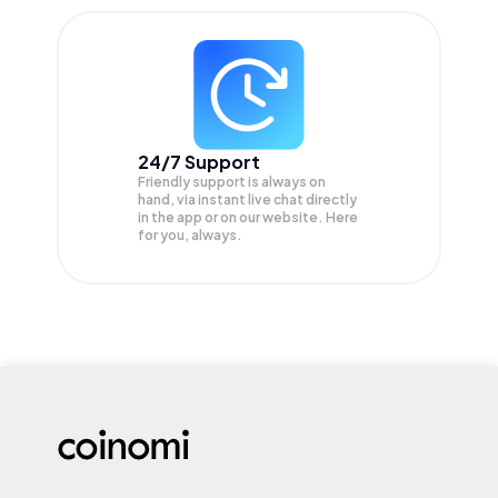
24/7 Support
Friendly support is always on
hand, via instant live chat directly
in the app or on our website. Here
for you, always.