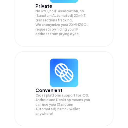
Private
No KYC, no IP association, no
(Sanctum Automated) 2XmhZ
transactions tracking.
We anonymize your
2XMHZSOL
requests by hiding your IP
address from prying eyes.
Convenient
Cross platform support for iOS,
Android and Desktop means you
can use your (Sanctum
Automated) 2XmhZ wallet
anywhere!