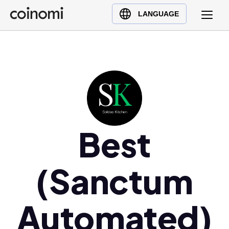
Buy Crypto
English (en)
LANGUAGE
Sell Crypto
中文 (zh)
Swap Crypto
Español (es)
العربية (ar)
Français (fr)
Русский (ru)
Deutsch (de)
日本語 (ja)
Best
Türkçe (tr)
Українська (uk)
(Sanctum
Polski (pl)
Ελληνικά (el)
Automated)