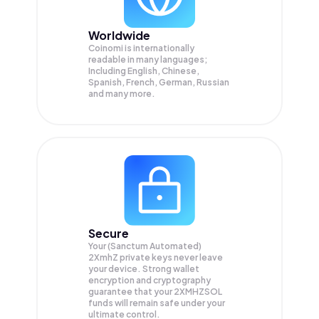
Worldwide
Coinomi is internationally
readable in many languages;
Including English, Chinese,
Spanish, French, German, Russian
and many more.
Secure
Your (Sanctum Automated)
2XmhZ private keys never leave
your device. Strong wallet
encryption and cryptography
guarantee that your
2XMHZSOL
funds will remain safe under your
ultimate control.