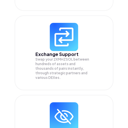
Exchange Support
Swap your
2XMHZSOL
between
hundreds of assets and
thousands of pairs instantly,
through strategic partners and
various DEXes.