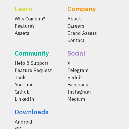
Learn
Company
Why Coinomi?
About
Features
Careers
Assets
Brand Assets
Contact
Community
Social
Help & Support
X
Feature Request
Telegram
Tools
Reddit
YouTube
Facebook
Github
Instagram
LinkedIn
Medium
Downloads
Android