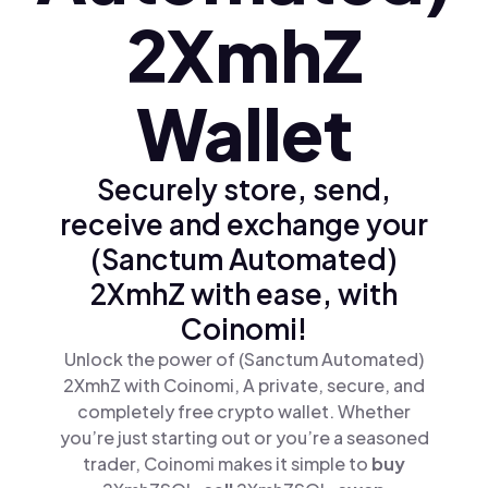
2XmhZ
Wallet
Securely store, send,
receive and exchange your
(Sanctum Automated)
2XmhZ with ease, with
Coinomi!
Unlock the power of (Sanctum Automated)
2XmhZ with Coinomi, A private, secure, and
completely free crypto wallet. Whether
you’re just starting out or you’re a seasoned
trader, Coinomi makes it simple to
buy