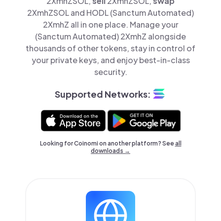
2XmhZSOL,
sell
2XmhZSOL,
swap
2XmhZSOL and HODL (Sanctum Automated)
2XmhZ all in one place. Manage your
(Sanctum Automated) 2XmhZ alongside
thousands of other tokens, stay in control of
your private keys, and enjoy best-in-class
security.
Supported Networks:
Looking for Coinomi on another platform? See
all
downloads →