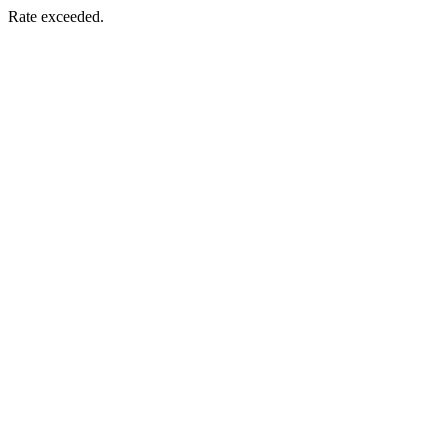
Rate exceeded.