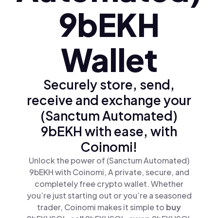
9bEKH
Wallet
Securely store, send,
receive and exchange your
(Sanctum Automated)
9bEKH with ease, with
Coinomi!
Unlock the power of (Sanctum Automated)
9bEKH with Coinomi, A private, secure, and
completely free crypto wallet. Whether
you’re just starting out or you’re a seasoned
trader, Coinomi makes it simple to
buy