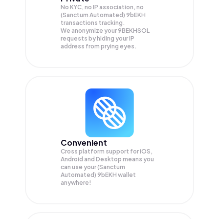
No KYC, no IP association, no
(Sanctum Automated) 9bEKH
transactions tracking.
We anonymize your
9BEKHSOL
requests by hiding your IP
address from prying eyes.
Convenient
Cross platform support for iOS,
Android and Desktop means you
can use your (Sanctum
Automated) 9bEKH wallet
anywhere!