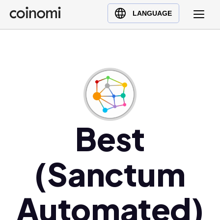
Buy Crypto
English (en)
LANGUAGE
Sell Crypto
中文 (zh)
Swap Crypto
Español (es)
العربية (ar)
Français (fr)
Русский (ru)
Deutsch (de)
日本語 (ja)
Best
Türkçe (tr)
Українська (uk)
(Sanctum
Polski (pl)
Ελληνικά (el)
Automated)