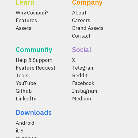
Learn
Company
Why Coinomi?
About
Features
Careers
Assets
Brand Assets
Contact
Community
Social
Help & Support
X
Feature Request
Telegram
Tools
Reddit
YouTube
Facebook
Github
Instagram
LinkedIn
Medium
Downloads
Android
iOS