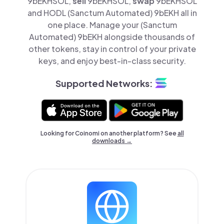
9bEKHSOL,
sell
9bEKHSOL,
swap
9bEKHSOL
and HODL (Sanctum Automated) 9bEKH all in
one place. Manage your (Sanctum
Automated) 9bEKH alongside thousands of
other tokens, stay in control of your private
keys, and enjoy best-in-class security.
Supported Networks:
Looking for Coinomi on another platform? See
all
downloads →