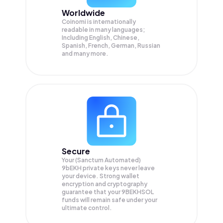
Worldwide
Coinomi is internationally
readable in many languages;
Including English, Chinese,
Spanish, French, German, Russian
and many more.
Secure
Your (Sanctum Automated)
9bEKH private keys never leave
your device. Strong wallet
encryption and cryptography
guarantee that your
9BEKHSOL
funds will remain safe under your
ultimate control.