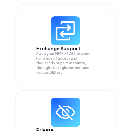
Exchange Support
Swap your
9BEKHSOL
between
hundreds of assets and
thousands of pairs instantly,
through strategic partners and
various DEXes.
Private