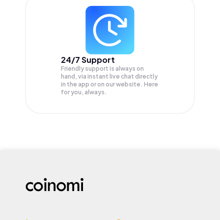
24/7 Support
Friendly support is always on
hand, via instant live chat directly
in the app or on our website. Here
for you, always.