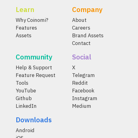
Learn
Company
Why Coinomi?
About
Features
Careers
Assets
Brand Assets
Contact
Community
Social
Help & Support
X
Feature Request
Telegram
Tools
Reddit
YouTube
Facebook
Github
Instagram
LinkedIn
Medium
Downloads
Android