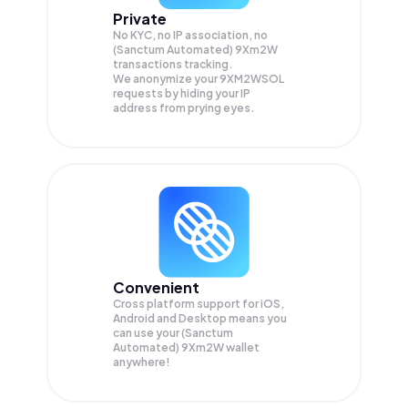
Private
No KYC, no IP association, no
(Sanctum Automated) 9Xm2W
transactions tracking.
We anonymize your
9XM2WSOL
requests by hiding your IP
address from prying eyes.
Convenient
Cross platform support for iOS,
Android and Desktop means you
can use your (Sanctum
Automated) 9Xm2W wallet
anywhere!