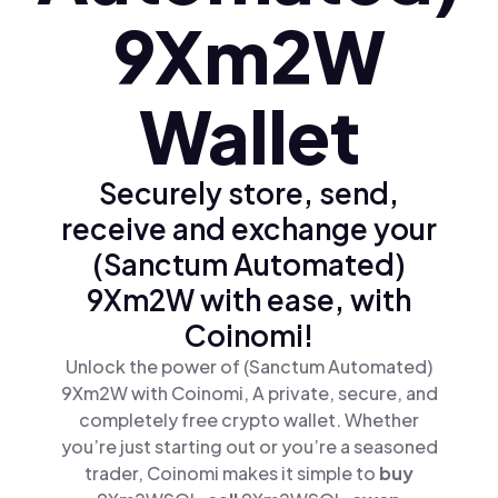
9Xm2W
Wallet
Securely store, send,
receive and exchange your
(Sanctum Automated)
9Xm2W with ease, with
Coinomi!
Unlock the power of (Sanctum Automated)
9Xm2W with Coinomi, A private, secure, and
completely free crypto wallet. Whether
you’re just starting out or you’re a seasoned
trader, Coinomi makes it simple to
buy