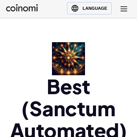
Buy Crypto
English (en)
LANGUAGE
Sell Crypto
中文 (zh)
Swap Crypto
Español (es)
العربية (ar)
Français (fr)
Русский (ru)
Deutsch (de)
日本語 (ja)
Best
Türkçe (tr)
Українська (uk)
(Sanctum
Polski (pl)
Ελληνικά (el)
Automated)