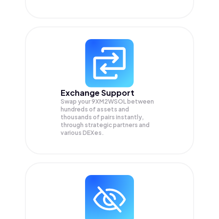
Exchange Support
Swap your
9XM2WSOL
between
hundreds of assets and
thousands of pairs instantly,
through strategic partners and
various DEXes.