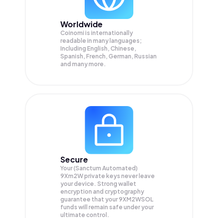
Worldwide
Coinomi is internationally
readable in many languages;
Including English, Chinese,
Spanish, French, German, Russian
and many more.
Secure
Your (Sanctum Automated)
9Xm2W private keys never leave
your device. Strong wallet
encryption and cryptography
guarantee that your
9XM2WSOL
funds will remain safe under your
ultimate control.