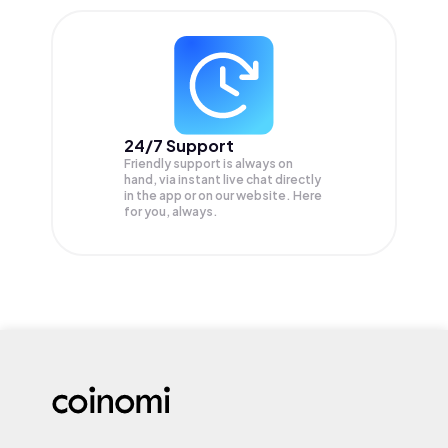
24/7 Support
Friendly support is always on
hand, via instant live chat directly
in the app or on our website. Here
for you, always.