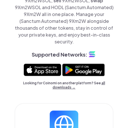
9Xm2WSOL,
sell
9Xm2WSOL,
swap
9Xm2WSOL and HODL (Sanctum Automated)
9Xm2W all in one place. Manage your
(Sanctum Automated) 9Xm2W alongside
thousands of other tokens, stay in control of
your private keys, and enjoy best-in-class
security.
Supported Networks:
Looking for Coinomi on another platform? See
all
downloads →