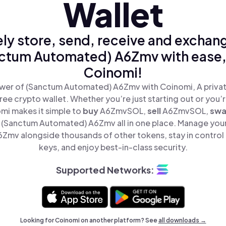
Wallet
ly store, send, receive and exchan
ctum Automated) A6Zmv with ease,
Coinomi!
wer of (Sanctum Automated) A6Zmv with Coinomi, A privat
ree crypto wallet. Whether you’re just starting out or you’
omi makes it simple to
buy
A6ZmvSOL,
sell
A6ZmvSOL,
sw
(Sanctum Automated) A6Zmv all in one place. Manage you
mv alongside thousands of other tokens, stay in control 
keys, and enjoy best-in-class security.
Supported Networks:
Looking for Coinomi on another platform? See
all downloads →