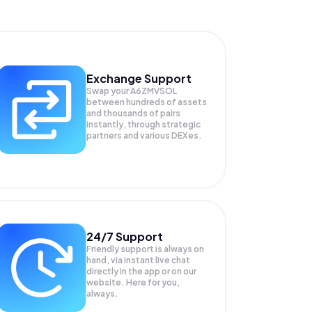
Exchange Support
Swap your
A6ZMVSOL
between hundreds of assets
and thousands of pairs
instantly, through strategic
partners and various DEXes.
24/7 Support
Friendly support is always on
hand, via instant live chat
directly in the app or on our
website. Here for you,
always.