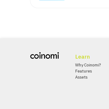
Learn
Why Coinomi?
Features
Assets