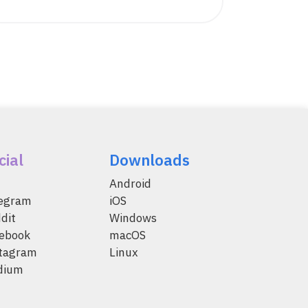
cial
Downloads
Android
legram
iOS
dit
Windows
ebook
macOS
tagram
Linux
dium