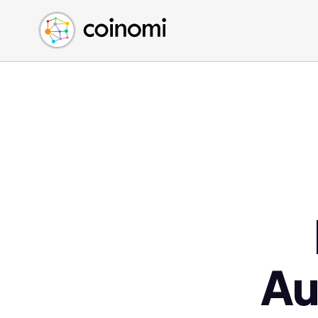
Buy Crypto
English (en)
Sell Crypto
中文 (zh)
Swap Crypto
Español (es)
العربية (ar)
Français (fr)
Русский (ru)
Deutsch (de)
日本語 (ja)
Türkçe (tr)
Українська (uk)
Polski (pl)
Au
Ελληνικά (el)