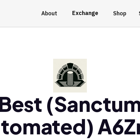
Exchange
About
Shop
Best (Sanctu
tomated) A6