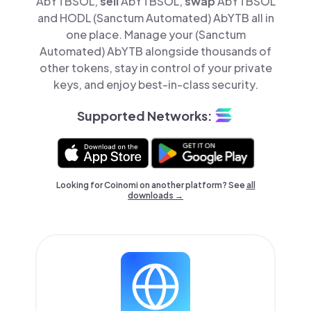
AbYTBSOL,
sell
AbYTBSOL,
swap
AbYTBSOL
and HODL (Sanctum Automated) AbYTB all in
one place. Manage your (Sanctum
Automated) AbYTB alongside thousands of
other tokens, stay in control of your private
keys, and enjoy best-in-class security.
Supported Networks:
Looking for Coinomi on another platform? See
all
downloads →