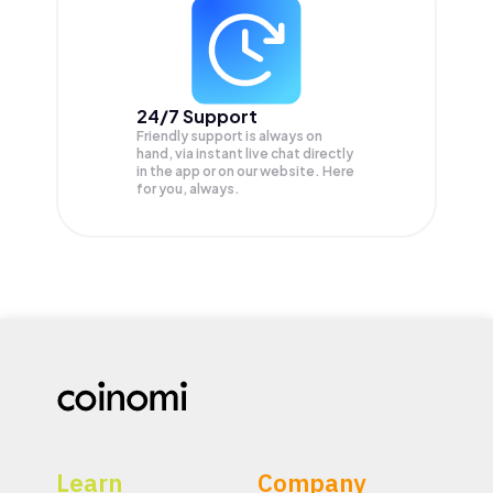
24/7 Support
Friendly support is always on
hand, via instant live chat directly
in the app or on our website. Here
for you, always.
Learn
Company