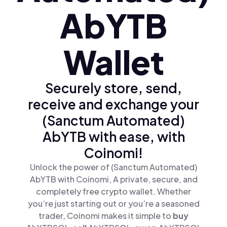
AbYTB
Wallet
Securely store, send,
receive and exchange your
(Sanctum Automated)
AbYTB with ease, with
Coinomi!
Unlock the power of (Sanctum Automated)
AbYTB with Coinomi, A private, secure, and
completely free crypto wallet. Whether
you’re just starting out or you’re a seasoned
trader, Coinomi makes it simple to
buy