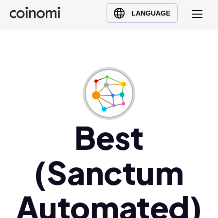
Buy Crypto
English (en)
LANGUAGE
Sell Crypto
中文 (zh)
Swap Crypto
Español (es)
العربية (ar)
Français (fr)
Русский (ru)
Deutsch (de)
日本語 (ja)
Best
Türkçe (tr)
Українська (uk)
(Sanctum
Polski (pl)
Ελληνικά (el)
Automated)