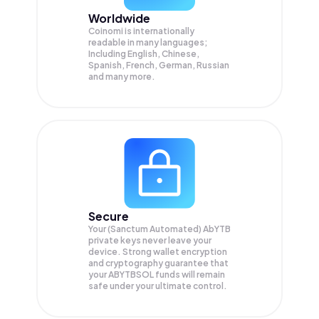
Worldwide
Coinomi is internationally
readable in many languages;
Including English, Chinese,
Spanish, French, German, Russian
and many more.
Secure
Your (Sanctum Automated) AbYTB
private keys never leave your
device. Strong wallet encryption
and cryptography guarantee that
your
ABYTBSOL
funds will remain
safe under your ultimate control.