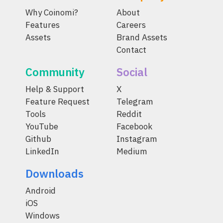
Why Coinomi?
About
Features
Careers
Assets
Brand Assets
Contact
Community
Social
Help & Support
X
Feature Request
Telegram
Tools
Reddit
YouTube
Facebook
Github
Instagram
LinkedIn
Medium
Downloads
Android
iOS
Windows