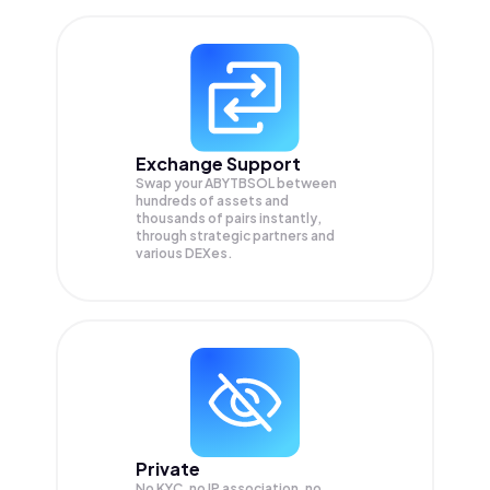
Exchange Support
Swap your
ABYTBSOL
between
hundreds of assets and
thousands of pairs instantly,
through strategic partners and
various DEXes.
Private
No KYC, no IP association, no