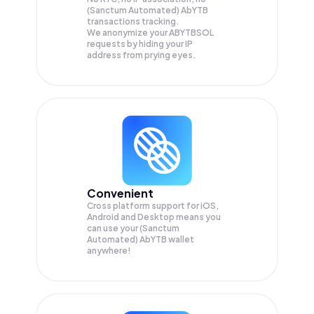
(Sanctum Automated) AbYTB
transactions tracking.
We anonymize your
ABYTBSOL
requests by hiding your IP
address from prying eyes.
Convenient
Cross platform support for iOS,
Android and Desktop means you
can use your (Sanctum
Automated) AbYTB wallet
anywhere!