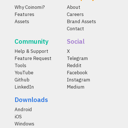
Why Coinomi?
About
Features
Careers
Assets
Brand Assets
Contact
Community
Social
Help & Support
X
Feature Request
Telegram
Tools
Reddit
YouTube
Facebook
Github
Instagram
LinkedIn
Medium
Downloads
Android
iOS
Windows