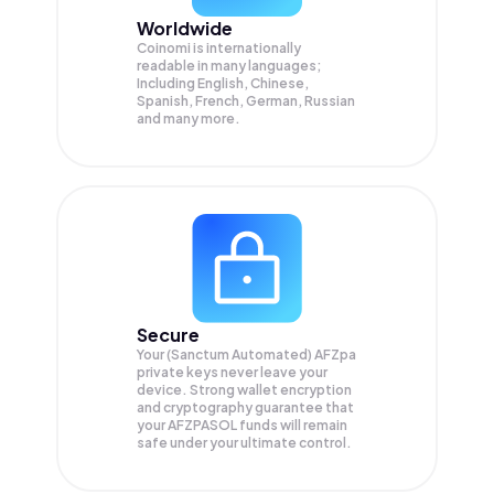
Worldwide
Coinomi is internationally
readable in many languages;
Including English, Chinese,
Spanish, French, German, Russian
and many more.
Secure
Your (Sanctum Automated) AFZpa
private keys never leave your
device. Strong wallet encryption
and cryptography guarantee that
your
AFZPASOL
funds will remain
safe under your ultimate control.