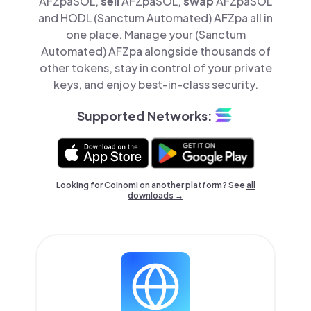
AFZpaSOL,
sell
AFZpaSOL,
swap
AFZpaSOL
and HODL (Sanctum Automated) AFZpa all in
one place. Manage your (Sanctum
Automated) AFZpa alongside thousands of
other tokens, stay in control of your private
keys, and enjoy best-in-class security.
Supported Networks:
Looking for Coinomi on another platform? See
all
downloads →