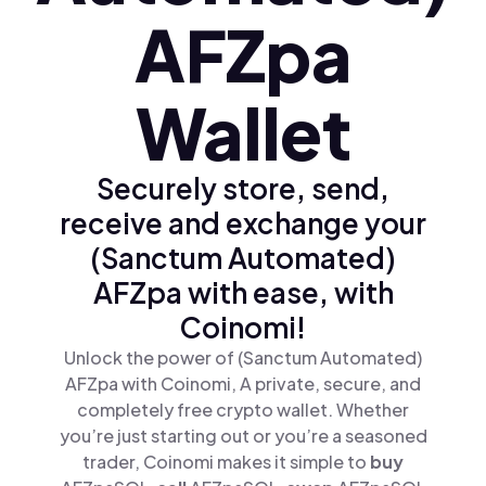
AFZpa
Wallet
Securely store, send,
receive and exchange your
(Sanctum Automated)
AFZpa with ease, with
Coinomi!
Unlock the power of (Sanctum Automated)
AFZpa with Coinomi, A private, secure, and
completely free crypto wallet. Whether
you’re just starting out or you’re a seasoned
trader, Coinomi makes it simple to
buy