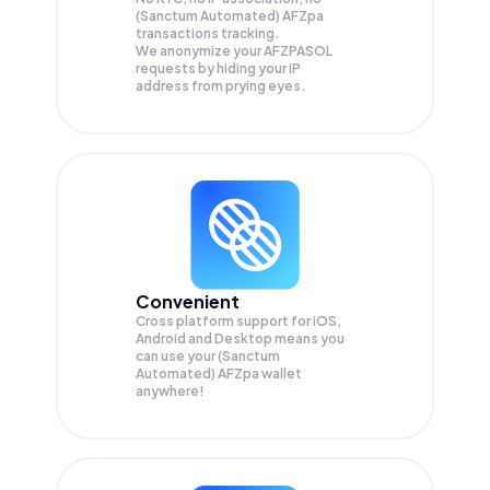
(Sanctum Automated) AFZpa
transactions tracking.
We anonymize your
AFZPASOL
requests by hiding your IP
address from prying eyes.
Convenient
Cross platform support for iOS,
Android and Desktop means you
can use your (Sanctum
Automated) AFZpa wallet
anywhere!