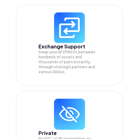
Exchange Support
Swap your
AFZPASOL
between
hundreds of assets and
thousands of pairs instantly,
through strategic partners and
various DEXes.
Private
No KYC, no IP association, no