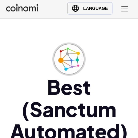
Buy Crypto
English (en)
LANGUAGE
Sell Crypto
中文 (zh)
Swap Crypto
Español (es)
العربية (ar)
Français (fr)
Русский (ru)
Deutsch (de)
日本語 (ja)
Best
Türkçe (tr)
Українська (uk)
(Sanctum
Polski (pl)
Ελληνικά (el)
Automated)