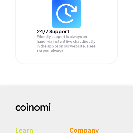
24/7 Support
Friendly support is always on
hand, via instant live chat directly
in the app or on our website. Here
for you, always.
Learn
Company