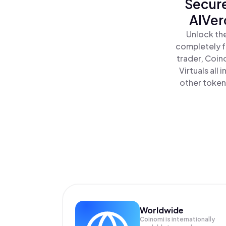
Secure
AIVer
Unlock the
completely f
trader, Coin
Virtuals all
other tokens
Worldwide
Coinomi is internationally