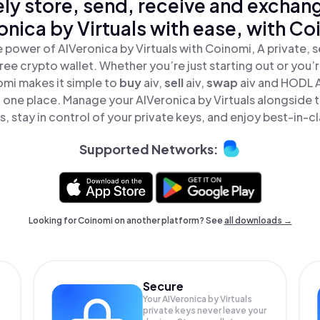
ly store, send, receive and exchan
onica by Virtuals with ease, with Co
 power of AIVeronica by Virtuals with Coinomi, A private, 
ree crypto wallet. Whether you’re just starting out or you’
omi makes it simple to
buy
aiv,
sell
aiv,
swap
aiv and HODL 
 in one place. Manage your AIVeronica by Virtuals alongside
, stay in control of your private keys, and enjoy best-in-cl
Supported Networks:
Looking for Coinomi on another platform? See
all downloads →
Secure
Your AIVeronica by Virtuals
private keys never leave your