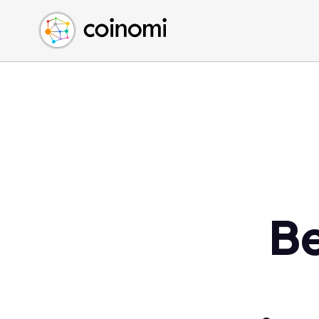
Buy Crypto
English (en)
Sell Crypto
中文 (zh)
Swap Crypto
Español (es)
العربية (ar)
Français (fr)
Русский (ru)
Deutsch (de)
日本語 (ja)
Türkçe (tr)
Be
Українська (uk)
Polski (pl)
Ελληνικά (el)