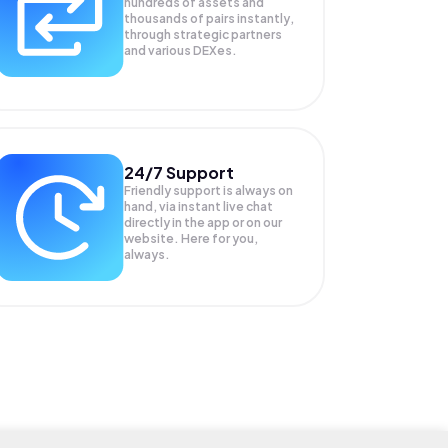
hundreds of assets and
thousands of pairs instantly,
through strategic partners
and various DEXes.
24/7 Support
Friendly support is always on
hand, via instant live chat
directly in the app or on our
website. Here for you,
always.