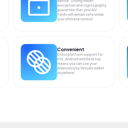
device. Strong wallet
encryption and cryptography
guarantee that your
AIV
funds will remain safe under
your ultimate control.
Convenient
Cross platform support for
iOS, Android and Desktop
means you can use your
AIVeronica by Virtuals wallet
anywhere!