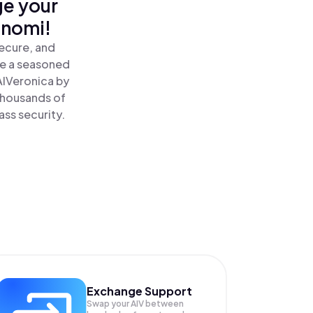
ge your
inomi!
secure, and
re a seasoned
AIVeronica by
 thousands of
ass security.
Exchange Support
Swap your
AIV
between