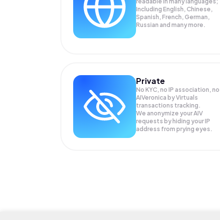
readable in many languages;
Including English, Chinese,
Spanish, French, German,
Russian and many more.
Private
No KYC, no IP association, no
AIVeronica by Virtuals
transactions tracking.
We anonymize your
AIV
requests by hiding your IP
address from prying eyes.