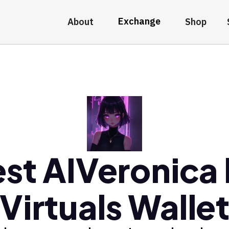
Exchange
About
Shop
st AIVeronica
Virtuals Walle