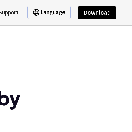
Download
Language
Support
 by
t