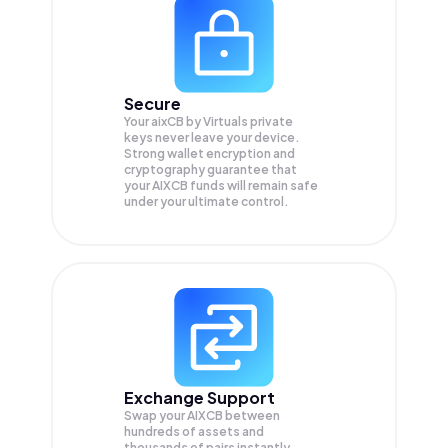
Secure
Your aixCB by Virtuals private
keys never leave your device.
Strong wallet encryption and
cryptography guarantee that
your
AIXCB
funds will remain safe
under your ultimate control.
Exchange Support
Swap your
AIXCB
between
hundreds of assets and
thousands of pairs instantly,