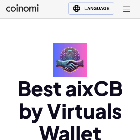
Buy Crypto
English (en)
LANGUAGE
Sell Crypto
中文 (zh)
Swap Crypto
Español (es)
العربية (ar)
Français (fr)
Русский (ru)
Deutsch (de)
日本語 (ja)
Best aixCB
Türkçe (tr)
Українська (uk)
by Virtuals
Polski (pl)
Ελληνικά (el)
Wallet