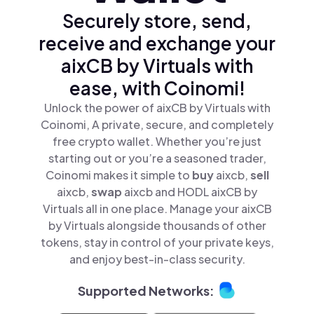
Securely store, send,
receive and exchange your
aixCB by Virtuals with
ease, with Coinomi!
Unlock the power of aixCB by Virtuals with
Coinomi, A private, secure, and completely
free crypto wallet. Whether you’re just
starting out or you’re a seasoned trader,
Coinomi makes it simple to
buy
aixcb,
sell
aixcb,
swap
aixcb and HODL aixCB by
Virtuals all in one place. Manage your aixCB
by Virtuals alongside thousands of other
tokens, stay in control of your private keys,
and enjoy best-in-class security.
Supported Networks: