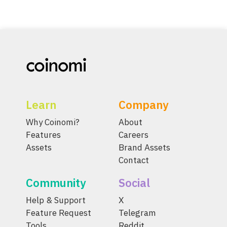
Learn
Company
Why Coinomi?
About
Features
Careers
Assets
Brand Assets
Contact
Community
Social
Help & Support
X
Feature Request
Telegram
Tools
Reddit