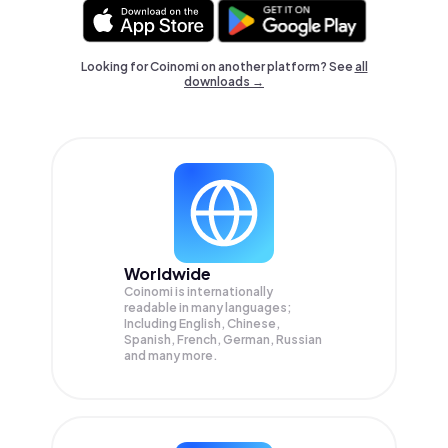
Looking for Coinomi on another platform? See
all
downloads →
Worldwide
Coinomi is internationally
readable in many languages;
Including English, Chinese,
Spanish, French, German, Russian
and many more.