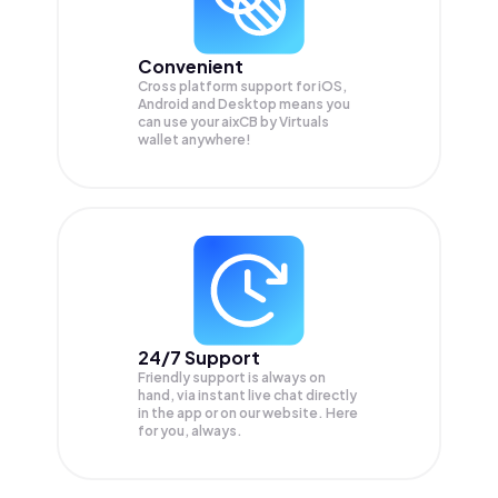
Convenient
Cross platform support for iOS,
Android and Desktop means you
can use your aixCB by Virtuals
wallet anywhere!
24/7 Support
Friendly support is always on
hand, via instant live chat directly
in the app or on our website. Here
for you, always.