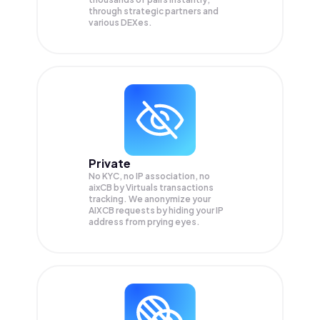
through strategic partners and
various DEXes.
Private
No KYC, no IP association, no
aixCB by Virtuals transactions
tracking. We anonymize your
AIXCB
requests by hiding your IP
address from prying eyes.