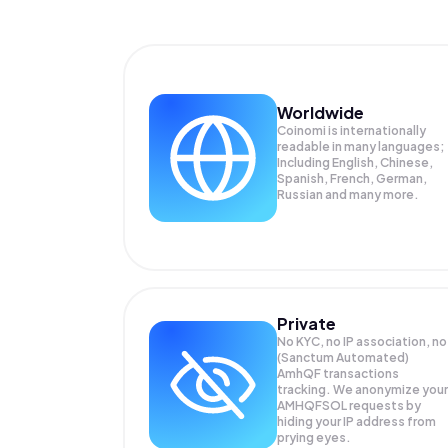
Worldwide
Coinomi is internationally
readable in many languages;
Including English, Chinese,
Spanish, French, German,
Russian and many more.
Private
No KYC, no IP association, no
(Sanctum Automated)
AmhQF transactions
tracking. We anonymize your
AMHQFSOL
requests by
hiding your IP address from
prying eyes.