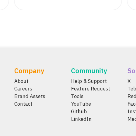
Company
Community
So
About
Help & Support
X
Careers
Feature Request
Te
Brand Assets
Tools
Red
Contact
YouTube
Fac
Github
Ins
LinkedIn
Me