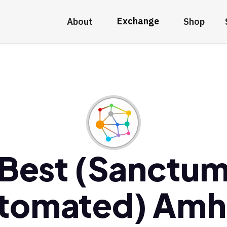
Exchange
About
Shop
Best (Sanctu
tomated) Am