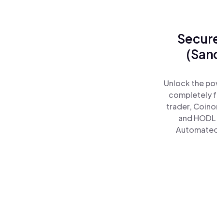
Secure
(San
Unlock the po
completely f
trader, Coino
and HODL 
Automated)