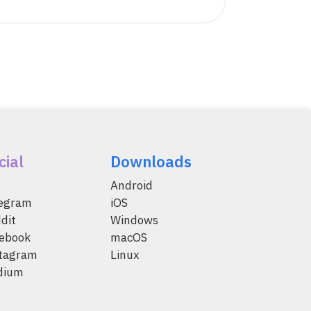
cial
Downloads
Android
legram
iOS
dit
Windows
ebook
macOS
tagram
Linux
dium