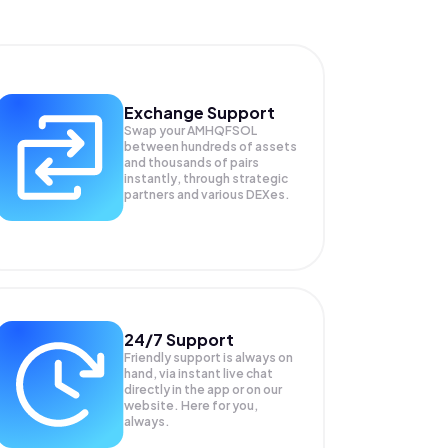
Exchange Support
Swap your
AMHQFSOL
between hundreds of assets
and thousands of pairs
instantly, through strategic
partners and various DEXes.
24/7 Support
Friendly support is always on
hand, via instant live chat
directly in the app or on our
website. Here for you,
always.