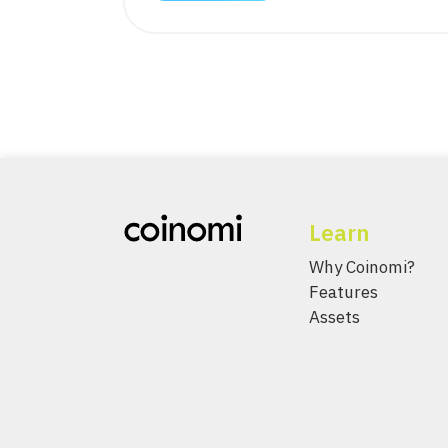
Learn
Why Coinomi?
Features
Assets