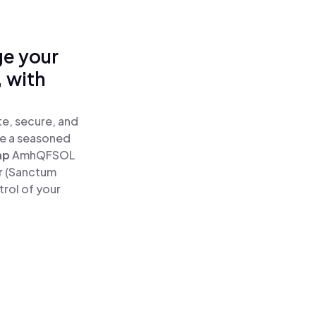
ge your
 with
e, secure, and
re a seasoned
ap
AmhQFSOL
r (Sanctum
rol of your