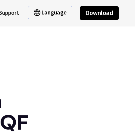
Download
Language
Support
m
hQF