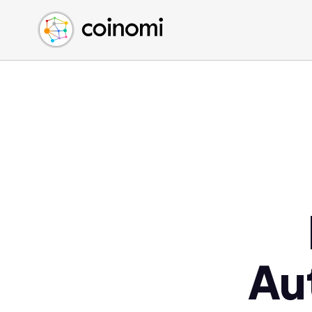
Buy Crypto
English (en)
Sell Crypto
中文 (zh)
Swap Crypto
Español (es)
العربية (ar)
Français (fr)
Русский (ru)
Deutsch (de)
日本語 (ja)
Türkçe (tr)
Українська (uk)
Polski (pl)
Au
Ελληνικά (el)