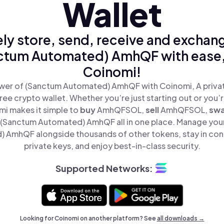
Wallet
ly store, send, receive and exchan
ctum Automated) AmhQF with ease,
Coinomi!
wer of (Sanctum Automated) AmhQF with Coinomi, A privat
ree crypto wallet. Whether you’re just starting out or you’
mi makes it simple to
buy
AmhQFSOL,
sell
AmhQFSOL,
sw
(Sanctum Automated) AmhQF all in one place. Manage you
 AmhQF alongside thousands of other tokens, stay in cont
private keys, and enjoy best-in-class security.
Supported Networks:
Looking for Coinomi on another platform? See
all downloads →