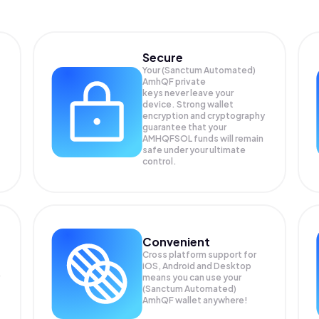
Secure
Your (Sanctum Automated)
AmhQF private
keys never leave your
device. Strong wallet
encryption and cryptography
guarantee that your
AMHQFSOL
funds will remain
safe under your ultimate
control.
Convenient
Cross platform support for
iOS, Android and Desktop
means you can use your
(Sanctum Automated)
AmhQF wallet anywhere!