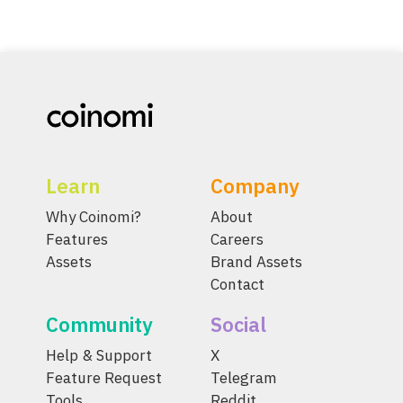
Learn
Company
Why Coinomi?
About
Features
Careers
Assets
Brand Assets
Contact
Community
Social
Help & Support
X
Feature Request
Telegram
Tools
Reddit