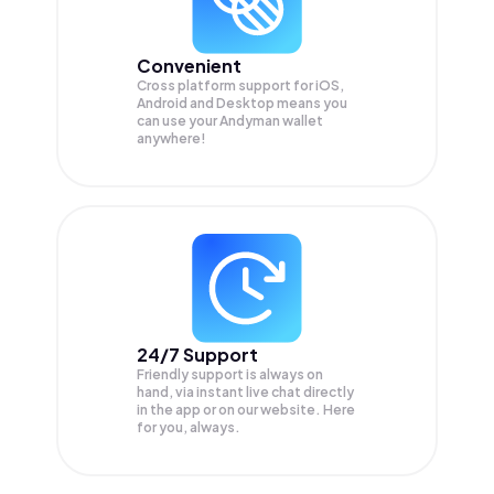
Convenient
Cross platform support for iOS,
Android and Desktop means you
can use your Andyman wallet
anywhere!
24/7 Support
Friendly support is always on
hand, via instant live chat directly
in the app or on our website. Here
for you, always.