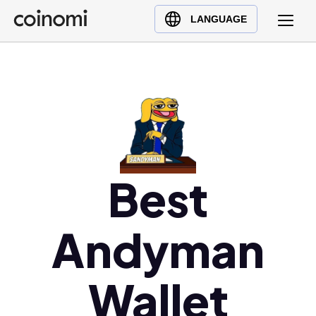
Buy Crypto
English (en)
LANGUAGE
Sell Crypto
中文 (zh)
Swap Crypto
Español (es)
العربية (ar)
Français (fr)
Русский (ru)
Deutsch (de)
日本語 (ja)
Best
Türkçe (tr)
Українська (uk)
Andyman
Polski (pl)
Ελληνικά (el)
Wallet