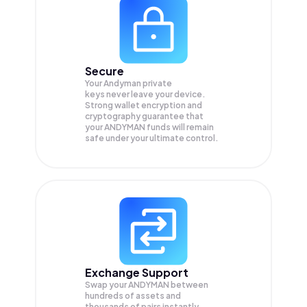
Secure
Your Andyman private
keys never leave your device.
Strong wallet encryption and
cryptography guarantee that
your
ANDYMAN
funds will remain
safe under your ultimate control.
Exchange Support
Swap your
ANDYMAN
between
hundreds of assets and
thousands of pairs instantly,