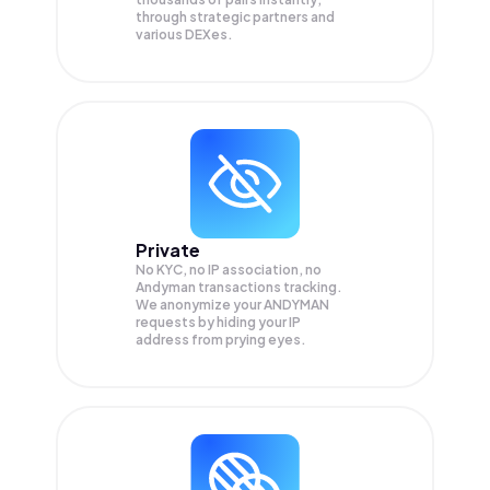
through strategic partners and
various DEXes.
Private
No KYC, no IP association, no
Andyman transactions tracking.
We anonymize your
ANDYMAN
requests by hiding your IP
address from prying eyes.