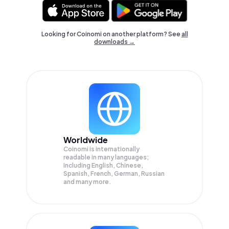
Looking for Coinomi on another platform? See
all
downloads →
Worldwide
Coinomi is internationally
readable in many languages;
Including English, Chinese,
Spanish, French, German, Russian
and many more.