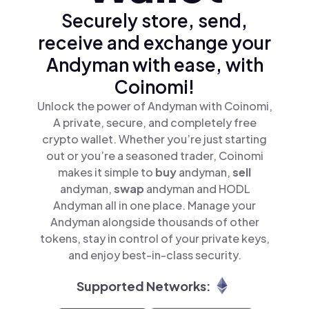
Securely store, send,
receive and exchange your
Andyman with ease, with
Coinomi!
Unlock the power of Andyman with Coinomi,
A private, secure, and completely free
crypto wallet. Whether you’re just starting
out or you’re a seasoned trader, Coinomi
makes it simple to
buy
andyman,
sell
andyman,
swap
andyman and HODL
Andyman all in one place. Manage your
Andyman alongside thousands of other
tokens, stay in control of your private keys,
and enjoy best-in-class security.
Supported Networks: