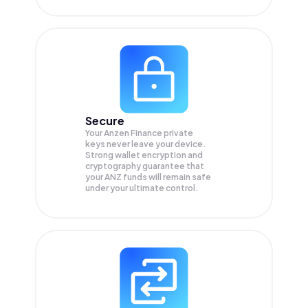
Secure
Your Anzen Finance private
keys never leave your device.
Strong wallet encryption and
cryptography guarantee that
your
ANZ
funds will remain safe
under your ultimate control.