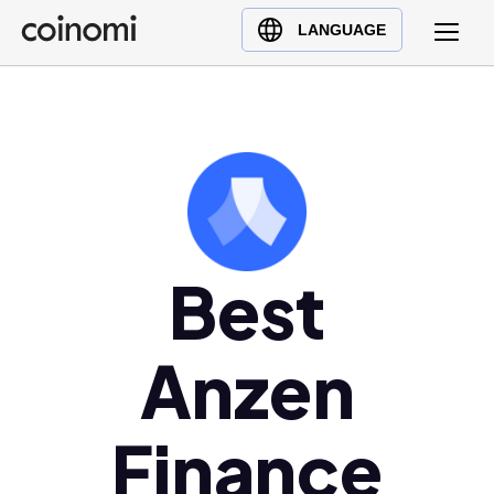
Buy Crypto
English (en)
LANGUAGE
Sell Crypto
中文 (zh)
Swap Crypto
Español (es)
العربية (ar)
Français (fr)
Русский (ru)
Deutsch (de)
日本語 (ja)
Best
Türkçe (tr)
Українська (uk)
Anzen
Polski (pl)
Ελληνικά (el)
Finance