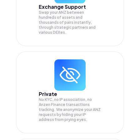
Exchange Support
Swap your
ANZ
between
hundreds of assets and
thousands of pairs instantly,
through strategic partners and
various DEXes.
Private
No KYC, no IP association, no
Anzen Finance transactions
tracking. We anonymize your
ANZ
requests by hiding your IP
address from prying eyes.