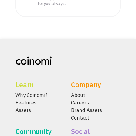
for you, always.
Learn
Company
Why Coinomi?
About
Features
Careers
Assets
Brand Assets
Contact
Community
Social