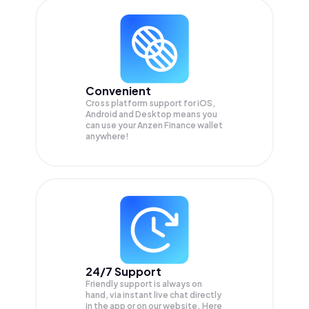
Convenient
Cross platform support for iOS,
Android and Desktop means you
can use your Anzen Finance wallet
anywhere!
24/7 Support
Friendly support is always on
hand, via instant live chat directly
in the app or on our website. Here