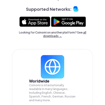
Supported Networks:
Looking for Coinomi on another platform? See
all
downloads →
Worldwide
Coinomi is internationally
readable in many languages;
Including English, Chinese,
Spanish, French, German, Russian
and many more.