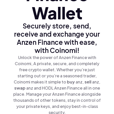
Wallet
Securely store, send,
receive and exchange your
Anzen Finance with ease,
with Coinomi!
Unlock the power of Anzen Finance with
Coinomi, A private, secure, and completely
free crypto wallet. Whether you’re just
starting out or you’re a seasoned trader,
Coinomi makes it simple to
buy
anz,
sell
anz,
swap
anz and HODL Anzen Finance all in one
place. Manage your Anzen Finance alongside
thousands of other tokens, stay in control of
your private keys, and enjoy best-in-class
security.