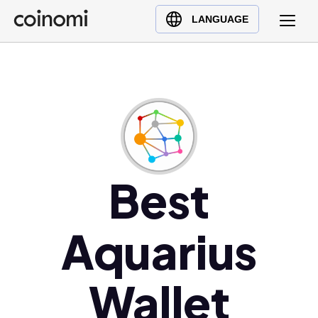
Buy Crypto
English (en)
LANGUAGE
Sell Crypto
中文 (zh)
Swap Crypto
Español (es)
العربية (ar)
Français (fr)
Русский (ru)
Deutsch (de)
日本語 (ja)
Best
Türkçe (tr)
Українська (uk)
Aquarius
Polski (pl)
Ελληνικά (el)
Wallet