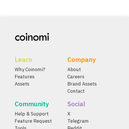
Learn
Company
Why Coinomi?
About
Features
Careers
Assets
Brand Assets
Contact
Community
Social
Help & Support
X
Feature Request
Telegram
Tools
Reddit