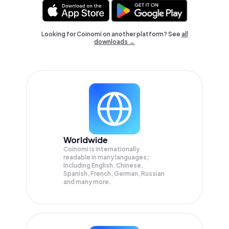
Looking for Coinomi on another platform? See
all
downloads →
Worldwide
Coinomi is internationally
readable in many languages;
Including English, Chinese,
Spanish, French, German, Russian
and many more.