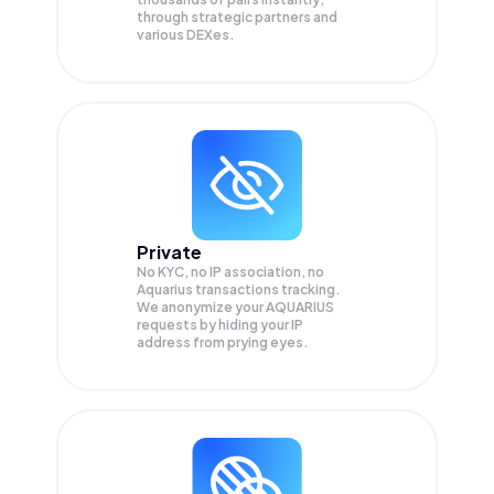
through strategic partners and
various DEXes.
Private
No KYC, no IP association, no
Aquarius transactions tracking.
We anonymize your
AQUARIUS
requests by hiding your IP
address from prying eyes.