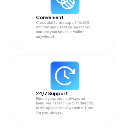
Convenient
Cross platform support for iOS,
Android and Desktop means you
can use your Aquarius wallet
anywhere!
24/7 Support
Friendly support is always on
hand, via instant live chat directly
in the app or on our website. Here
for you, always.