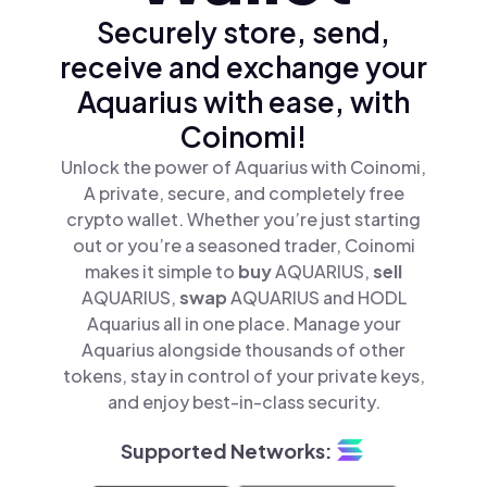
Securely store, send,
receive and exchange your
Aquarius with ease, with
Coinomi!
Unlock the power of Aquarius with Coinomi,
A private, secure, and completely free
crypto wallet. Whether you’re just starting
out or you’re a seasoned trader, Coinomi
makes it simple to
buy
AQUARIUS,
sell
AQUARIUS,
swap
AQUARIUS and HODL
Aquarius all in one place. Manage your
Aquarius alongside thousands of other
tokens, stay in control of your private keys,
and enjoy best-in-class security.
Supported Networks: