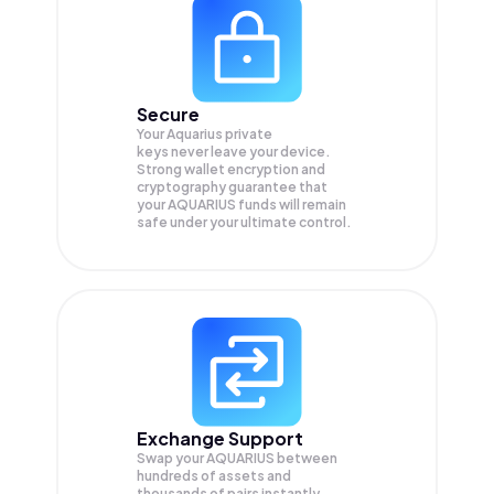
Secure
Your Aquarius private
keys never leave your device.
Strong wallet encryption and
cryptography guarantee that
your
AQUARIUS
funds will remain
safe under your ultimate control.
Exchange Support
Swap your
AQUARIUS
between
hundreds of assets and
thousands of pairs instantly,