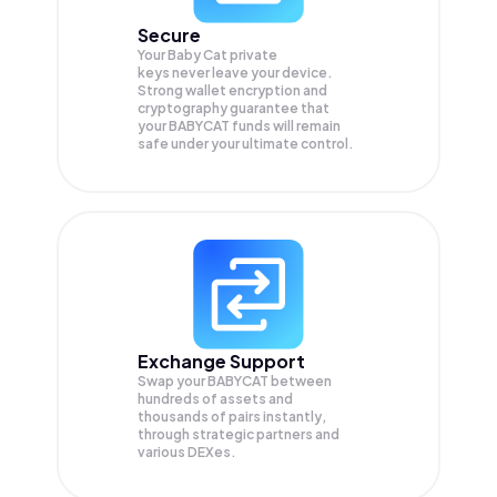
Secure
Your Baby Cat private
keys never leave your device.
Strong wallet encryption and
cryptography guarantee that
your
BABYCAT
funds will remain
safe under your ultimate control.
Exchange Support
Swap your
BABYCAT
between
hundreds of assets and
thousands of pairs instantly,
through strategic partners and
various DEXes.