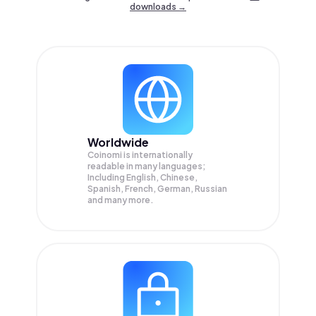
downloads →
Worldwide
Coinomi is internationally
readable in many languages;
Including English, Chinese,
Spanish, French, German, Russian
and many more.