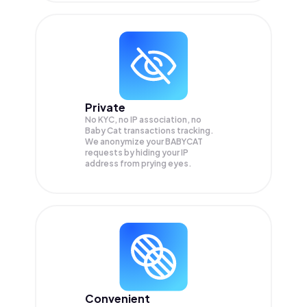
Private
No KYC, no IP association, no
Baby Cat transactions tracking.
We anonymize your
BABYCAT
requests by hiding your IP
address from prying eyes.
Convenient