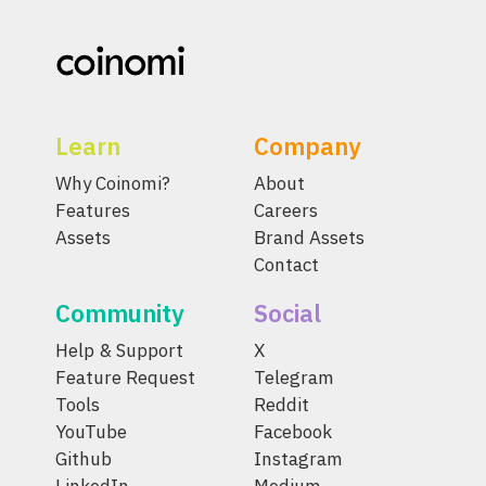
Learn
Company
Why Coinomi?
About
Features
Careers
Assets
Brand Assets
Contact
Community
Social
Help & Support
X
Feature Request
Telegram
Tools
Reddit
YouTube
Facebook
Github
Instagram