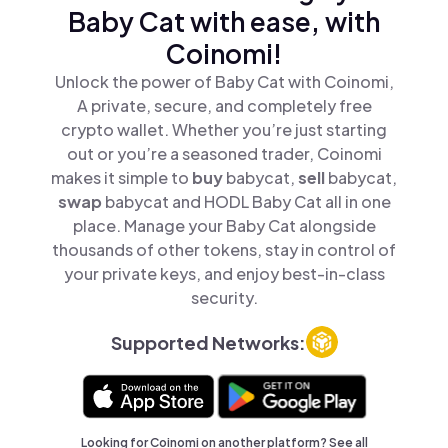
Baby Cat with ease, with
Coinomi!
Unlock the power of Baby Cat with Coinomi,
A private, secure, and completely free
crypto wallet. Whether you’re just starting
out or you’re a seasoned trader, Coinomi
makes it simple to
buy
babycat,
sell
babycat,
swap
babycat and HODL Baby Cat all in one
place. Manage your Baby Cat alongside
thousands of other tokens, stay in control of
your private keys, and enjoy best-in-class
security.
Supported Networks:
Looking for Coinomi on another platform? See
all