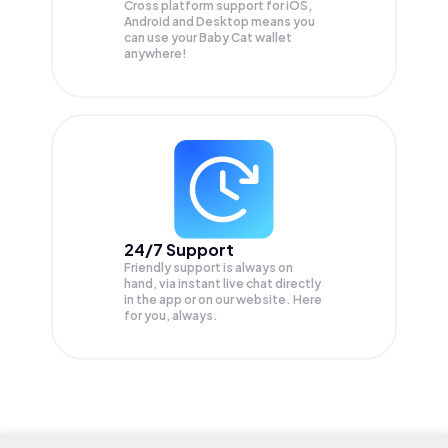
Cross platform support for iOS,
Android and Desktop means you
can use your Baby Cat wallet
anywhere!
24/7 Support
Friendly support is always on
hand, via instant live chat directly
in the app or on our website. Here
for you, always.