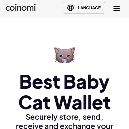
Buy Crypto
English (en)
LANGUAGE
Sell Crypto
中文 (zh)
Swap Crypto
Español (es)
العربية (ar)
Français (fr)
Русский (ru)
Deutsch (de)
日本語 (ja)
Best Baby
Türkçe (tr)
Українська (uk)
Cat Wallet
Polski (pl)
Ελληνικά (el)
Securely store, send,
receive and exchange your