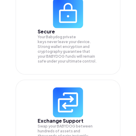
Secure
Your Babydog private
keys never leave your device.
Strong wallet encryption and
cryptography guarantee that
your
BABYDOG
funds will remain
safe under your ultimate control.
Exchange Support
Swap your
BABYDOG
between
hundreds of assets and
thousands of pairs instantly,