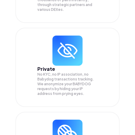
through strategic partners and
various DEXes.
Private
No KYC, no IP association, no
Babydog transactions tracking.
We anonymize your
BABYDOG
requests by hiding your IP
address from prying eyes.