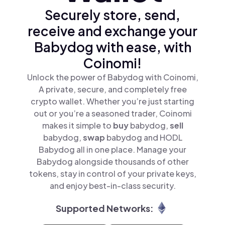
Securely store, send,
receive and exchange your
Babydog with ease, with
Coinomi!
Unlock the power of Babydog with Coinomi,
A private, secure, and completely free
crypto wallet. Whether you’re just starting
out or you’re a seasoned trader, Coinomi
makes it simple to
buy
babydog,
sell
babydog,
swap
babydog and HODL
Babydog all in one place. Manage your
Babydog alongside thousands of other
tokens, stay in control of your private keys,
and enjoy best-in-class security.
Supported Networks: