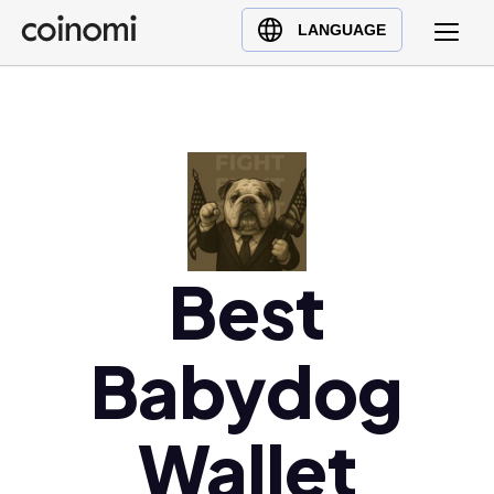
Buy Crypto
English (en)
LANGUAGE
Sell Crypto
中文 (zh)
Swap Crypto
Español (es)
العربية (ar)
Français (fr)
Русский (ru)
Deutsch (de)
日本語 (ja)
Best
Türkçe (tr)
Українська (uk)
Babydog
Polski (pl)
Ελληνικά (el)
Wallet