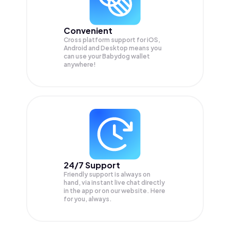
Convenient
Cross platform support for iOS,
Android and Desktop means you
can use your Babydog wallet
anywhere!
24/7 Support
Friendly support is always on
hand, via instant live chat directly
in the app or on our website. Here
for you, always.