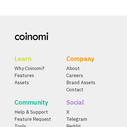
Learn
Company
Why Coinomi?
About
Features
Careers
Assets
Brand Assets
Contact
Community
Social
Help & Support
X
Feature Request
Telegram
Tools
Reddit