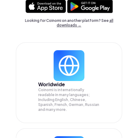
Looking for Coinomi on another platform? See
all
downloads →
Worldwide
Coinomi is internationally
readable in many languages;
Including English, Chinese,
Spanish, French, German, Russian
and many more.