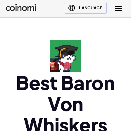
Buy Crypto
English (en)
LANGUAGE
Sell Crypto
中文 (zh)
Swap Crypto
Español (es)
العربية (ar)
Français (fr)
Русский (ru)
Deutsch (de)
日本語 (ja)
Best Baron
Türkçe (tr)
Українська (uk)
Von
Polski (pl)
Ελληνικά (el)
Whiskers