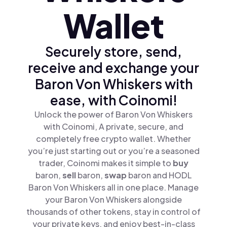
Wallet
Securely store, send,
receive and exchange your
Baron Von Whiskers with
ease, with Coinomi!
Unlock the power of Baron Von Whiskers
with Coinomi, A private, secure, and
completely free crypto wallet. Whether
you’re just starting out or you’re a seasoned
trader, Coinomi makes it simple to
buy
baron,
sell
baron,
swap
baron and HODL
Baron Von Whiskers all in one place. Manage
your Baron Von Whiskers alongside
thousands of other tokens, stay in control of
your private keys, and enjoy best-in-class