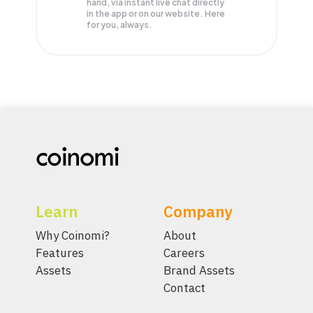
hand, via instant live chat directly
in the app or on our website. Here
for you, always.
Learn
Company
Why Coinomi?
About
Features
Careers
Assets
Brand Assets
Contact