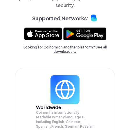
security.
Supported Networks:
Looking for Coinomi on another platform? See
all
downloads →
Worldwide
Coinomi is internationally
readable in many languages;
Including English, Chinese,
Spanish, French, German, Russian