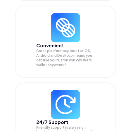
Convenient
Cross platform support for iOS,
Android and Desktop means you
can use your Baron Von Whiskers
wallet anywhere!
24/7 Support
Friendly support is always on