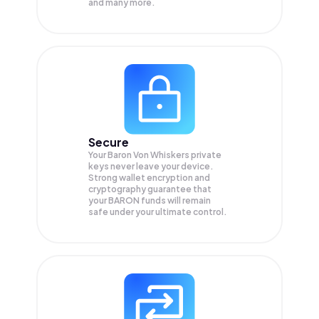
and many more.
Secure
Your Baron Von Whiskers private
keys never leave your device.
Strong wallet encryption and
cryptography guarantee that
your
BARON
funds will remain
safe under your ultimate control.