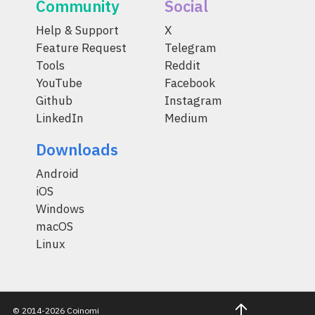
Community
Social
Help & Support
X
Feature Request
Telegram
Tools
Reddit
YouTube
Facebook
Github
Instagram
LinkedIn
Medium
Downloads
Android
iOS
Windows
macOS
Linux
© 2014-2026 Coinomi