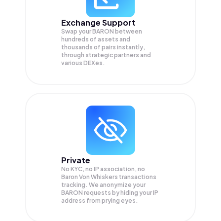
Exchange Support
Swap your
BARON
between
hundreds of assets and
thousands of pairs instantly,
through strategic partners and
various DEXes.
Private
No KYC, no IP association, no
Baron Von Whiskers transactions
tracking. We anonymize your
BARON
requests by hiding your IP
address from prying eyes.