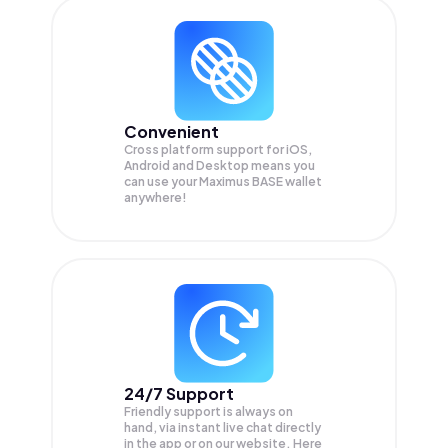
Convenient
Cross platform support for iOS,
Android and Desktop means you
can use your Maximus BASE wallet
anywhere!
24/7 Support
Friendly support is always on
hand, via instant live chat directly
in the app or on our website. Here