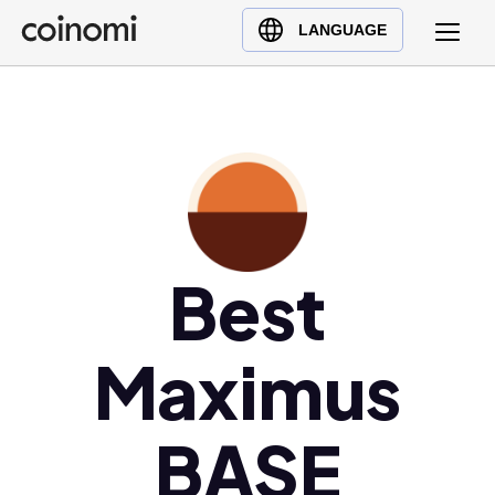
Buy Crypto
English (en)
LANGUAGE
Sell Crypto
中文 (zh)
Swap Crypto
Español (es)
العربية (ar)
Français (fr)
Русский (ru)
Deutsch (de)
日本語 (ja)
Best
Türkçe (tr)
Українська (uk)
Maximus
Polski (pl)
Ελληνικά (el)
BASE