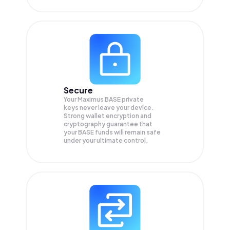
Secure
Your Maximus BASE private
keys never leave your device.
Strong wallet encryption and
cryptography guarantee that
your
BASE
funds will remain safe
under your ultimate control.