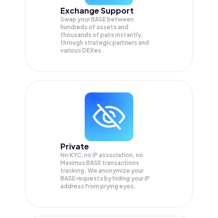
Exchange Support
Swap your
BASE
between
hundreds of assets and
thousands of pairs instantly,
through strategic partners and
various DEXes.
Private
No KYC, no IP association, no
Maximus BASE transactions
tracking. We anonymize your
BASE
requests by hiding your IP
address from prying eyes.