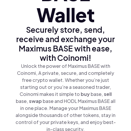
Wallet
Securely store, send,
receive and exchange your
Maximus BASE with ease,
with Coinomi!
Unlock the power of Maximus BASE with
Coinomi, A private, secure, and completely
free crypto wallet. Whether you’re just
starting out or you’re a seasoned trader,
Coinomi makes it simple to
buy
base,
sell
base,
swap
base and HODL Maximus BASE all
in one place. Manage your Maximus BASE
alongside thousands of other tokens, stay in
control of your private keys, and enjoy best-
in-class security.