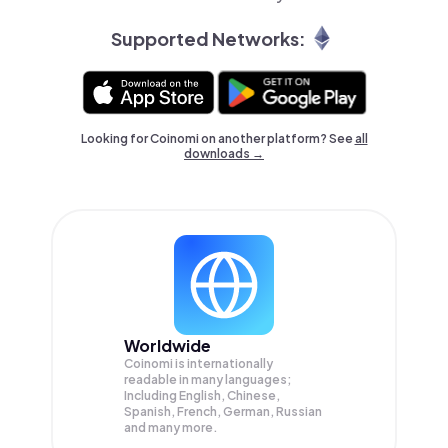
Supported Networks:
Looking for Coinomi on another platform? See
all
downloads →
Worldwide
Coinomi is internationally
readable in many languages;
Including English, Chinese,
Spanish, French, German, Russian
and many more.