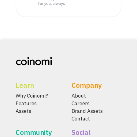
for you, always.
Learn
Company
Why Coinomi?
About
Features
Careers
Assets
Brand Assets
Contact
Community
Social