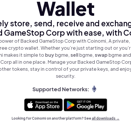
Wallet
ly store, send, receive and exchan
 GameStop Corp with ease, with C
power of Backed GameStop Corp with Coinomi, A private,
ree crypto wallet. Whether you’re just starting out or you’
i makes it simple to
buy
bgme,
sell
bgme,
swap
bgme and
orp all in one place. Manage your Backed GameStop Cor
ther tokens, stay in control of your private keys, and enjo
security.
Supported Networks:
Looking for Coinomi on another platform? See
all downloads →