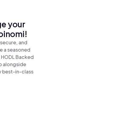
ge your
oinomi!
 secure, and
re a seasoned
 HODL Backed
p alongside
y best-in-class