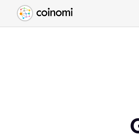
Buy Crypto
English (en)
Sell Crypto
中文 (zh)
Swap Crypto
Español (es)
العربية (ar)
Français (fr)
Русский (ru)
Deutsch (de)
日本語 (ja)
Türkçe (tr)
Українська (uk)
Polski (pl)
Ελληνικά (el)