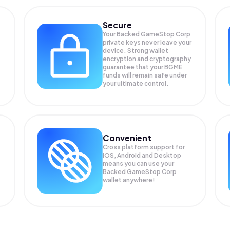
Secure
Your Backed GameStop Corp
private keys never leave your
device. Strong wallet
encryption and cryptography
guarantee that your
BGME
funds will remain safe under
your ultimate control.
Convenient
Cross platform support for
iOS, Android and Desktop
means you can use your
Backed GameStop Corp
wallet anywhere!