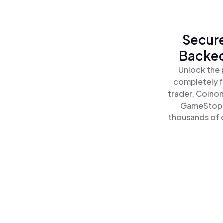
Secure
Backed
Unlock the 
completely f
trader, Coinom
GameStop C
thousands of o