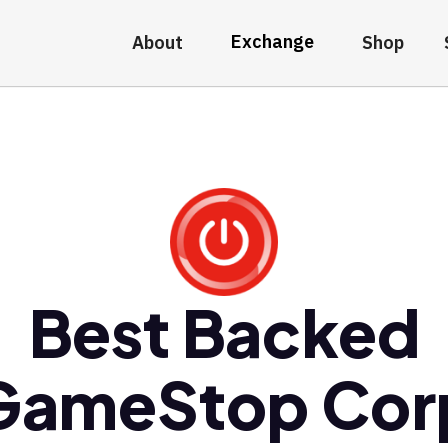
Exchange
About
Shop
Best Backed
GameStop Cor