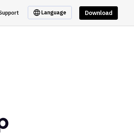
Download
Language
Support
p