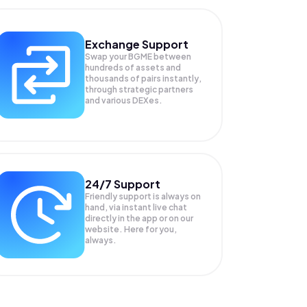
Exchange Support
Swap your
BGME
between
hundreds of assets and
thousands of pairs instantly,
through strategic partners
and various DEXes.
24/7 Support
Friendly support is always on
hand, via instant live chat
directly in the app or on our
website. Here for you,
always.