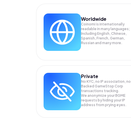
Worldwide
Coinomi is internationally
readable in many languages;
Including English, Chinese,
Spanish, French, German,
Russian and many more.
Private
No KYC, no IP association, no
Backed GameStop Corp
transactions tracking.
We anonymize your
BGME
requests by hiding your IP
address from prying eyes.