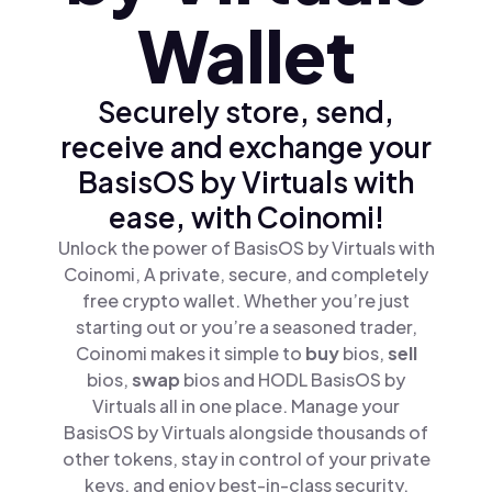
Wallet
Securely store, send,
receive and exchange your
BasisOS by Virtuals with
ease, with Coinomi!
Unlock the power of BasisOS by Virtuals with
Coinomi, A private, secure, and completely
free crypto wallet. Whether you’re just
starting out or you’re a seasoned trader,
Coinomi makes it simple to
buy
bios,
sell
bios,
swap
bios and HODL BasisOS by
Virtuals all in one place. Manage your
BasisOS by Virtuals alongside thousands of
other tokens, stay in control of your private
keys, and enjoy best-in-class security.