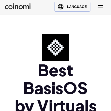
Buy Crypto
English (en)
LANGUAGE
Sell Crypto
中文 (zh)
Swap Crypto
Español (es)
العربية (ar)
Français (fr)
Русский (ru)
Deutsch (de)
日本語 (ja)
Best
Türkçe (tr)
Українська (uk)
BasisOS
Polski (pl)
Ελληνικά (el)
by Virtuals