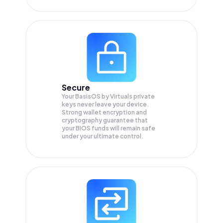
Secure
Your BasisOS by Virtuals private
keys never leave your device.
Strong wallet encryption and
cryptography guarantee that
your
BIOS
funds will remain safe
under your ultimate control.