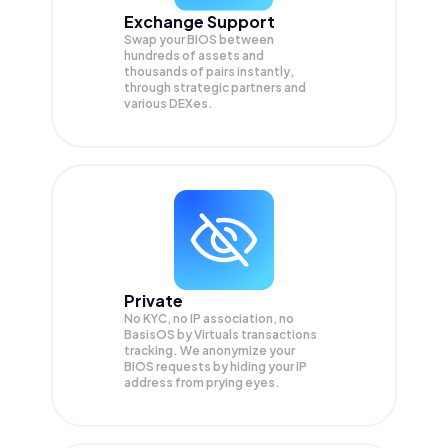
Exchange Support
Swap your
BIOS
between
hundreds of assets and
thousands of pairs instantly,
through strategic partners and
various DEXes.
Private
No KYC, no IP association, no
BasisOS by Virtuals transactions
tracking. We anonymize your
BIOS
requests by hiding your IP
address from prying eyes.