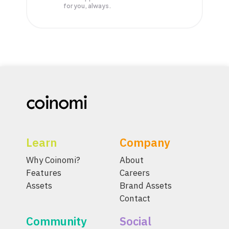
for you, always.
Learn
Company
Why Coinomi?
About
Features
Careers
Assets
Brand Assets
Contact
Community
Social