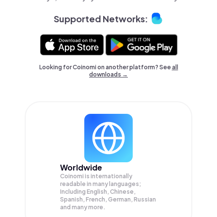
Supported Networks:
Looking for Coinomi on another platform? See
all
downloads →
Worldwide
Coinomi is internationally
readable in many languages;
Including English, Chinese,
Spanish, French, German, Russian
and many more.