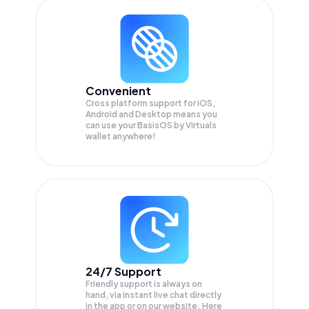
Convenient
Cross platform support for iOS,
Android and Desktop means you
can use your BasisOS by Virtuals
wallet anywhere!
24/7 Support
Friendly support is always on
hand, via instant live chat directly
in the app or on our website. Here