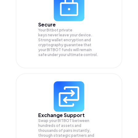
Secure
Your Bitbot private
keys never leave your device.
Strong wallet encryption and
cryptography guarantee that
your
BITBOT
funds will remain
safe under your ultimate control.
Exchange Support
Swap your
BITBOT
between
hundreds of assets and
thousands of pairs instantly,
through strategic partners and