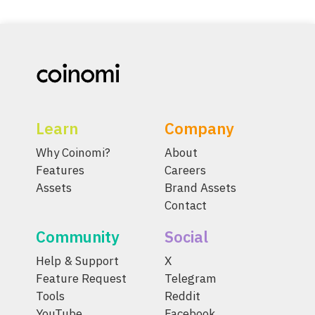
Learn
Company
Why Coinomi?
About
Features
Careers
Assets
Brand Assets
Contact
Community
Social
Help & Support
X
Feature Request
Telegram
Tools
Reddit
YouTube
Facebook