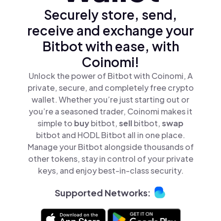
Securely store, send,
receive and exchange your
Bitbot with ease, with
Coinomi!
Unlock the power of Bitbot with Coinomi, A
private, secure, and completely free crypto
wallet. Whether you’re just starting out or
you’re a seasoned trader, Coinomi makes it
simple to
buy
bitbot,
sell
bitbot,
swap
bitbot and HODL Bitbot all in one place.
Manage your Bitbot alongside thousands of
other tokens, stay in control of your private
keys, and enjoy best-in-class security.
Supported Networks: