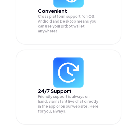
Convenient
Cross platform support for iOS,
Android and Desktop means you
can use your Bitbot wallet
anywhere!
24/7 Support
Friendly support is always on
hand, via instant live chat directly
in the app or on our website. Here
for you, always.