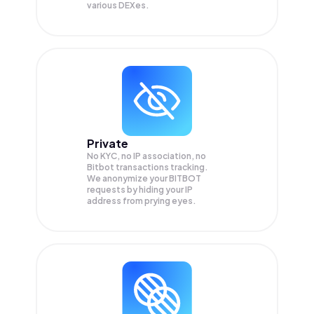
various DEXes.
Private
No KYC, no IP association, no
Bitbot transactions tracking.
We anonymize your
BITBOT
requests by hiding your IP
address from prying eyes.