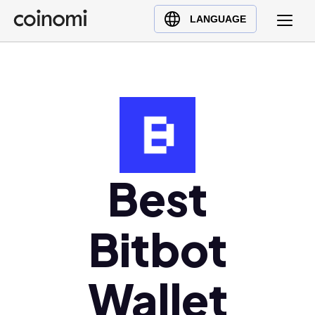
Buy Crypto
English (en)
LANGUAGE
Sell Crypto
中文 (zh)
Swap Crypto
Español (es)
العربية (ar)
Français (fr)
Русский (ru)
Deutsch (de)
日本語 (ja)
Best
Türkçe (tr)
Українська (uk)
Bitbot
Polski (pl)
Ελληνικά (el)
Wallet