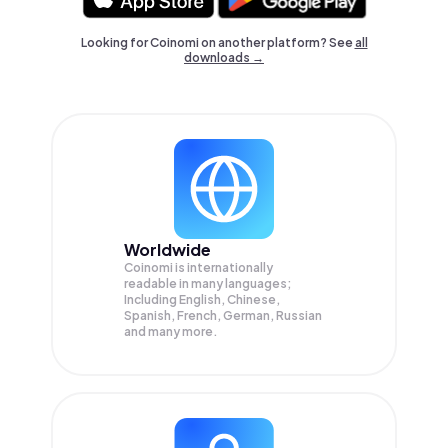
Looking for Coinomi on another platform? See
all
downloads →
Worldwide
Coinomi is internationally
readable in many languages;
Including English, Chinese,
Spanish, French, German, Russian
and many more.