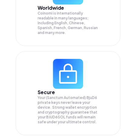
Worldwide
Coinomi is internationally
readable in many languages;
Including English, Chinese,
Spanish, French, German, Russian
and many more.
Secure
Your (Sanctum Automated) BjuD6
private keys never leave your
device. Strong wallet encryption
and cryptography guarantee that
your
BJUD6SOL
funds will remain
safe under your ultimate control.