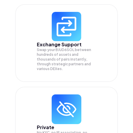
Exchange Support
Swap your
BJUD6SOL
between
hundreds of assets and
thousands of pairs instantly,
through strategic partners and
various DEXes.
Private
No KYC, no IP association, no