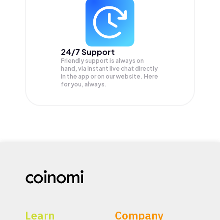
24/7 Support
Friendly support is always on
hand, via instant live chat directly
in the app or on our website. Here
for you, always.
Learn
Company