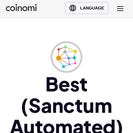
Buy Crypto
English (en)
LANGUAGE
Sell Crypto
中文 (zh)
Swap Crypto
Español (es)
العربية (ar)
Français (fr)
Русский (ru)
Deutsch (de)
日本語 (ja)
Best
Türkçe (tr)
Українська (uk)
(Sanctum
Polski (pl)
Ελληνικά (el)
Automated)