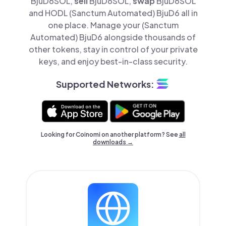
BjuD6SOL,
sell
BjuD6SOL,
swap
BjuD6SOL
and HODL (Sanctum Automated) BjuD6 all in
one place. Manage your (Sanctum
Automated) BjuD6 alongside thousands of
other tokens, stay in control of your private
keys, and enjoy best-in-class security.
Supported Networks:
Looking for Coinomi on another platform? See
all
downloads →