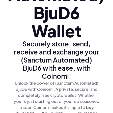
BjuD6
Wallet
Securely store, send,
receive and exchange your
(Sanctum Automated)
BjuD6 with ease, with
Coinomi!
Unlock the power of (Sanctum Automated)
BjuD6 with Coinomi, A private, secure, and
completely free crypto wallet. Whether
you’re just starting out or you’re a seasoned
trader, Coinomi makes it simple to
buy