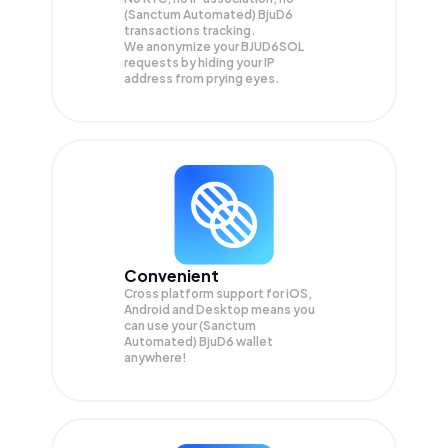
(Sanctum Automated) BjuD6
transactions tracking.
We anonymize your
BJUD6SOL
requests by hiding your IP
address from prying eyes.
Convenient
Cross platform support for iOS,
Android and Desktop means you
can use your (Sanctum
Automated) BjuD6 wallet
anywhere!