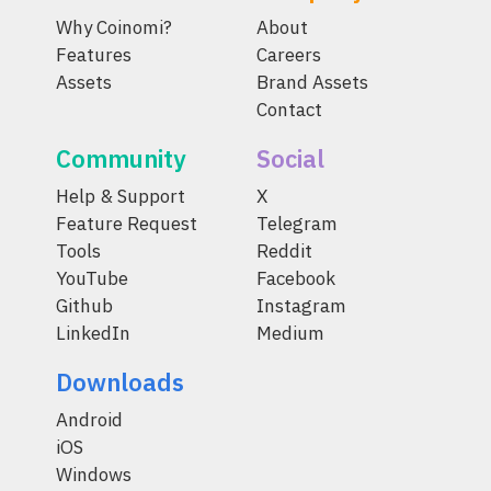
Why Coinomi?
About
Features
Careers
Assets
Brand Assets
Contact
Community
Social
Help & Support
X
Feature Request
Telegram
Tools
Reddit
YouTube
Facebook
Github
Instagram
LinkedIn
Medium
Downloads
Android
iOS
Windows