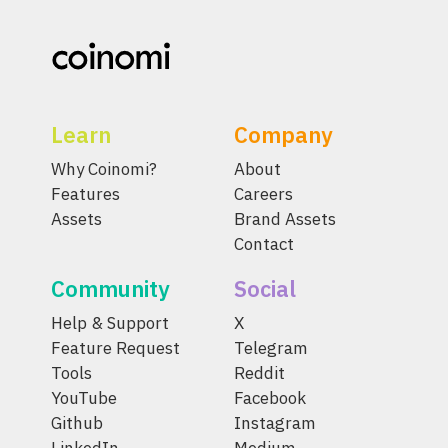
Learn
Company
Why Coinomi?
About
Features
Careers
Assets
Brand Assets
Contact
Community
Social
Help & Support
X
Feature Request
Telegram
Tools
Reddit
YouTube
Facebook
Github
Instagram