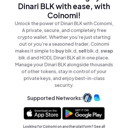
Dinari BLK with ease, with
Coinomi!
Unlock the power of Dinari BLK with Coinomi,
A private, secure, and completely free
crypto wallet. Whether you’re just starting
out or you’re a seasoned trader, Coinomi
makes it simple to
buy
blk.d,
sell
blk.d,
swap
blk.d and HODL Dinari BLK all in one place.
Manage your Dinari BLK alongside thousands
of other tokens, stay in control of your
private keys, and enjoy best-in-class
security.
Supported Networks:
Looking for Coinomi on another platform? See
all