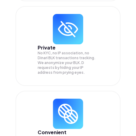
Private
No KYC, no IP association, no
Dinari BLK transactions tracking.
We anonymize your
BLK.D
requests by hiding your IP
address from prying eyes.
Convenient