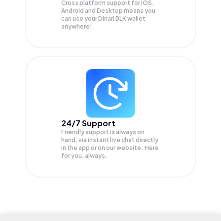
Cross platform support for iOS,
Android and Desktop means you
can use your Dinari BLK wallet
anywhere!
24/7 Support
Friendly support is always on
hand, via instant live chat directly
in the app or on our website. Here
for you, always.