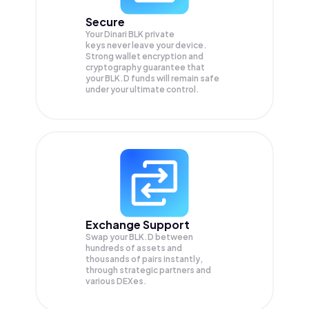
Secure
Your Dinari BLK private
keys never leave your device.
Strong wallet encryption and
cryptography guarantee that
your
BLK.D
funds will remain safe
under your ultimate control.
Exchange Support
Swap your
BLK.D
between
hundreds of assets and
thousands of pairs instantly,
through strategic partners and
various DEXes.