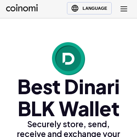
Buy Crypto
English (en)
LANGUAGE
Sell Crypto
中文 (zh)
Swap Crypto
Español (es)
العربية (ar)
Français (fr)
Русский (ru)
Deutsch (de)
日本語 (ja)
Best Dinari
Türkçe (tr)
Українська (uk)
BLK Wallet
Polski (pl)
Ελληνικά (el)
Securely store, send,
receive and exchange your