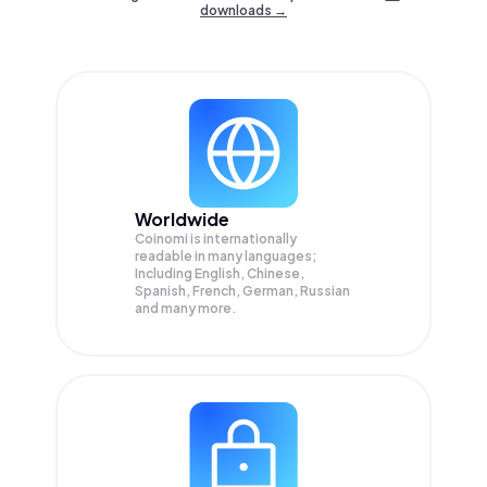
downloads →
Worldwide
Coinomi is internationally
readable in many languages;
Including English, Chinese,
Spanish, French, German, Russian
and many more.