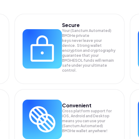
Secure
Your (Sanctum Automated)
BM3He private
keys never leave your
device. Strong wallet
encryption and cryptography
guarantee that your
BM3HESOL
funds will remain
safe under your ultimate
control.
Convenient
Cross platform support for
iOS, Android and Desktop
means you can use your
(Sanctum Automated)
BM3He wallet anywhere!