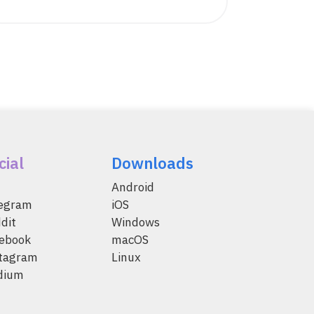
cial
Downloads
Android
legram
iOS
dit
Windows
ebook
macOS
tagram
Linux
dium