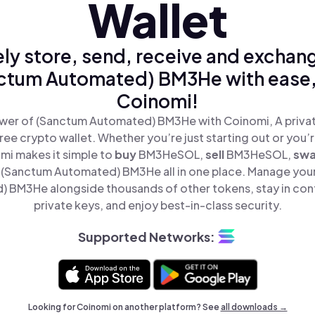
Wallet
ly store, send, receive and exchan
ctum Automated) BM3He with ease,
Coinomi!
wer of (Sanctum Automated) BM3He with Coinomi, A privat
ree crypto wallet. Whether you’re just starting out or you’
mi makes it simple to
buy
BM3HeSOL,
sell
BM3HeSOL,
sw
(Sanctum Automated) BM3He all in one place. Manage you
 BM3He alongside thousands of other tokens, stay in cont
private keys, and enjoy best-in-class security.
Supported Networks:
Looking for Coinomi on another platform? See
all downloads →