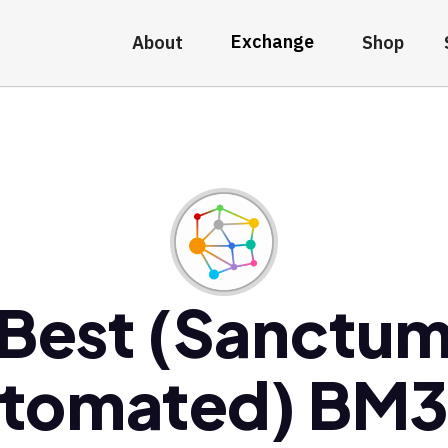
Exchange
About
Shop
Best (Sanctu
tomated) BM