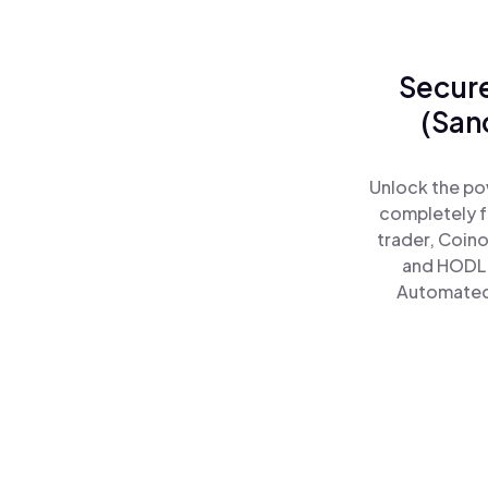
Secure
(San
Unlock the po
completely f
trader, Coino
and HODL 
Automated)