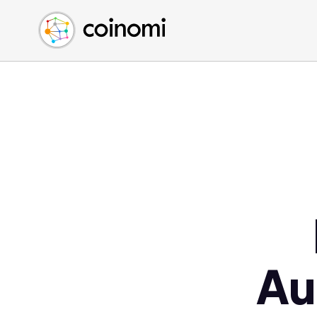
Buy Crypto
English (en)
Sell Crypto
中文 (zh)
Swap Crypto
Español (es)
العربية (ar)
Français (fr)
Русский (ru)
Deutsch (de)
日本語 (ja)
Türkçe (tr)
Українська (uk)
Polski (pl)
Au
Ελληνικά (el)