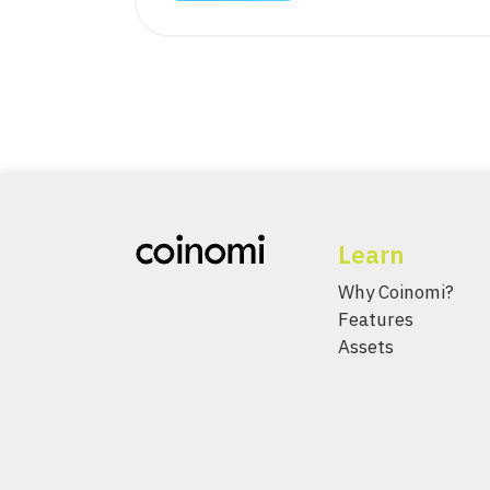
Learn
Why Coinomi?
Features
Assets