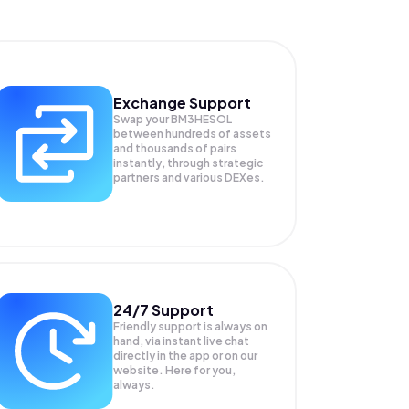
Exchange Support
Swap your
BM3HESOL
between hundreds of assets
and thousands of pairs
instantly, through strategic
partners and various DEXes.
24/7 Support
Friendly support is always on
hand, via instant live chat
directly in the app or on our
website. Here for you,
always.