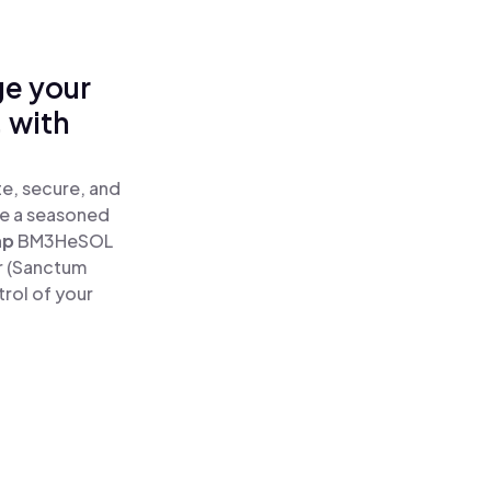
ge your
 with
e, secure, and
re a seasoned
ap
BM3HeSOL
r (Sanctum
rol of your