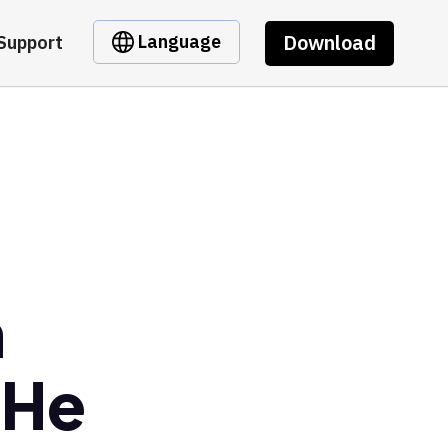
Download
Language
Support
m
3He