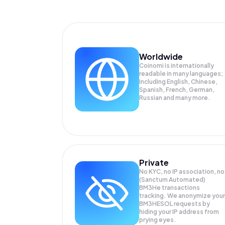
Worldwide
Coinomi is internationally
readable in many languages;
Including English, Chinese,
Spanish, French, German,
Russian and many more.
Private
No KYC, no IP association, no
(Sanctum Automated)
BM3He transactions
tracking. We anonymize your
BM3HESOL
requests by
hiding your IP address from
prying eyes.