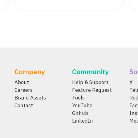
Company
Community
So
About
Help & Support
X
Careers
Feature Request
Te
Brand Assets
Tools
Red
Contact
YouTube
Fac
Github
Ins
LinkedIn
Me