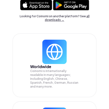
Looking for Coinomi on another platform? See
all
downloads →
Worldwide
Coinomi is internationally
readable in many languages;
Including English, Chinese,
Spanish, French, German, Russian
and many more.