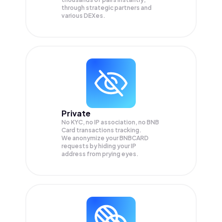
through strategic partners and
various DEXes.
Private
No KYC, no IP association, no BNB
Card transactions tracking.
We anonymize your
BNBCARD
requests by hiding your IP
address from prying eyes.