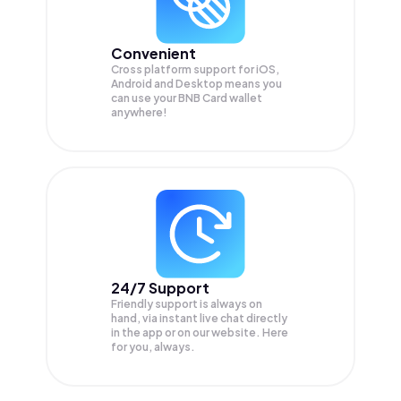
Convenient
Cross platform support for iOS,
Android and Desktop means you
can use your BNB Card wallet
anywhere!
24/7 Support
Friendly support is always on
hand, via instant live chat directly
in the app or on our website. Here
for you, always.