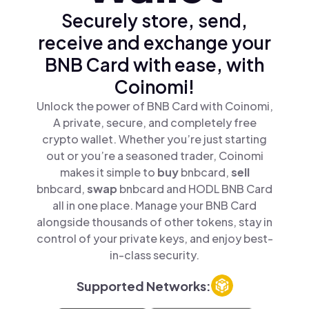
Securely store, send,
receive and exchange your
BNB Card with ease, with
Coinomi!
Unlock the power of BNB Card with Coinomi,
A private, secure, and completely free
crypto wallet. Whether you’re just starting
out or you’re a seasoned trader, Coinomi
makes it simple to
buy
bnbcard,
sell
bnbcard,
swap
bnbcard and HODL BNB Card
all in one place. Manage your BNB Card
alongside thousands of other tokens, stay in
control of your private keys, and enjoy best-
in-class security.
Supported Networks: