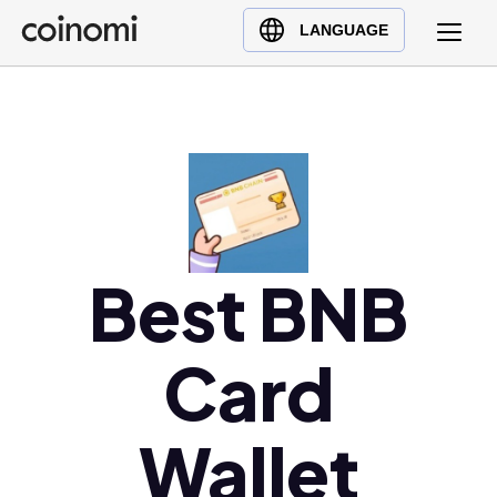
Buy Crypto
English (en)
LANGUAGE
Sell Crypto
中文 (zh)
Swap Crypto
Español (es)
العربية (ar)
Français (fr)
Русский (ru)
Deutsch (de)
日本語 (ja)
Best BNB
Türkçe (tr)
Українська (uk)
Card
Polski (pl)
Ελληνικά (el)
Wallet