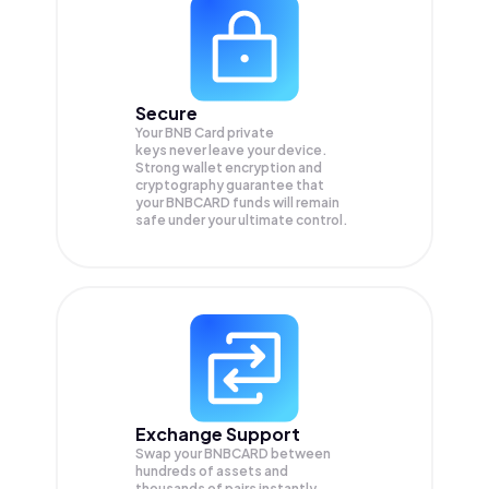
Secure
Your BNB Card private
keys never leave your device.
Strong wallet encryption and
cryptography guarantee that
your
BNBCARD
funds will remain
safe under your ultimate control.
Exchange Support
Swap your
BNBCARD
between
hundreds of assets and
thousands of pairs instantly,