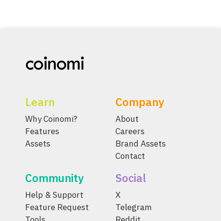
Learn
Company
Why Coinomi?
About
Features
Careers
Assets
Brand Assets
Contact
Community
Social
Help & Support
X
Feature Request
Telegram
Tools
Reddit