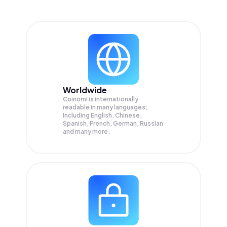
Worldwide
Coinomi is internationally
readable in many languages;
Including English, Chinese,
Spanish, French, German, Russian
and many more.