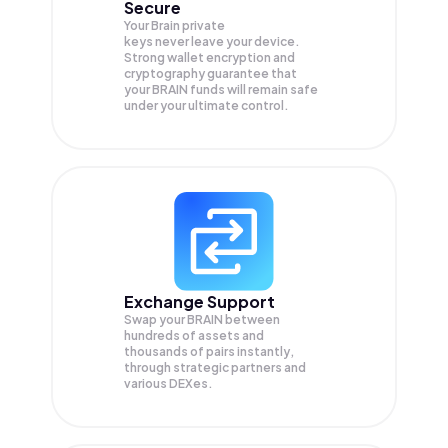
Secure
Your Brain private
keys never leave your device.
Strong wallet encryption and
cryptography guarantee that
your
BRAIN
funds will remain safe
under your ultimate control.
Exchange Support
Swap your
BRAIN
between
hundreds of assets and
thousands of pairs instantly,
through strategic partners and
various DEXes.