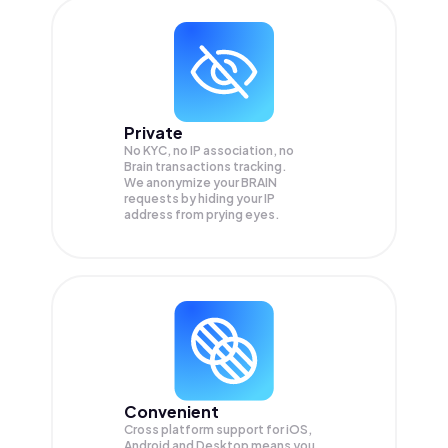
Private
No KYC, no IP association, no
Brain transactions tracking.
We anonymize your
BRAIN
requests by hiding your IP
address from prying eyes.
Convenient
Cross platform support for iOS,
Android and Desktop means you