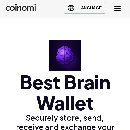
Buy Crypto
English (en)
LANGUAGE
Sell Crypto
中文 (zh)
Swap Crypto
Español (es)
العربية (ar)
Français (fr)
Русский (ru)
Deutsch (de)
日本語 (ja)
Best Brain
Türkçe (tr)
Українська (uk)
Wallet
Polski (pl)
Ελληνικά (el)
Securely store, send,
receive and exchange your