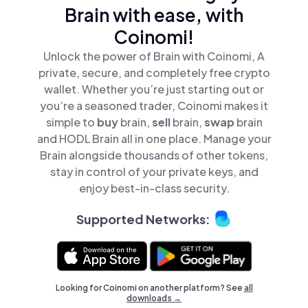
Brain with ease, with
Coinomi!
Unlock the power of Brain with Coinomi, A
private, secure, and completely free crypto
wallet. Whether you’re just starting out or
you’re a seasoned trader, Coinomi makes it
simple to
buy
brain,
sell
brain,
swap
brain
and HODL Brain all in one place. Manage your
Brain alongside thousands of other tokens,
stay in control of your private keys, and
enjoy best-in-class security.
Supported Networks:
Looking for Coinomi on another platform? See
all
downloads →