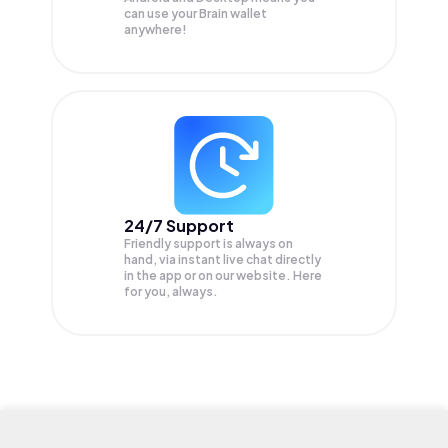
can use your Brain wallet
anywhere!
24/7 Support
Friendly support is always on
hand, via instant live chat directly
in the app or on our website. Here
for you, always.