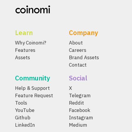
Learn
Company
Why Coinomi?
About
Features
Careers
Assets
Brand Assets
Contact
Community
Social
Help & Support
X
Feature Request
Telegram
Tools
Reddit
YouTube
Facebook
Github
Instagram
LinkedIn
Medium