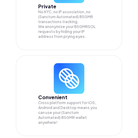
Private
No KYC, no IP association, no
(Sanctum Automated) BSGMR
transactions tracking.
We anonymize your
BSGMRSOL
requests by hiding your IP
address from prying eyes.
Convenient
Cross platform support for iOS,
Android and Desktop means you
can use your (Sanctum
Automated) BSGMR wallet
anywhere!