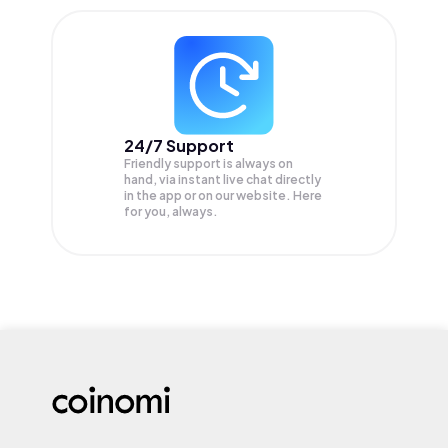
24/7 Support
Friendly support is always on
hand, via instant live chat directly
in the app or on our website. Here
for you, always.