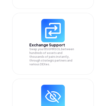
Exchange Support
Swap your
BSGMRSOL
between
hundreds of assets and
thousands of pairs instantly,
through strategic partners and
various DEXes.