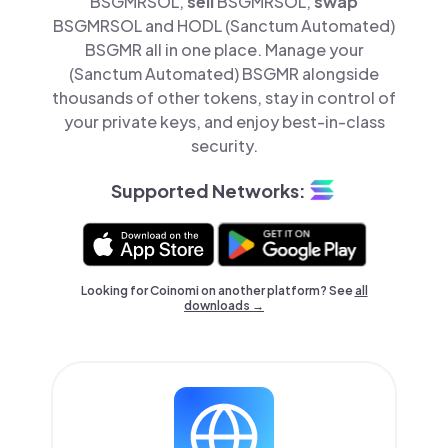
BSGMRSOL,
sell
BSGMRSOL,
swap
BSGMRSOL and HODL (Sanctum Automated)
BSGMR all in one place. Manage your
(Sanctum Automated) BSGMR alongside
thousands of other tokens, stay in control of
your private keys, and enjoy best-in-class
security.
Supported Networks:
Looking for Coinomi on another platform? See
all
downloads →