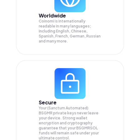
Worldwide
Coinomi is internationally
readable in many languages;
Including English, Chinese,
Spanish, French, German, Russian
and many more.
Secure
Your (Sanctum Automated)
BSGMR private keys never leave
your device. Strong wallet
encryption and cryptography
guarantee that your
BSGMRSOL
funds will remain safe under your
ultimate control.