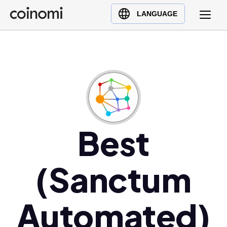
Buy Crypto
English (en)
LANGUAGE
Sell Crypto
中文 (zh)
Swap Crypto
Español (es)
العربية (ar)
Français (fr)
Русский (ru)
Deutsch (de)
日本語 (ja)
Best
Türkçe (tr)
Українська (uk)
(Sanctum
Polski (pl)
Ελληνικά (el)
Automated)