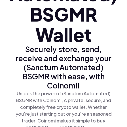
BSGMR
Wallet
Securely store, send,
receive and exchange your
(Sanctum Automated)
BSGMR with ease, with
Coinomi!
Unlock the power of (Sanctum Automated)
BSGMR with Coinomi, A private, secure, and
completely free crypto wallet. Whether
you’re just starting out or you’re a seasoned
trader, Coinomi makes it simple to
buy