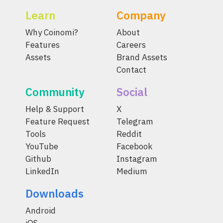
Learn
Company
Why Coinomi?
About
Features
Careers
Assets
Brand Assets
Contact
Community
Social
Help & Support
X
Feature Request
Telegram
Tools
Reddit
YouTube
Facebook
Github
Instagram
LinkedIn
Medium
Downloads
Android