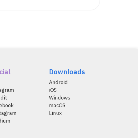
cial
Downloads
Android
legram
iOS
dit
Windows
ebook
macOS
tagram
Linux
dium