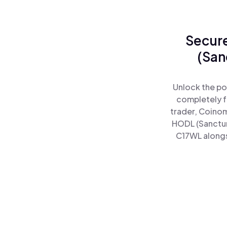
Secure
(San
Unlock the po
completely f
trader, Coinom
HODL (Sanctum
C17WL alongsi