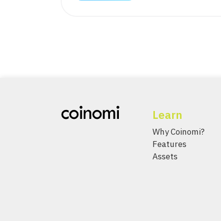
Learn
Why Coinomi?
Features
Assets