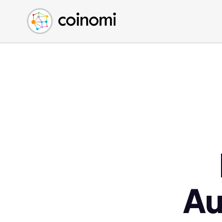
Buy Crypto
English (en)
Sell Crypto
中文 (zh)
Swap Crypto
Español (es)
العربية (ar)
Français (fr)
Русский (ru)
Deutsch (de)
日本語 (ja)
Türkçe (tr)
Українська (uk)
Polski (pl)
Au
Ελληνικά (el)