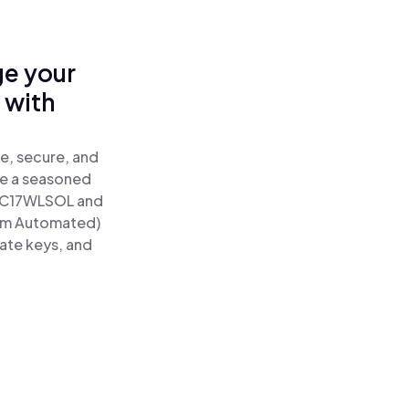
ge your
 with
e, secure, and
re a seasoned
C17WLSOL and
tum Automated)
vate keys, and