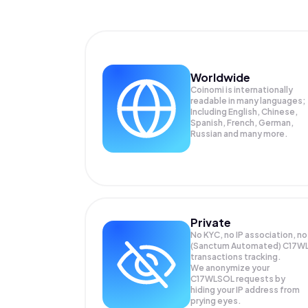
Worldwide
Coinomi is internationally
readable in many languages;
Including English, Chinese,
Spanish, French, German,
Russian and many more.
Private
No KYC, no IP association, no
(Sanctum Automated) C17W
transactions tracking.
We anonymize your
C17WLSOL
requests by
hiding your IP address from
prying eyes.