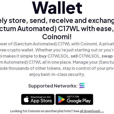
Wallet
ly store, send, receive and exchan
ctum Automated) C17WL with ease,
Coinomi!
wer of (Sanctum Automated) C17WL with Coinomi, A privat
ree crypto wallet. Whether you’re just starting out or you’
i makes it simple to
buy
C17WLSOL,
sell
C17WLSOL,
swap
 Automated) C17WL all in one place. Manage your (Sanc
de thousands of other tokens, stay in control of your pri
enjoy best-in-class security.
Supported Networks:
Looking for Coinomi on another platform? See
all downloads →