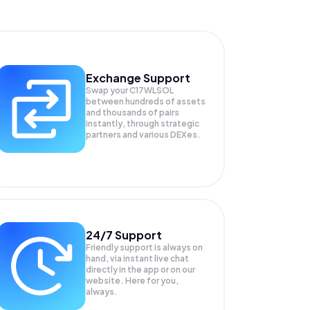
Exchange Support
Swap your
C17WLSOL
between hundreds of assets
and thousands of pairs
instantly, through strategic
partners and various DEXes.
24/7 Support
Friendly support is always on
hand, via instant live chat
directly in the app or on our
website. Here for you,
always.