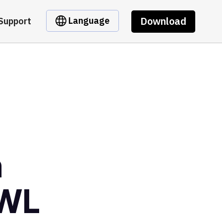
Download
Language
Support
m
7WL