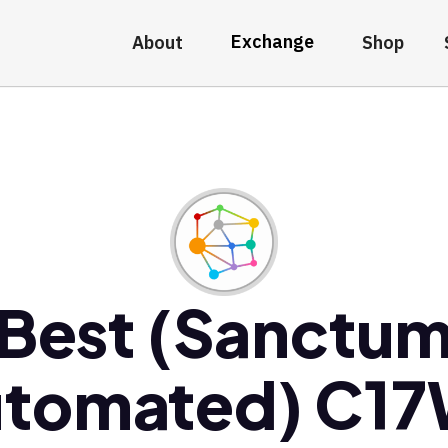
Exchange
About
Shop
Best (Sanctu
tomated) C1