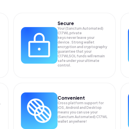
Secure
Your (Sanctum Automated)
C17WL private
keys never leave your
device. Strong wallet
encryption and cryptography
guarantee that your
C17WLSOL
funds will remain
safe under your ultimate
control.
Convenient
L
Cross platform support for
iOS, Android and Desktop
means you can use your
(Sanctum Automated) C17WL
wallet anywhere!