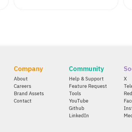
Company
Community
So
About
Help & Support
X
Careers
Feature Request
Te
Brand Assets
Tools
Red
Contact
YouTube
Fac
Github
Ins
LinkedIn
Me