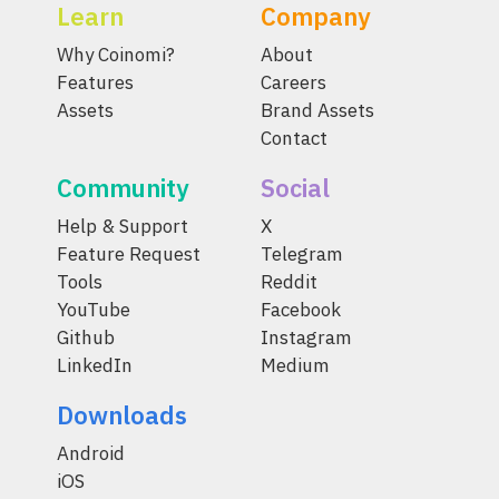
Learn
Company
Why Coinomi?
About
Features
Careers
Assets
Brand Assets
Contact
Community
Social
Help & Support
X
Feature Request
Telegram
Tools
Reddit
YouTube
Facebook
Github
Instagram
LinkedIn
Medium
Downloads
Android
iOS