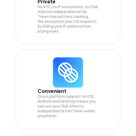
Private
No KYC, no IP association, no Club
Atletico Independiente Fan
Token transactions tracking.
We anonymize your
CAI
requests
by hiding your IP address from
prying eyes.
Convenient
Cross platform support for iOS,
Android and Desktop means you
can use your Club Atletico
Independiente Fan Token wallet
anywhere!