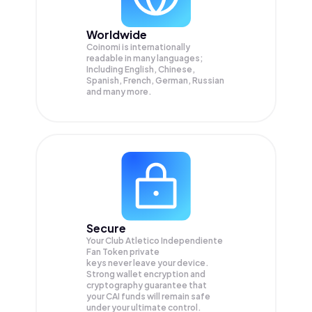
Worldwide
Coinomi is internationally
readable in many languages;
Including English, Chinese,
Spanish, French, German, Russian
and many more.
Secure
Your Club Atletico Independiente
Fan Token private
keys never leave your device.
Strong wallet encryption and
cryptography guarantee that
your
CAI
funds will remain safe
under your ultimate control.