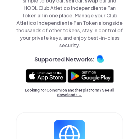
simple to
buy
cai,
sell
cai,
swap
cai and
HODL Club Atletico Independiente Fan
Token all in one place. Manage your Club
Atletico Independiente Fan Token alongside
thousands of other tokens, stay in control of
your private keys, and enjoy best-in-class
security.
Supported Networks:
Looking for Coinomi on another platform? See
all
downloads →