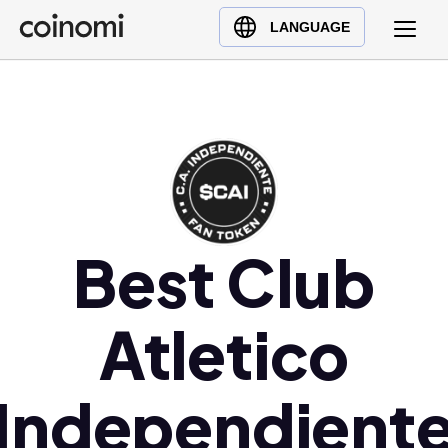
Buy Crypto
English (en)
LANGUAGE
Sell Crypto
中文 (zh)
Swap Crypto
Español (es)
العربية (ar)
Français (fr)
Русский (ru)
Deutsch (de)
日本語 (ja)
Best Club
Türkçe (tr)
Українська (uk)
Atletico
Polski (pl)
Ελληνικά (el)
Independient