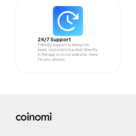
24/7 Support
Friendly support is always on
hand, via instant live chat directly
in the app or on our website. Here
for you, always.