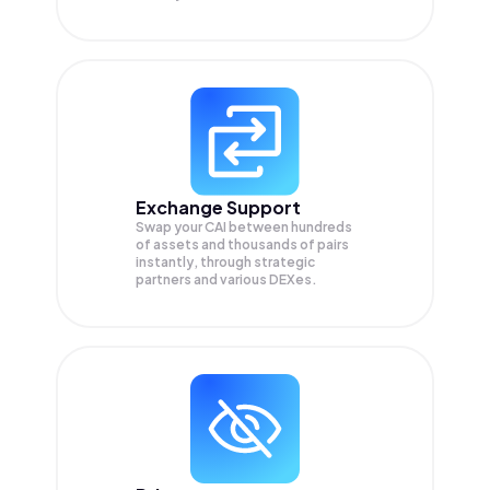
Exchange Support
Swap your
CAI
between hundreds
of assets and thousands of pairs
instantly, through strategic
partners and various DEXes.