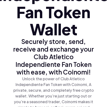
Fan Token
Wallet
Securely store, send,
receive and exchange your
Club Atletico
Independiente Fan Token
with ease, with Coinomi!
Unlock the power of Club Atletico
Independiente Fan Token with Coinomi, A
private, secure, and completely free crypto
wallet. Whether you’re just starting out or
you’re a seasoned trader, Coinomi makes it