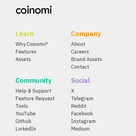
Learn
Company
Why Coinomi?
About
Features
Careers
Assets
Brand Assets
Contact
Community
Social
Help & Support
X
Feature Request
Telegram
Tools
Reddit
YouTube
Facebook
Github
Instagram
LinkedIn
Medium