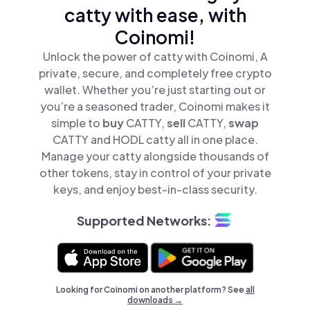
catty with ease, with
Coinomi!
Unlock the power of catty with Coinomi, A
private, secure, and completely free crypto
wallet. Whether you’re just starting out or
you’re a seasoned trader, Coinomi makes it
simple to
buy
CATTY,
sell
CATTY,
swap
CATTY and HODL catty all in one place.
Manage your catty alongside thousands of
other tokens, stay in control of your private
keys, and enjoy best-in-class security.
Supported Networks:
Looking for Coinomi on another platform? See
all
downloads →