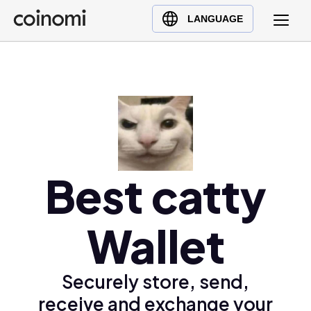
Buy Crypto
English (en)
LANGUAGE
Sell Crypto
中文 (zh)
Swap Crypto
Español (es)
العربية (ar)
Français (fr)
Русский (ru)
Deutsch (de)
日本語 (ja)
Best catty
Türkçe (tr)
Українська (uk)
Wallet
Polski (pl)
Ελληνικά (el)
Securely store, send,
receive and exchange your