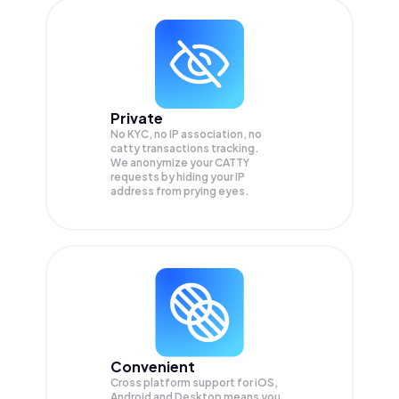
Private
No KYC, no IP association, no
catty transactions tracking.
We anonymize your
CATTY
requests by hiding your IP
address from prying eyes.
Convenient
Cross platform support for iOS,
Android and Desktop means you