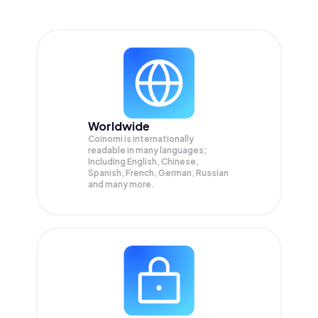
Worldwide
Coinomi is internationally
readable in many languages;
Including English, Chinese,
Spanish, French, German, Russian
and many more.