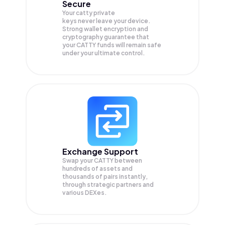
Secure
Your catty private
keys never leave your device.
Strong wallet encryption and
cryptography guarantee that
your
CATTY
funds will remain safe
under your ultimate control.
Exchange Support
Swap your
CATTY
between
hundreds of assets and
thousands of pairs instantly,
through strategic partners and
various DEXes.