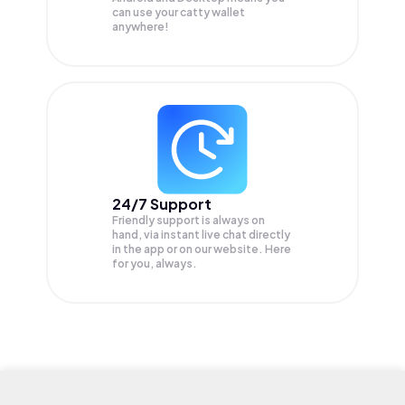
can use your catty wallet
anywhere!
24/7 Support
Friendly support is always on
hand, via instant live chat directly
in the app or on our website. Here
for you, always.