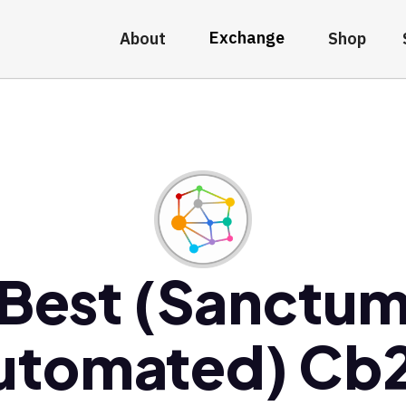
Exchange
About
Shop
Best (Sanctu
utomated) Cb2