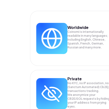
Worldwide
Coinomi is internationally
readable in many languages;
Including English, Chinese,
Spanish, French, German,
Russian and many more.
Private
No KYC, no IP association, no
(Sanctum Automated) Cb2Ej
transactions tracking.
We anonymize your
CB2EJSOL
requests by hidin
your IP address from prying
eyes.