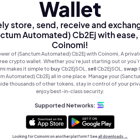
Wallet
ly store, send, receive and exchan
ctum Automated) Cb2Ej with ease,
Coinomi!
wer of (Sanctum Automated) Cb2Ej with Coinomi, A privat
ree crypto wallet. Whether you’re just starting out or you’
mi makes it simple to
buy
Cb2EjSOL,
sell
Cb2EjSOL,
swap
m Automated) Cb2Ej all in one place. Manage your (Sanct
ide thousands of other tokens, stay in control of your priv
enjoy best-in-class security.
Supported Networks:
Looking for Coinomi on another platform? See
all downloads →