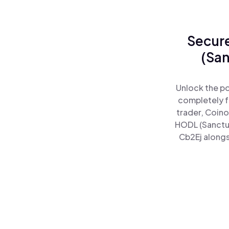
Secure
(San
Unlock the po
completely f
trader, Coino
HODL (Sanctu
Cb2Ej alongs