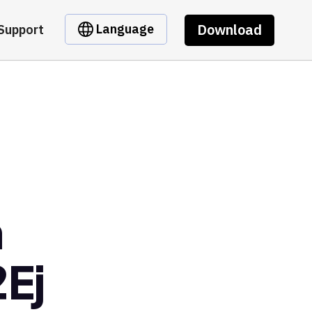
Download
Language
Support
m
Ej