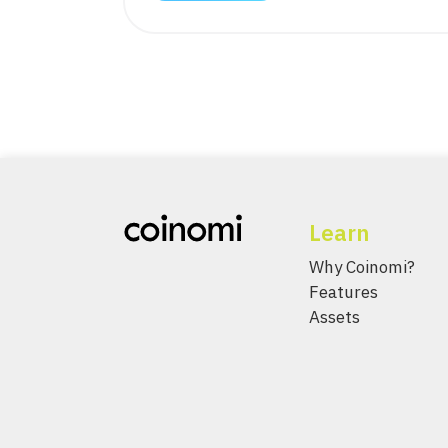
Learn
Why Coinomi?
Features
Assets