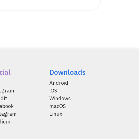
cial
Downloads
Android
legram
iOS
dit
Windows
ebook
macOS
tagram
Linux
dium