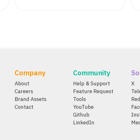
Company
Community
So
About
Help & Support
X
Careers
Feature Request
Te
Brand Assets
Tools
Red
Contact
YouTube
Fac
Github
Ins
LinkedIn
Me