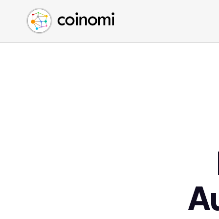
Buy Crypto
English (en)
Sell Crypto
中文 (zh)
Swap Crypto
Español (es)
العربية (ar)
Français (fr)
Русский (ru)
Deutsch (de)
日本語 (ja)
Türkçe (tr)
Українська (uk)
Polski (pl)
A
Ελληνικά (el)