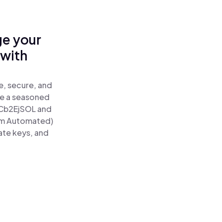
ge your
 with
e, secure, and
re a seasoned
Cb2EjSOL and
um Automated)
ate keys, and