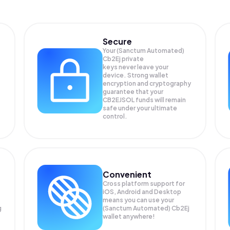
Secure
Your (Sanctum Automated)
Cb2Ej private
keys never leave your
device. Strong wallet
encryption and cryptography
guarantee that your
CB2EJSOL
funds will remain
safe under your ultimate
control.
Convenient
Cross platform support for
iOS, Android and Desktop
means you can use your
g
(Sanctum Automated) Cb2Ej
wallet anywhere!