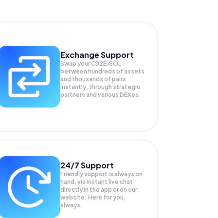
Exchange Support
Swap your
CB2EJSOL
between hundreds of assets
and thousands of pairs
instantly, through strategic
partners and various DEXes.
24/7 Support
Friendly support is always on
hand, via instant live chat
directly in the app or on our
website. Here for you,
always.