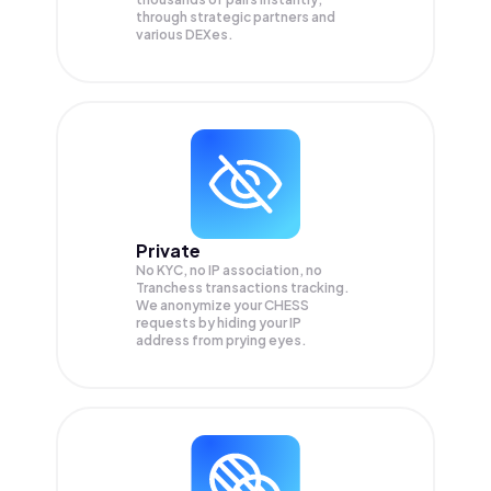
through strategic partners and
various DEXes.
Private
No KYC, no IP association, no
Tranchess transactions tracking.
We anonymize your
CHESS
requests by hiding your IP
address from prying eyes.