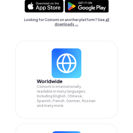
Looking for Coinomi on another platform? See
all
downloads →
Worldwide
Coinomi is internationally
readable in many languages;
Including English, Chinese,
Spanish, French, German, Russian
and many more.