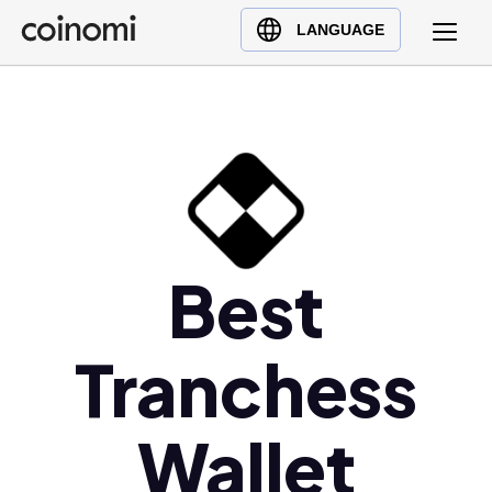
Buy Crypto
English (en)
LANGUAGE
Sell Crypto
中文 (zh)
Swap Crypto
Español (es)
العربية (ar)
Français (fr)
Русский (ru)
Deutsch (de)
日本語 (ja)
Best
Türkçe (tr)
Українська (uk)
Tranchess
Polski (pl)
Ελληνικά (el)
Wallet