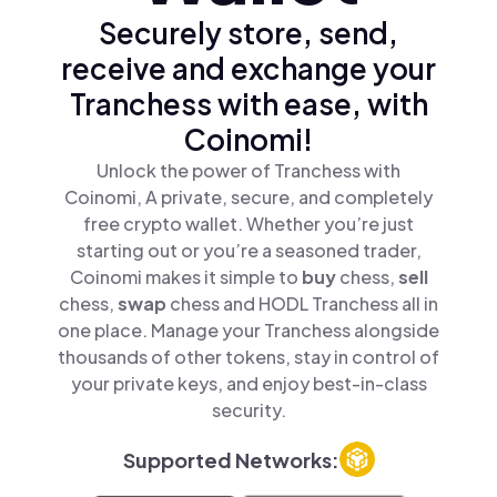
Securely store, send,
receive and exchange your
Tranchess with ease, with
Coinomi!
Unlock the power of Tranchess with
Coinomi, A private, secure, and completely
free crypto wallet. Whether you’re just
starting out or you’re a seasoned trader,
Coinomi makes it simple to
buy
chess,
sell
chess,
swap
chess and HODL Tranchess all in
one place. Manage your Tranchess alongside
thousands of other tokens, stay in control of
your private keys, and enjoy best-in-class
security.
Supported Networks: