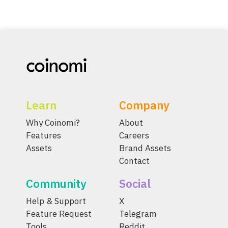
Learn
Company
Why Coinomi?
About
Features
Careers
Assets
Brand Assets
Contact
Community
Social
Help & Support
X
Feature Request
Telegram
Tools
Reddit