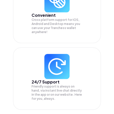
Convenient
Cross platform support for iOS,
Android and Desktop means you
can use your Tranchess wallet
anywhere!
24/7 Support
Friendly support is always on
hand, via instant live chat directly
in the app or on our website. Here
for you, always.