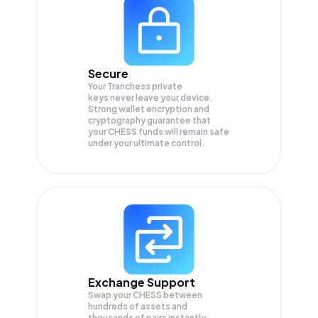
Secure
Your Tranchess private
keys never leave your device.
Strong wallet encryption and
cryptography guarantee that
your
CHESS
funds will remain safe
under your ultimate control.
Exchange Support
Swap your
CHESS
between
hundreds of assets and
thousands of pairs instantly,