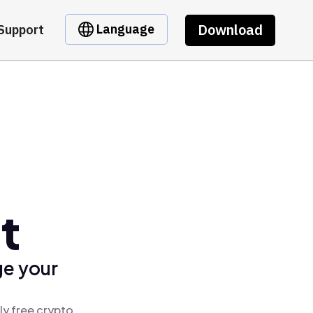
Download
Language
Support
t
ge your
ly free crypto