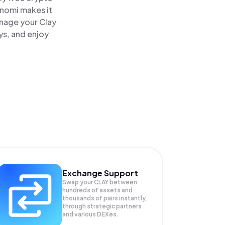
inomi makes it
anage your Clay
ys, and enjoy
Exchange Support
Swap your
CLAY
between
hundreds of assets and
thousands of pairs instantly,
through strategic partners
and various DEXes.