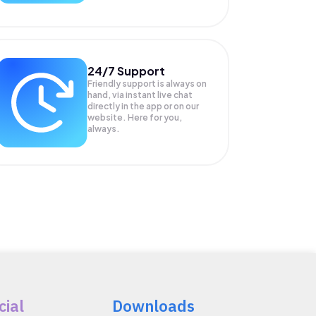
24/7 Support
Friendly support is always on
hand, via instant live chat
directly in the app or on our
website. Here for you,
always.
cial
Downloads