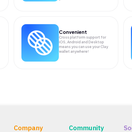
Convenient
Cross platform support for
iOS, Android and Desktop
means you can use your Clay
wallet anywhere!
Company
Community
So