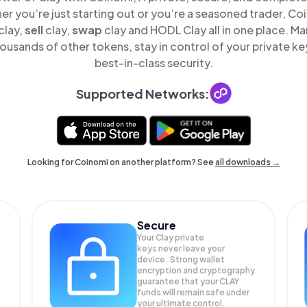
er you’re just starting out or you’re a seasoned trader, Co
clay,
sell
clay,
swap
clay and HODL Clay all in one place. M
ousands of other tokens, stay in control of your private ke
best-in-class security.
Supported Networks:
Looking for Coinomi on another platform? See
all downloads →
Secure
Your Clay private
keys never leave your
device. Strong wallet
encryption and cryptography
guarantee that your
CLAY
funds will remain safe under
your ultimate control.