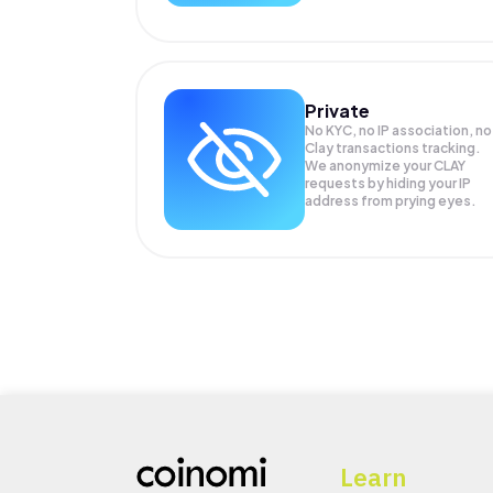
Private
No KYC, no IP association, no
Clay transactions tracking.
We anonymize your
CLAY
requests by hiding your IP
address from prying eyes.
Learn