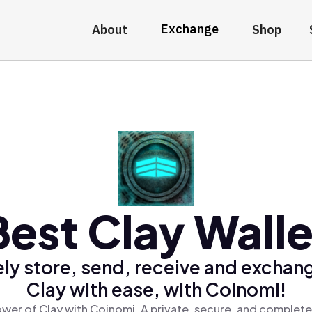
Exchange
About
Shop
Best Clay Walle
ly store, send, receive and exchan
Clay with ease, with Coinomi!
wer of Clay with Coinomi, A private, secure, and complete