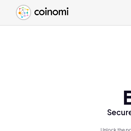
Buy Crypto
English (en)
Sell Crypto
中文 (zh)
Swap Crypto
Español (es)
العربية (ar)
Français (fr)
Русский (ru)
Deutsch (de)
日本語 (ja)
Türkçe (tr)
Українська (uk)
Polski (pl)
Secure
Ελληνικά (el)
Unlock the po