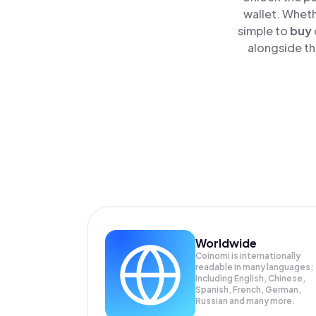
wallet. Wheth
simple to
buy
alongside th
Worldwide
Coinomi is internationally
readable in many languages;
Including English, Chinese,
Spanish, French, German,
Russian and many more.