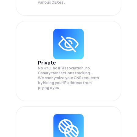
various DEXes.
Private
No KYC, no IP association, no
Canary transactions tracking.
We anonymize your
CNR
requests
by hiding your IP address from
prying eyes.