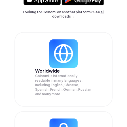
Looking for Coinomi on another platform? See
all
downloads →
Worldwide
Coinomi is internationally
readable in many languages;
Including English, Chinese,
Spanish, French, German, Russian
and many more.