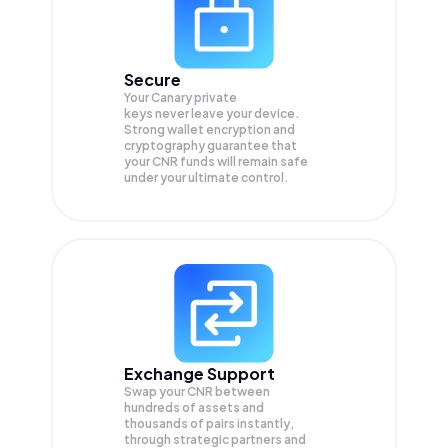
Secure
Your Canary private
keys never leave your device.
Strong wallet encryption and
cryptography guarantee that
your
CNR
funds will remain safe
under your ultimate control.
Exchange Support
Swap your
CNR
between
hundreds of assets and
thousands of pairs instantly,
through strategic partners and