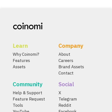
Learn
Company
Why Coinomi?
About
Features
Careers
Assets
Brand Assets
Contact
Community
Social
Help & Support
X
Feature Request
Telegram
Tools
Reddit
YouTube
Facebook