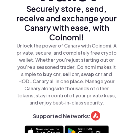
Securely store, send,
receive and exchange your
Canary with ease, with
Coinomi!
Unlock the power of Canary with Coinomi, A
private, secure, and completely free crypto
wallet. Whether you’re just starting out or
you’re a seasoned trader, Coinomi makes it
simple to
buy
cnr,
sell
cnr,
swap
cnr and
HODL Canary all in one place. Manage your
Canary alongside thousands of other
tokens, stay in control of your private keys,
and enjoy best-in-class security.
Supported Networks: