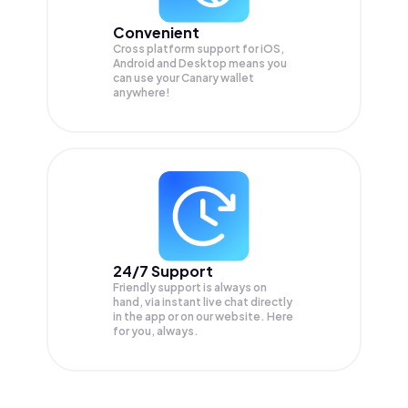
Convenient
Cross platform support for iOS,
Android and Desktop means you
can use your Canary wallet
anywhere!
24/7 Support
Friendly support is always on
hand, via instant live chat directly
in the app or on our website. Here
for you, always.