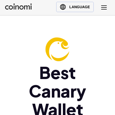
Buy Crypto
English (en)
LANGUAGE
Sell Crypto
中文 (zh)
Swap Crypto
Español (es)
العربية (ar)
Français (fr)
Русский (ru)
Deutsch (de)
日本語 (ja)
Best
Türkçe (tr)
Українська (uk)
Canary
Polski (pl)
Ελληνικά (el)
Wallet