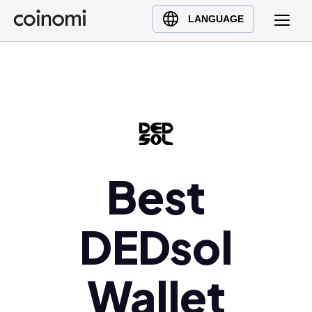
Buy Crypto
English (en)
LANGUAGE
Sell Crypto
中文 (zh)
Swap Crypto
Español (es)
العربية (ar)
Français (fr)
Русский (ru)
Deutsch (de)
日本語 (ja)
Best
Türkçe (tr)
Українська (uk)
DEDsol
Polski (pl)
Ελληνικά (el)
Wallet