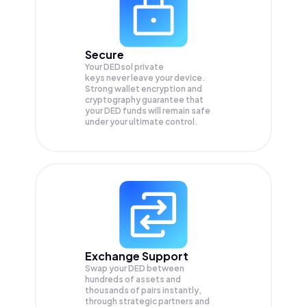
Secure
Your DEDsol private
keys never leave your device.
Strong wallet encryption and
cryptography guarantee that
your
DED
funds will remain safe
under your ultimate control.
Exchange Support
Swap your
DED
between
hundreds of assets and
thousands of pairs instantly,
through strategic partners and