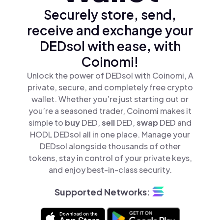
Securely store, send,
receive and exchange your
DEDsol with ease, with
Coinomi!
Unlock the power of DEDsol with Coinomi, A
private, secure, and completely free crypto
wallet. Whether you’re just starting out or
you’re a seasoned trader, Coinomi makes it
simple to
buy
DED,
sell
DED,
swap
DED and
HODL DEDsol all in one place. Manage your
DEDsol alongside thousands of other
tokens, stay in control of your private keys,
and enjoy best-in-class security.
Supported Networks: