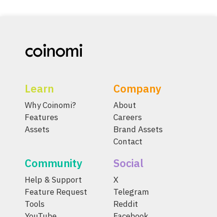
Learn
Company
Why Coinomi?
About
Features
Careers
Assets
Brand Assets
Contact
Community
Social
Help & Support
X
Feature Request
Telegram
Tools
Reddit
YouTube
Facebook