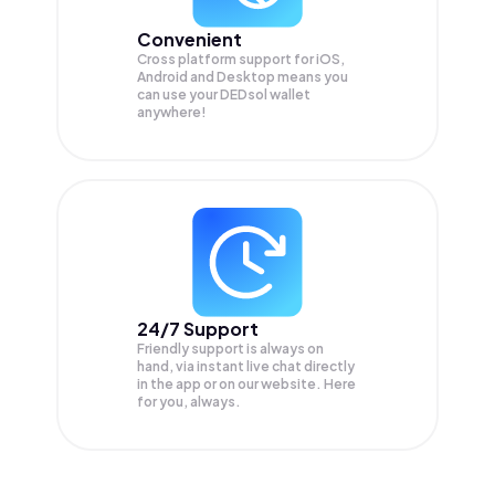
Convenient
Cross platform support for iOS,
Android and Desktop means you
can use your DEDsol wallet
anywhere!
24/7 Support
Friendly support is always on
hand, via instant live chat directly
in the app or on our website. Here
for you, always.