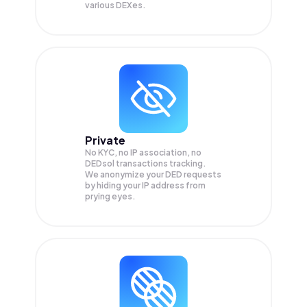
various DEXes.
Private
No KYC, no IP association, no
DEDsol transactions tracking.
We anonymize your
DED
requests
by hiding your IP address from
prying eyes.