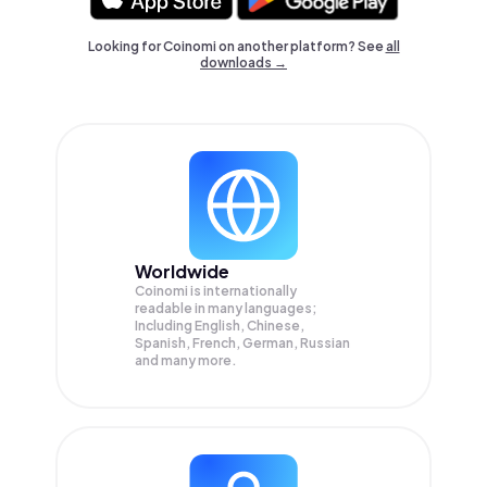
Looking for Coinomi on another platform? See
all
downloads →
Worldwide
Coinomi is internationally
readable in many languages;
Including English, Chinese,
Spanish, French, German, Russian
and many more.