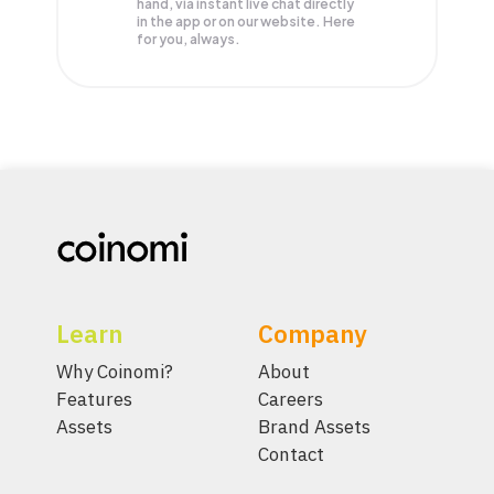
hand, via instant live chat directly
in the app or on our website. Here
for you, always.
Learn
Company
Why Coinomi?
About
Features
Careers
Assets
Brand Assets
Contact