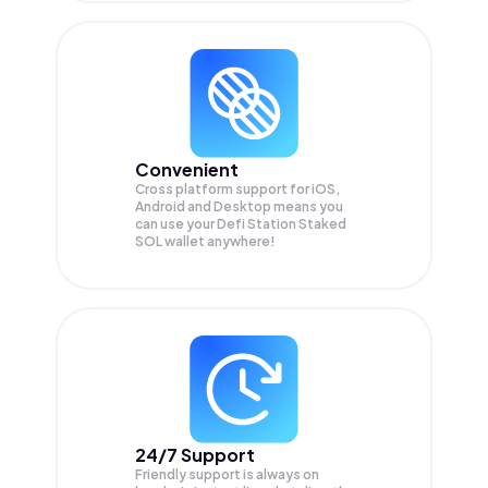
Convenient
Cross platform support for iOS,
Android and Desktop means you
can use your Defi Station Staked
SOL wallet anywhere!
24/7 Support
Friendly support is always on