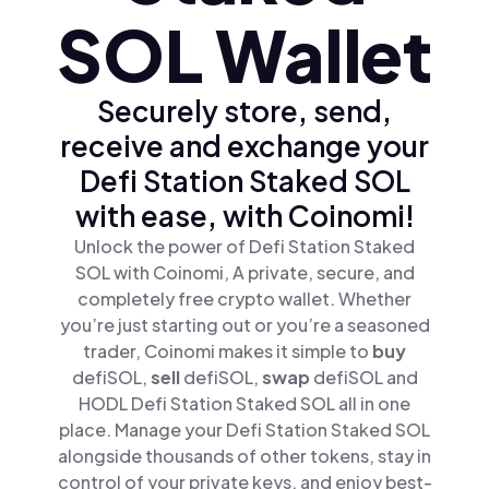
SOL Wallet
Securely store, send,
receive and exchange your
Defi Station Staked SOL
with ease, with Coinomi!
Unlock the power of Defi Station Staked
SOL with Coinomi, A private, secure, and
completely free crypto wallet. Whether
you’re just starting out or you’re a seasoned
trader, Coinomi makes it simple to
buy
defiSOL,
sell
defiSOL,
swap
defiSOL and
HODL Defi Station Staked SOL all in one
place. Manage your Defi Station Staked SOL
alongside thousands of other tokens, stay in
control of your private keys, and enjoy best-