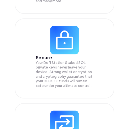
and many more.
Secure
Your Defi Station Staked SOL
private keys never leave your
device. Strong wallet encryption
and cryptography guarantee that
your
DEFISOL
funds will remain
safe under your ultimate control.