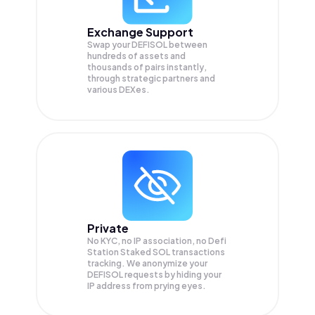
Exchange Support
Swap your
DEFISOL
between
hundreds of assets and
thousands of pairs instantly,
through strategic partners and
various DEXes.
Private
No KYC, no IP association, no Defi
Station Staked SOL transactions
tracking. We anonymize your
DEFISOL
requests by hiding your
IP address from prying eyes.