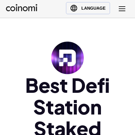
Buy Crypto
English (en)
LANGUAGE
Sell Crypto
中文 (zh)
Swap Crypto
Español (es)
العربية (ar)
Français (fr)
Русский (ru)
Deutsch (de)
日本語 (ja)
Best Defi
Türkçe (tr)
Українська (uk)
Station
Polski (pl)
Ελληνικά (el)
Staked