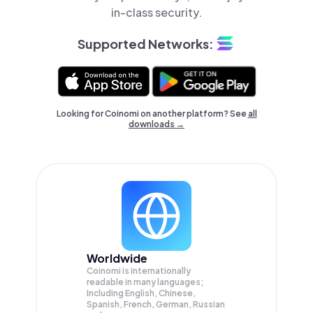
in-class security.
Supported Networks:
Looking for Coinomi on another platform? See
all
downloads →
Worldwide
Coinomi is internationally
readable in many languages;
Including English, Chinese,
Spanish, French, German, Russian