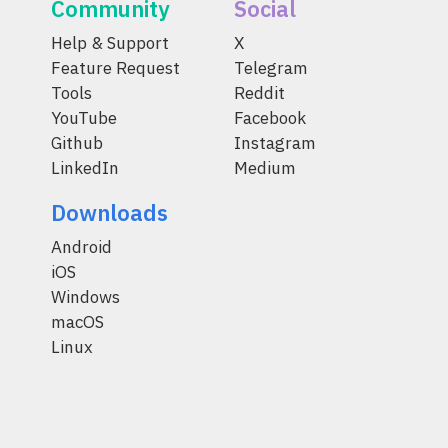
Community
Social
Help & Support
X
Feature Request
Telegram
Tools
Reddit
YouTube
Facebook
Github
Instagram
LinkedIn
Medium
Downloads
Android
iOS
Windows
macOS
Linux
© 2014-2026 Coinomi