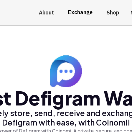
Exchange
About
Shop
t Defigram Wa
ly store, send, receive and exchan
Defigram with ease, with Coinomi!
ower of Defigram with Coinomi, A private, secure, and co