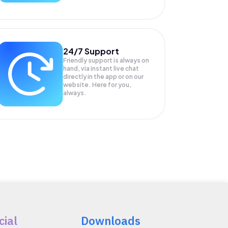
24/7 Support
Friendly support is always on
hand, via instant live chat
directly in the app or on our
website. Here for you,
always.
cial
Downloads