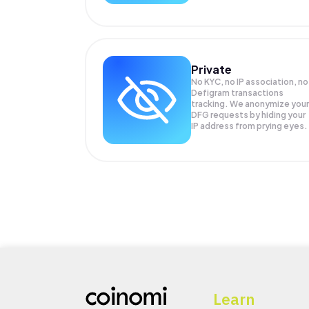
Private
No KYC, no IP association, no
Defigram transactions
tracking. We anonymize your
DFG
requests by hiding your
IP address from prying eyes.
Learn