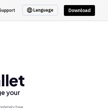
Download
Language
Support
llet
ge your
mpletely free