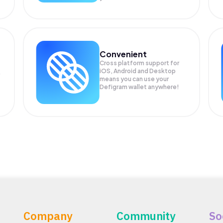
Convenient
Cross platform support for
iOS, Android and Desktop
means you can use your
Defigram wallet anywhere!
Company
Community
So