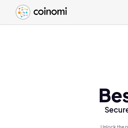
Buy Crypto
English (en)
Sell Crypto
中文 (zh)
Swap Crypto
Español (es)
العربية (ar)
Français (fr)
Русский (ru)
Deutsch (de)
日本語 (ja)
Türkçe (tr)
Bes
Українська (uk)
Polski (pl)
Secure
Ελληνικά (el)
Unlock the p