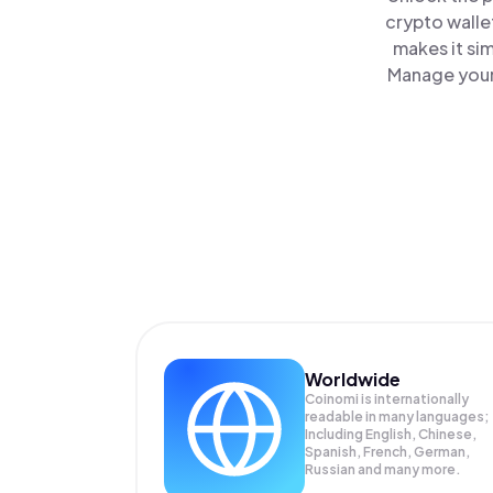
crypto walle
makes it si
Manage your 
Worldwide
Coinomi is internationally
readable in many languages;
Including English, Chinese,
Spanish, French, German,
Russian and many more.