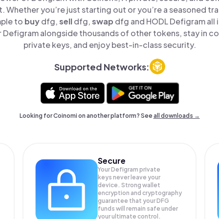
t. Whether you’re just starting out or you’re a seasoned tr
mple to
buy
dfg,
sell
dfg,
swap
dfg and HODL Defigram all i
Defigram alongside thousands of other tokens, stay in co
private keys, and enjoy best-in-class security.
Supported Networks:
Looking for Coinomi on another platform? See
all downloads →
Secure
Your Defigram private
keys never leave your
device. Strong wallet
encryption and cryptography
guarantee that your
DFG
funds will remain safe under
your ultimate control.