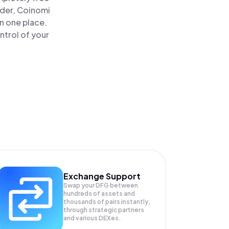
ader, Coinomi
n one place.
ntrol of your
Exchange Support
Swap your
DFG
between
hundreds of assets and
thousands of pairs instantly,
through strategic partners
and various DEXes.