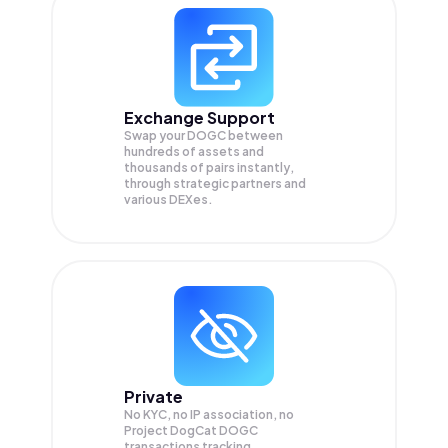
Exchange Support
Swap your
DOGC
between
hundreds of assets and
thousands of pairs instantly,
through strategic partners and
various DEXes.
Private
No KYC, no IP association, no
Project DogCat DOGC
transactions tracking.