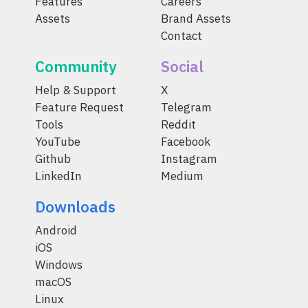
Features
Careers
Assets
Brand Assets
Contact
Community
Social
Help & Support
X
Feature Request
Telegram
Tools
Reddit
YouTube
Facebook
Github
Instagram
LinkedIn
Medium
Downloads
Android
iOS
Windows
macOS
Linux