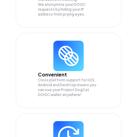
We anonymize your
DOGC
requests by hiding your IP
address from prying eyes.
Convenient
Cross platform support for iOS,
Android and Desktop means you
can use your Project DogCat
DOGC wallet anywhere!