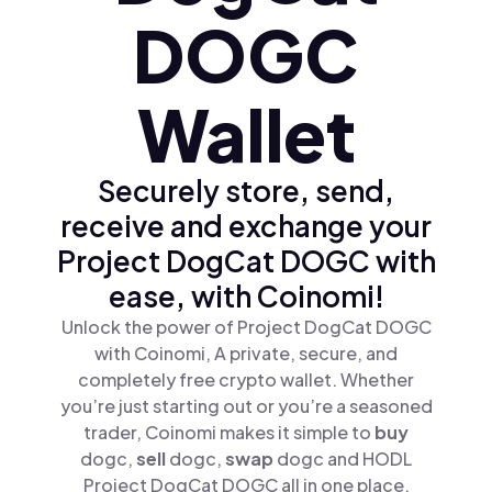
DOGC
Wallet
Securely store, send,
receive and exchange your
Project DogCat DOGC with
ease, with Coinomi!
Unlock the power of Project DogCat DOGC
with Coinomi, A private, secure, and
completely free crypto wallet. Whether
you’re just starting out or you’re a seasoned
trader, Coinomi makes it simple to
buy
dogc,
sell
dogc,
swap
dogc and HODL
Project DogCat DOGC all in one place.