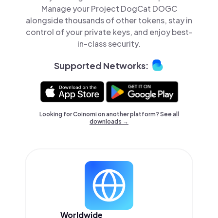
Manage your Project DogCat DOGC
alongside thousands of other tokens, stay in
control of your private keys, and enjoy best-
in-class security.
Supported Networks:
Looking for Coinomi on another platform? See
all
downloads →
Worldwide