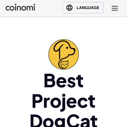
Buy Crypto
English (en)
LANGUAGE
Sell Crypto
中文 (zh)
Swap Crypto
Español (es)
العربية (ar)
Français (fr)
Русский (ru)
Deutsch (de)
日本語 (ja)
Best
Türkçe (tr)
Українська (uk)
Project
Polski (pl)
Ελληνικά (el)
DogCat