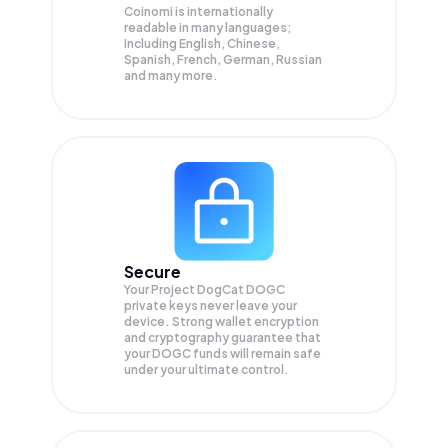
Coinomi is internationally
readable in many languages;
Including English, Chinese,
Spanish, French, German, Russian
and many more.
Secure
Your Project DogCat DOGC
private keys never leave your
device. Strong wallet encryption
and cryptography guarantee that
your
DOGC
funds will remain safe
under your ultimate control.