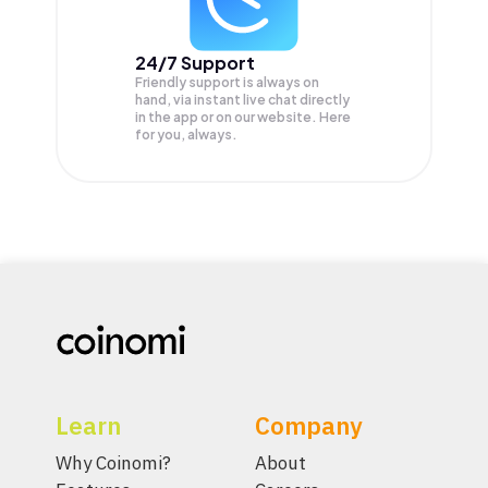
24/7 Support
Friendly support is always on
hand, via instant live chat directly
in the app or on our website. Here
for you, always.
Learn
Company
Why Coinomi?
About