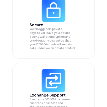
Secure
Your Doggacoin private
keys never leave your device.
Strong wallet encryption and
cryptography guarantee that
your
DOGGA
funds will remain
safe under your ultimate control.
Exchange Support
Swap your
DOGGA
between
hundreds of assets and
thousands of pairs instantly,