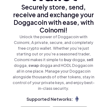
Securely store, send,
receive and exchange your
Doggacoin with ease, with
Coinomi!
Unlock the power of Doggacoin with
Coinomi, A private, secure, and completely
free crypto wallet. Whether you’re just
starting out or you’re a seasoned trader,
Coinomi makes it simple to
buy
dogga,
sell
dogga,
swap
dogga and HODL Doggacoin
all in one place. Manage your Doggacoin
alongside thousands of other tokens, stay in
control of your private keys, and enjoy best-
in-class security.
Supported Networks: