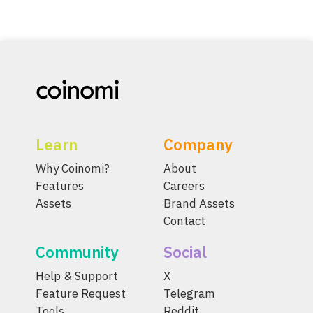
Learn
Company
Why Coinomi?
About
Features
Careers
Assets
Brand Assets
Contact
Community
Social
Help & Support
X
Feature Request
Telegram
Tools
Reddit