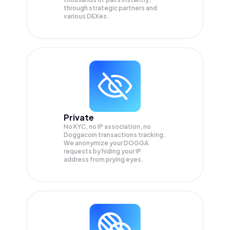
through strategic partners and
various DEXes.
Private
No KYC, no IP association, no
Doggacoin transactions tracking.
We anonymize your
DOGGA
requests by hiding your IP
address from prying eyes.