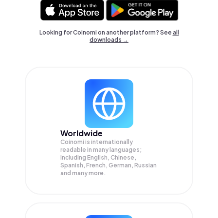
Looking for Coinomi on another platform? See
all
downloads →
Worldwide
Coinomi is internationally
readable in many languages;
Including English, Chinese,
Spanish, French, German, Russian
and many more.