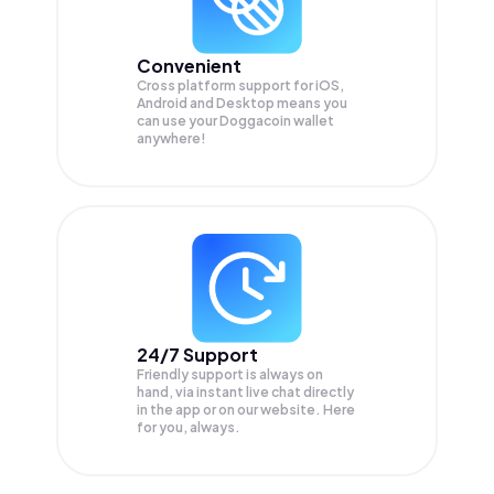
Convenient
Cross platform support for iOS,
Android and Desktop means you
can use your Doggacoin wallet
anywhere!
24/7 Support
Friendly support is always on
hand, via instant live chat directly
in the app or on our website. Here
for you, always.