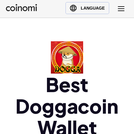
Buy Crypto
English (en)
LANGUAGE
Sell Crypto
中文 (zh)
Swap Crypto
Español (es)
العربية (ar)
Français (fr)
Русский (ru)
Deutsch (de)
日本語 (ja)
Best
Türkçe (tr)
Українська (uk)
Doggacoin
Polski (pl)
Ελληνικά (el)
Wallet