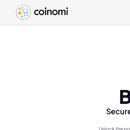
Buy Crypto
English (en)
Sell Crypto
中文 (zh)
Swap Crypto
Español (es)
العربية (ar)
Français (fr)
Русский (ru)
Deutsch (de)
日本語 (ja)
Türkçe (tr)
B
Українська (uk)
Polski (pl)
Secure
Ελληνικά (el)
Unlock the po