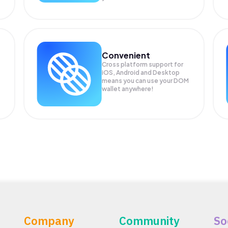
Convenient
Cross platform support for
iOS, Android and Desktop
means you can use your DOM
wallet anywhere!
Company
Community
So