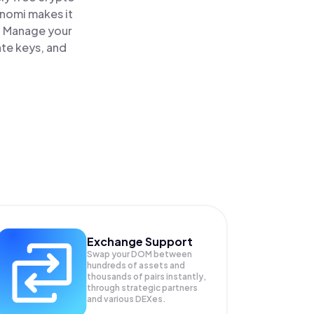
inomi makes it
. Manage your
ate keys, and
Exchange Support
Swap your
DOM
between
hundreds of assets and
thousands of pairs instantly,
through strategic partners
and various DEXes.