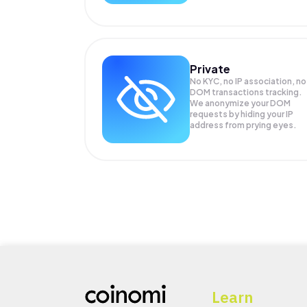
Private
No KYC, no IP association, no
DOM transactions tracking.
We anonymize your
DOM
requests by hiding your IP
address from prying eyes.
Learn