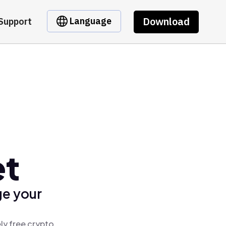
Download
Language
Support
et
ge your
ly free crypto