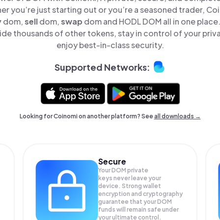
er you’re just starting out or you’re a seasoned trader, Co
y
dom,
sell
dom,
swap
dom and HODL DOM all in one place
e thousands of other tokens, stay in control of your priv
enjoy best-in-class security.
Supported Networks:
Looking for Coinomi on another platform? See
all downloads →
Secure
Your DOM private
keys never leave your
device. Strong wallet
encryption and cryptography
guarantee that your
DOM
funds will remain safe under
your ultimate control.