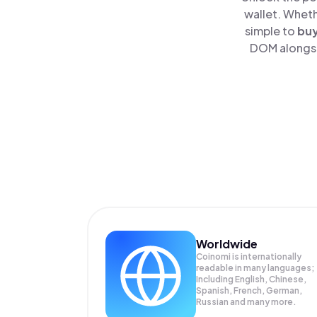
wallet. Wheth
simple to
bu
DOM alongsid
Worldwide
Coinomi is internationally
readable in many languages;
Including English, Chinese,
Spanish, French, German,
Russian and many more.