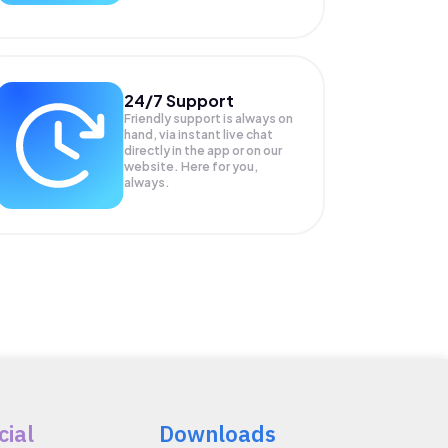
24/7 Support
Friendly support is always on
hand, via instant live chat
directly in the app or on our
website. Here for you,
always.
cial
Downloads