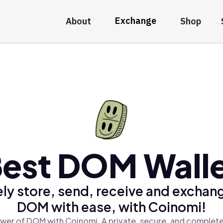
Exchange
About
Shop
est DOM Wall
ly store, send, receive and exchan
DOM with ease, with Coinomi!
wer of DOM with Coinomi, A private, secure, and complete