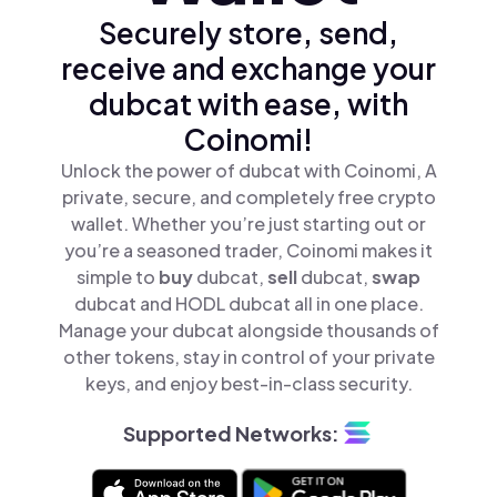
Securely store, send,
receive and exchange your
dubcat with ease, with
Coinomi!
Unlock the power of dubcat with Coinomi, A
private, secure, and completely free crypto
wallet. Whether you’re just starting out or
you’re a seasoned trader, Coinomi makes it
simple to
buy
dubcat,
sell
dubcat,
swap
dubcat and HODL dubcat all in one place.
Manage your dubcat alongside thousands of
other tokens, stay in control of your private
keys, and enjoy best-in-class security.
Supported Networks: