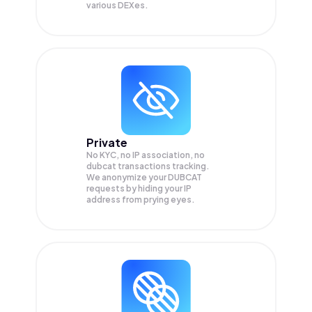
various DEXes.
Private
No KYC, no IP association, no
dubcat transactions tracking.
We anonymize your
DUBCAT
requests by hiding your IP
address from prying eyes.