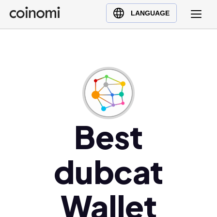
Buy Crypto
English (en)
LANGUAGE
Sell Crypto
中文 (zh)
Swap Crypto
Español (es)
العربية (ar)
Français (fr)
Русский (ru)
Deutsch (de)
日本語 (ja)
Best
Türkçe (tr)
Українська (uk)
dubcat
Polski (pl)
Ελληνικά (el)
Wallet