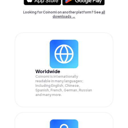
Looking for Coinomi on another platform? See
all
downloads →
Worldwide
Coinomi is internationally
readable in many languages;
Including English, Chinese,
Spanish, French, German, Russian
and many more.