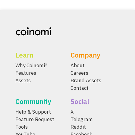
Learn
Company
Why Coinomi?
About
Features
Careers
Assets
Brand Assets
Contact
Community
Social
Help & Support
X
Feature Request
Telegram
Tools
Reddit
YouTube
Facebook