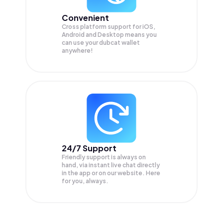
Convenient
Cross platform support for iOS,
Android and Desktop means you
can use your dubcat wallet
anywhere!
24/7 Support
Friendly support is always on
hand, via instant live chat directly
in the app or on our website. Here
for you, always.