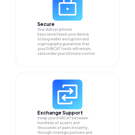
Secure
Your dubcat private
keys never leave your device.
Strong wallet encryption and
cryptography guarantee that
your
DUBCAT
funds will remain
safe under your ultimate control.
Exchange Support
Swap your
DUBCAT
between
hundreds of assets and
thousands of pairs instantly,
through strategic partners and