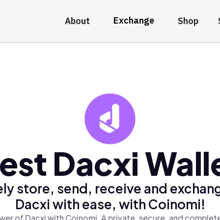
Exchange
About
Shop
est Dacxi Wall
ly store, send, receive and exchan
Dacxi with ease, with Coinomi!
wer of Dacxi with Coinomi, A private, secure, and complete