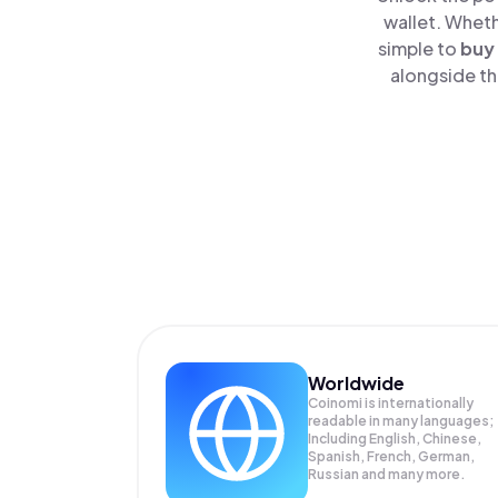
wallet. Wheth
simple to
buy
alongside th
Worldwide
Coinomi is internationally
readable in many languages;
Including English, Chinese,
Spanish, French, German,
Russian and many more.