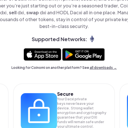
er you’re just starting out or you’re a seasoned trader, Co
dxi,
sell
dxi,
swap
dxi and HODL Dacxi all in one place. Man
ousands of other tokens, stay in control of your private ke
best-in-class security.
Supported Networks:
Looking for Coinomi on another platform? See
all downloads →
Secure
Your Dacxi private
keys never leave your
device. Strong wallet
encryption and cryptography
guarantee that your
DXI
funds will remain safe under
your ultimate control.