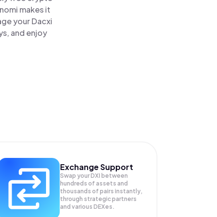
inomi makes it
age your Dacxi
ys, and enjoy
Exchange Support
Swap your
DXI
between
hundreds of assets and
thousands of pairs instantly,
through strategic partners
and various DEXes.