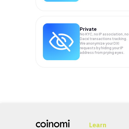
Private
No KYC, no IP association, no
Dacxi transactions tracking.
We anonymize your
DXI
requests by hiding your IP
address from prying eyes.
Learn