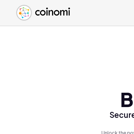
Buy Crypto
English (en)
Sell Crypto
中文 (zh)
Swap Crypto
Español (es)
العربية (ar)
Français (fr)
Русский (ru)
Deutsch (de)
日本語 (ja)
Türkçe (tr)
B
Українська (uk)
Polski (pl)
Secure
Ελληνικά (el)
Unlock the po