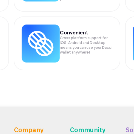
Convenient
Cross platform support for
iOS, Android and Desktop
means you can use your Dacxi
wallet anywhere!
Company
Community
So