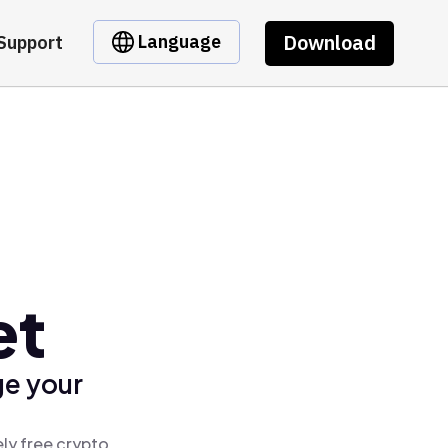
Download
Language
Support
et
ge your
ly free crypto