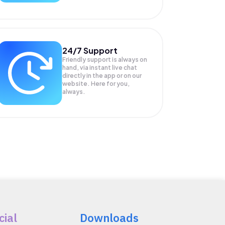
24/7 Support
Friendly support is always on
hand, via instant live chat
directly in the app or on our
website. Here for you,
always.
cial
Downloads