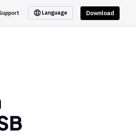
Download
Language
Support
m
SB