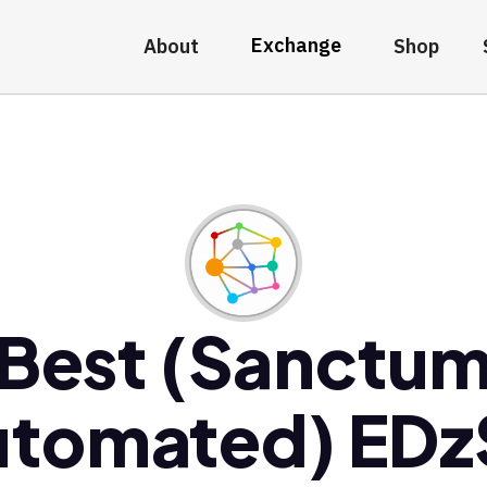
Exchange
About
Shop
Best (Sanctu
utomated) EDz