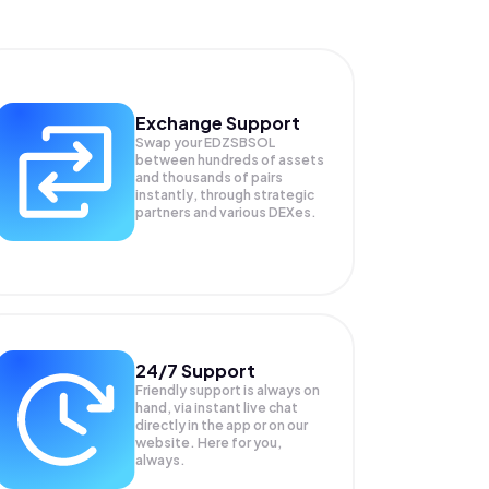
Exchange Support
Swap your
EDZSBSOL
between hundreds of assets
and thousands of pairs
instantly, through strategic
partners and various DEXes.
24/7 Support
Friendly support is always on
hand, via instant live chat
directly in the app or on our
website. Here for you,
always.