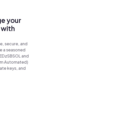
ge your
 with
e, secure, and
re a seasoned
EDzSBSOL and
tum Automated)
vate keys, and