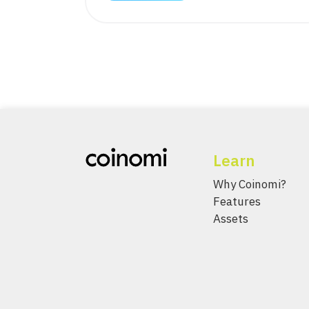
Learn
Why Coinomi?
Features
Assets