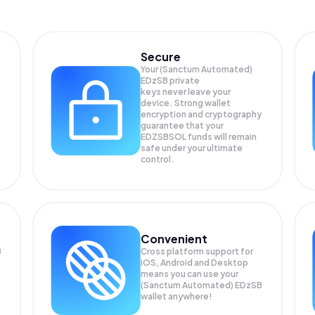
Secure
Your (Sanctum Automated)
EDzSB private
keys never leave your
device. Strong wallet
encryption and cryptography
guarantee that your
EDZSBSOL
funds will remain
safe under your ultimate
control.
Convenient
B
Cross platform support for
iOS, Android and Desktop
means you can use your
(Sanctum Automated) EDzSB
wallet anywhere!