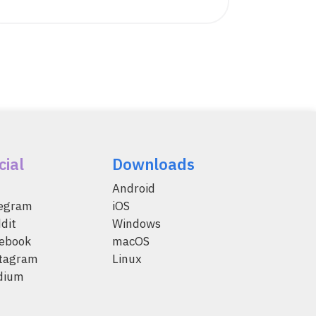
cial
Downloads
Android
legram
iOS
dit
Windows
ebook
macOS
tagram
Linux
dium