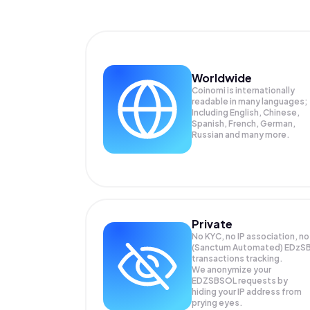
Worldwide
Coinomi is internationally
readable in many languages;
Including English, Chinese,
Spanish, French, German,
Russian and many more.
Private
No KYC, no IP association, no
(Sanctum Automated) EDzS
transactions tracking.
We anonymize your
EDZSBSOL
requests by
hiding your IP address from
prying eyes.