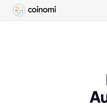
Buy Crypto
English (en)
Sell Crypto
中文 (zh)
Swap Crypto
Español (es)
العربية (ar)
Français (fr)
Русский (ru)
Deutsch (de)
日本語 (ja)
Türkçe (tr)
Українська (uk)
Polski (pl)
A
Ελληνικά (el)