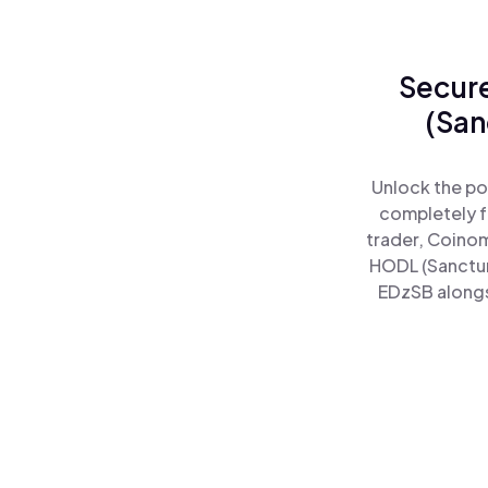
Secure
(San
Unlock the po
completely f
trader, Coinom
HODL (Sanctum
EDzSB alongsi