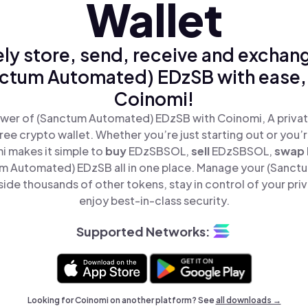
Wallet
ly store, send, receive and exchan
ctum Automated) EDzSB with ease,
Coinomi!
wer of (Sanctum Automated) EDzSB with Coinomi, A privat
ree crypto wallet. Whether you’re just starting out or you’
i makes it simple to
buy
EDzSBSOL,
sell
EDzSBSOL,
swap
 Automated) EDzSB all in one place. Manage your (Sanc
de thousands of other tokens, stay in control of your pri
enjoy best-in-class security.
Supported Networks:
Looking for Coinomi on another platform? See
all downloads →