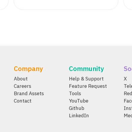
Company
Community
So
About
Help & Support
X
Careers
Feature Request
Te
Brand Assets
Tools
Red
Contact
YouTube
Fac
Github
Ins
LinkedIn
Me