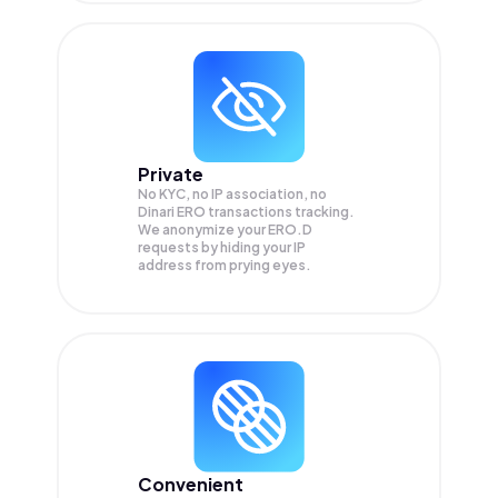
Private
No KYC, no IP association, no
Dinari ERO transactions tracking.
We anonymize your
ERO.D
requests by hiding your IP
address from prying eyes.
Convenient