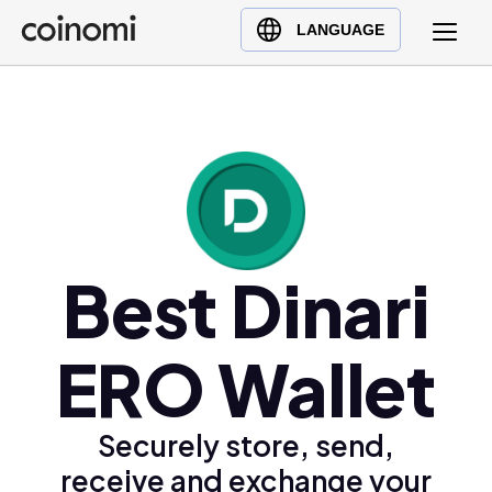
Buy Crypto
English (en)
LANGUAGE
Sell Crypto
中文 (zh)
Swap Crypto
Español (es)
العربية (ar)
Français (fr)
Русский (ru)
Deutsch (de)
日本語 (ja)
Best Dinari
Türkçe (tr)
Українська (uk)
ERO Wallet
Polski (pl)
Ελληνικά (el)
Securely store, send,
receive and exchange your