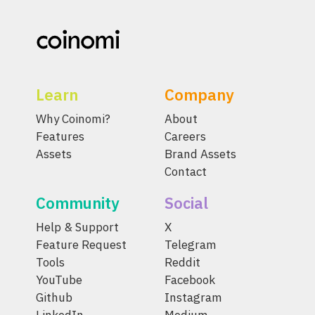
Learn
Company
Why Coinomi?
About
Features
Careers
Assets
Brand Assets
Contact
Community
Social
Help & Support
X
Feature Request
Telegram
Tools
Reddit
YouTube
Facebook
Github
Instagram