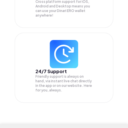
Cross platform support for iOS,
Android and Desktop means you
can use your Dinari ERO wallet
anywhere!
24/7 Support
Friendly support is always on
hand, via instant live chat directly
in the app or on our website. Here
for you, always.