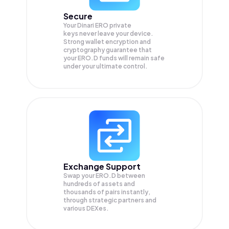
Secure
Your Dinari ERO private
keys never leave your device.
Strong wallet encryption and
cryptography guarantee that
your
ERO.D
funds will remain safe
under your ultimate control.
Exchange Support
Swap your
ERO.D
between
hundreds of assets and
thousands of pairs instantly,
through strategic partners and
various DEXes.