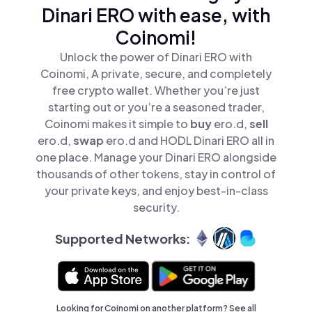
Dinari ERO with ease, with
Coinomi!
Unlock the power of Dinari ERO with
Coinomi, A private, secure, and completely
free crypto wallet. Whether you’re just
starting out or you’re a seasoned trader,
Coinomi makes it simple to
buy
ero.d,
sell
ero.d,
swap
ero.d and HODL Dinari ERO all in
one place. Manage your Dinari ERO alongside
thousands of other tokens, stay in control of
your private keys, and enjoy best-in-class
security.
Supported Networks:
Looking for Coinomi on another platform? See
all