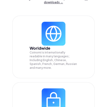
downloads →
Worldwide
Coinomi is internationally
readable in many languages;
Including English, Chinese,
Spanish, French, German, Russian
and many more.