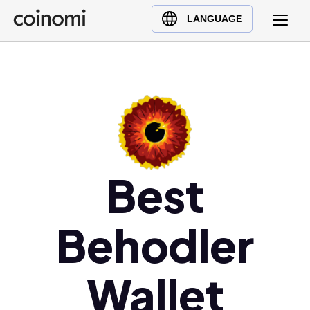
Buy Crypto
English (en)
LANGUAGE
Sell Crypto
中文 (zh)
Swap Crypto
Español (es)
العربية (ar)
Français (fr)
Русский (ru)
Deutsch (de)
日本語 (ja)
Best
Türkçe (tr)
Українська (uk)
Behodler
Polski (pl)
Ελληνικά (el)
Wallet