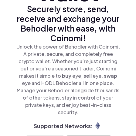
Securely store, send,
receive and exchange your
Behodler with ease, with
Coinomi!
Unlock the power of Behodler with Coinomi,
A private, secure, and completely free
crypto wallet. Whether you’re just starting
out or you’re a seasoned trader, Coinomi
makes it simple to
buy
eye,
sell
eye,
swap
eye and HODL Behodler all in one place.
Manage your Behodler alongside thousands
of other tokens, stay in control of your
private keys, and enjoy best-in-class
security.
Supported Networks: