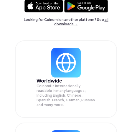
Looking for Coinomi on another platform? See
all
downloads →
Worldwide
Coinomi is internationally
readable in many languages;
Including English, Chinese,
Spanish, French, German, Russian
and many more.