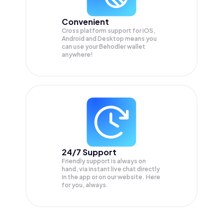
Convenient
Cross platform support for iOS,
Android and Desktop means you
can use your Behodler wallet
anywhere!
24/7 Support
Friendly support is always on
hand, via instant live chat directly
in the app or on our website. Here
for you, always.