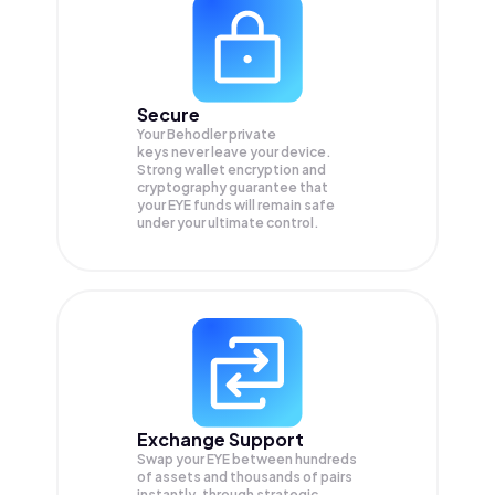
Secure
Your Behodler private
keys never leave your device.
Strong wallet encryption and
cryptography guarantee that
your
EYE
funds will remain safe
under your ultimate control.
Exchange Support
Swap your
EYE
between hundreds
of assets and thousands of pairs
instantly, through strategic