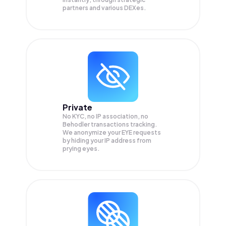
partners and various DEXes.
Private
No KYC, no IP association, no
Behodler transactions tracking.
We anonymize your
EYE
requests
by hiding your IP address from
prying eyes.