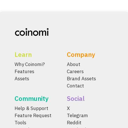
Learn
Company
Why Coinomi?
About
Features
Careers
Assets
Brand Assets
Contact
Community
Social
Help & Support
X
Feature Request
Telegram
Tools
Reddit