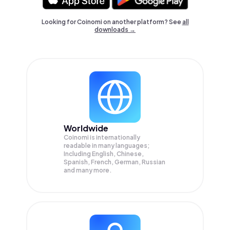
Looking for Coinomi on another platform? See
all
downloads →
Worldwide
Coinomi is internationally
readable in many languages;
Including English, Chinese,
Spanish, French, German, Russian
and many more.