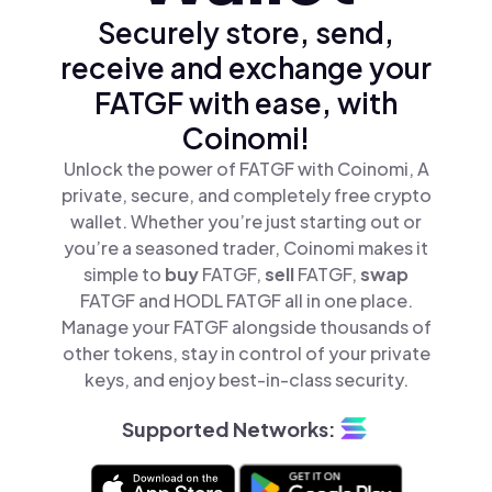
Securely store, send,
receive and exchange your
FATGF with ease, with
Coinomi!
Unlock the power of FATGF with Coinomi, A
private, secure, and completely free crypto
wallet. Whether you’re just starting out or
you’re a seasoned trader, Coinomi makes it
simple to
buy
FATGF,
sell
FATGF,
swap
FATGF and HODL FATGF all in one place.
Manage your FATGF alongside thousands of
other tokens, stay in control of your private
keys, and enjoy best-in-class security.
Supported Networks: