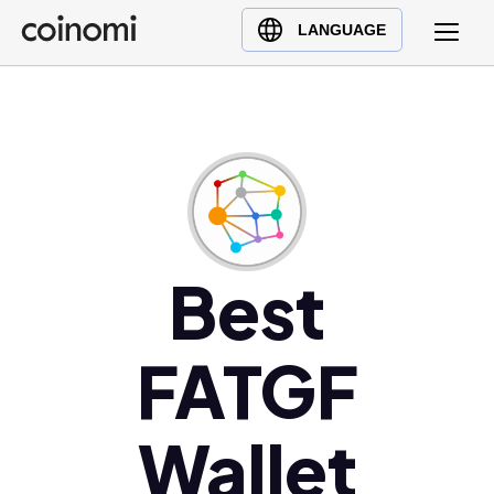
Buy Crypto
English (en)
LANGUAGE
Sell Crypto
中文 (zh)
Swap Crypto
Español (es)
العربية (ar)
Français (fr)
Русский (ru)
Deutsch (de)
日本語 (ja)
Best
Türkçe (tr)
Українська (uk)
FATGF
Polski (pl)
Ελληνικά (el)
Wallet