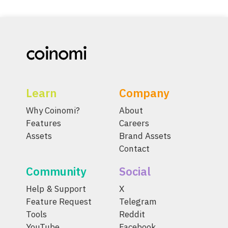
Learn
Company
Why Coinomi?
About
Features
Careers
Assets
Brand Assets
Contact
Community
Social
Help & Support
X
Feature Request
Telegram
Tools
Reddit
YouTube
Facebook