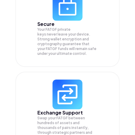
Secure
Your FATGF private
keys never leave your device.
Strong wallet encryption and
cryptography guarantee that
your
FATGF
funds will remain safe
under your ultimate control.
Exchange Support
Swap your
FATGF
between
hundreds of assets and
thousands of pairs instantly,
through strategic partners and