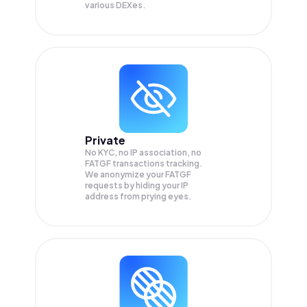
various DEXes.
Private
No KYC, no IP association, no
FATGF transactions tracking.
We anonymize your
FATGF
requests by hiding your IP
address from prying eyes.