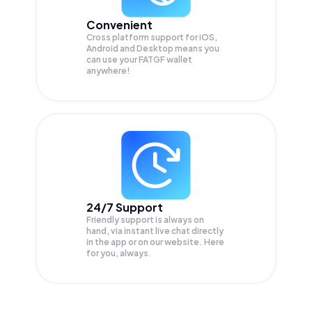
Convenient
Cross platform support for iOS,
Android and Desktop means you
can use your FATGF wallet
anywhere!
24/7 Support
Friendly support is always on
hand, via instant live chat directly
in the app or on our website. Here
for you, always.