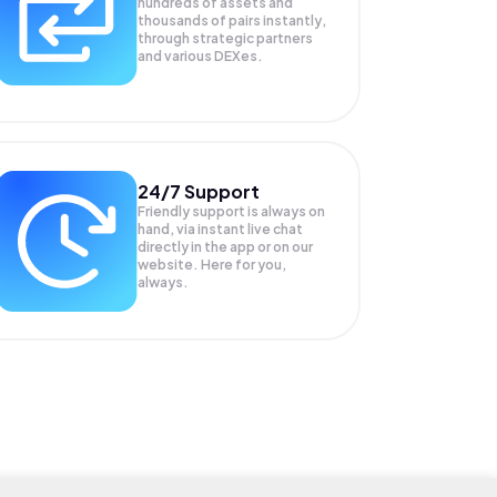
hundreds of assets and
thousands of pairs instantly,
through strategic partners
and various DEXes.
24/7 Support
Friendly support is always on
hand, via instant live chat
directly in the app or on our
website. Here for you,
always.