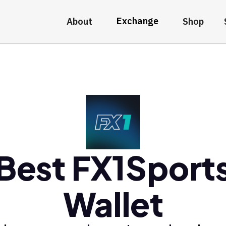
Exchange
About
Shop
Best FX1Sport
Wallet