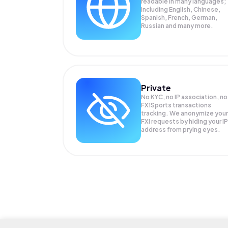
readable in many languages;
Including English, Chinese,
Spanish, French, German,
Russian and many more.
Private
No KYC, no IP association, no
FX1Sports transactions
tracking. We anonymize your
FXI
requests by hiding your IP
address from prying eyes.