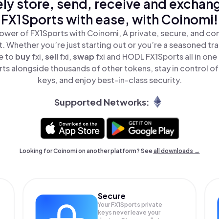
ly store, send, receive and exchan
FX1Sports with ease, with Coinomi!
ower of FX1Sports with Coinomi, A private, secure, and co
t. Whether you’re just starting out or you’re a seasoned tr
e to
buy
fxi,
sell
fxi,
swap
fxi and HODL FX1Sports all in on
ts alongside thousands of other tokens, stay in control of
keys, and enjoy best-in-class security.
Supported Networks:
Looking for Coinomi on another platform? See
all downloads →
Secure
Your FX1Sports private
keys never leave your