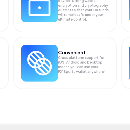
device. Strong wallet
encryption and cryptography
guarantee that your
FXI
funds
will remain safe under your
ultimate control.
Convenient
Cross platform support for
iOS, Android and Desktop
means you can use your
FX1Sports wallet anywhere!