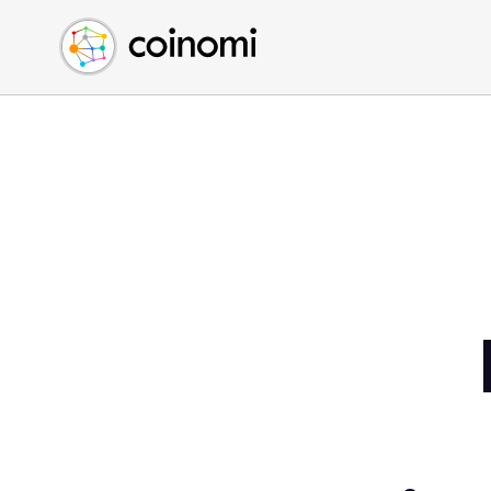
Buy Crypto
English (en)
Sell Crypto
中文 (zh)
Swap Crypto
Español (es)
العربية (ar)
Français (fr)
Русский (ru)
Deutsch (de)
日本語 (ja)
Türkçe (tr)
Українська (uk)
Polski (pl)
Ελληνικά (el)