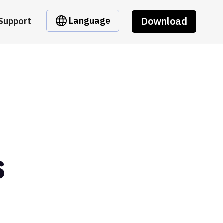
Download
Language
Support
s