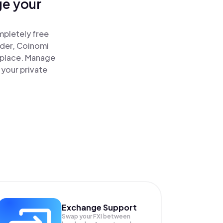
ge your
mpletely free
ader, Coinomi
e place. Manage
 your private
Exchange Support
Swap your
FXI
between