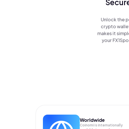
Secure
Unlock the p
crypto walle
makes it simpl
your FX1Spor
Worldwide
Coinomi is internationally