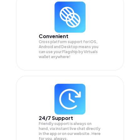
Convenient
Cross platform support for iOS,
Android and Desktop means you
can use your Flagship by Virtuals
wallet anywhere!
24/7 Support
Friendly support is always on
hand, via instant live chat directly
in the app or on our website. Here
for you, always.