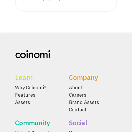
Learn
Company
Why Coinomi?
About
Features
Careers
Assets
Brand Assets
Contact
Community
Social