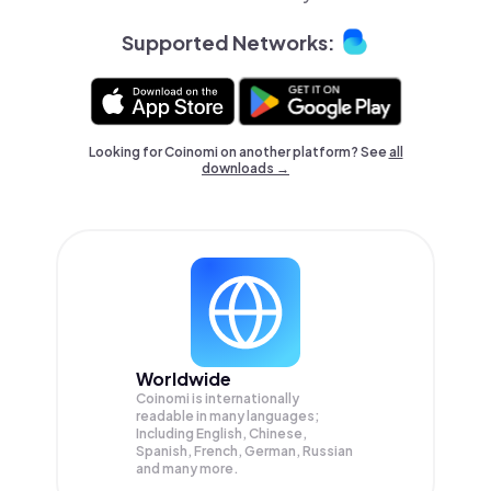
Supported Networks:
Looking for Coinomi on another platform? See
all
downloads →
Worldwide
Coinomi is internationally
readable in many languages;
Including English, Chinese,
Spanish, French, German, Russian
and many more.