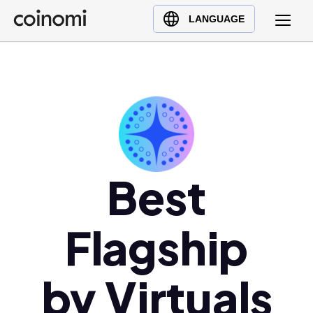
Buy Crypto
English (en)
LANGUAGE
Sell Crypto
中文 (zh)
Swap Crypto
Español (es)
العربية (ar)
Français (fr)
Русский (ru)
Deutsch (de)
日本語 (ja)
Best
Türkçe (tr)
Українська (uk)
Flagship
Polski (pl)
Ελληνικά (el)
by Virtuals