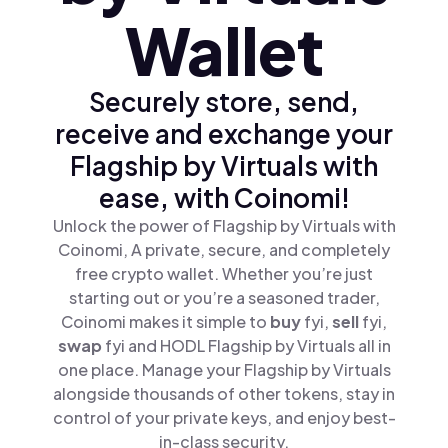
Wallet
Securely store, send,
receive and exchange your
Flagship by Virtuals with
ease, with Coinomi!
Unlock the power of Flagship by Virtuals with
Coinomi, A private, secure, and completely
free crypto wallet. Whether you’re just
starting out or you’re a seasoned trader,
Coinomi makes it simple to
buy
fyi,
sell
fyi,
swap
fyi and HODL Flagship by Virtuals all in
one place. Manage your Flagship by Virtuals
alongside thousands of other tokens, stay in
control of your private keys, and enjoy best-
in-class security.