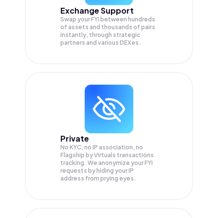
Exchange Support
Swap your
FYI
between hundreds
of assets and thousands of pairs
instantly, through strategic
partners and various DEXes.
Private
No KYC, no IP association, no
Flagship by Virtuals transactions
tracking. We anonymize your
FYI
requests by hiding your IP
address from prying eyes.