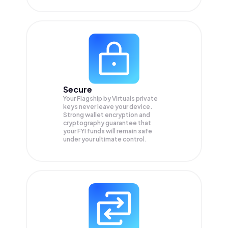
Secure
Your Flagship by Virtuals private
keys never leave your device.
Strong wallet encryption and
cryptography guarantee that
your
FYI
funds will remain safe
under your ultimate control.