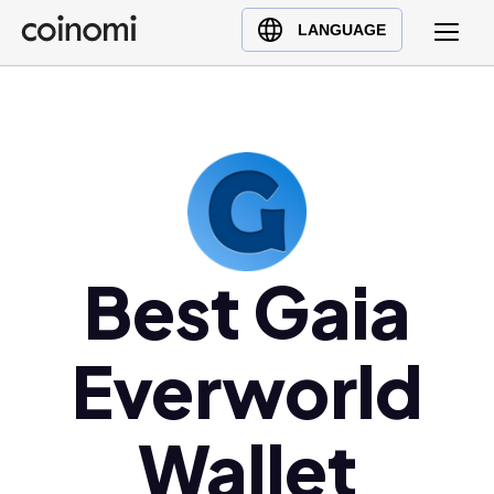
Buy Crypto
English (en)
LANGUAGE
Sell Crypto
中文 (zh)
Swap Crypto
Español (es)
العربية (ar)
Français (fr)
Русский (ru)
Deutsch (de)
日本語 (ja)
Best Gaia
Türkçe (tr)
Українська (uk)
Everworld
Polski (pl)
Ελληνικά (el)
Wallet