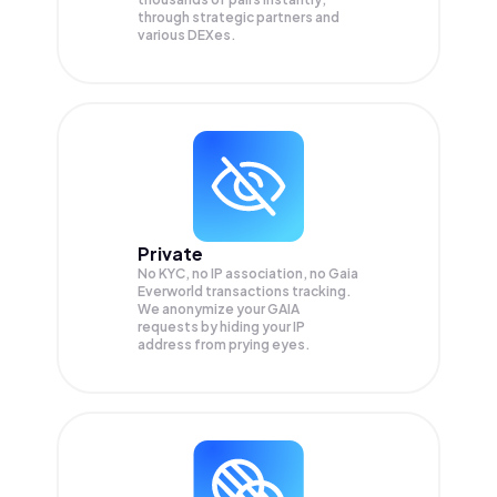
through strategic partners and
various DEXes.
Private
No KYC, no IP association, no Gaia
Everworld transactions tracking.
We anonymize your
GAIA
requests by hiding your IP
address from prying eyes.