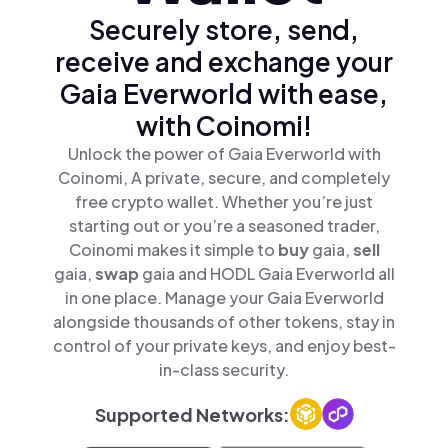
Securely store, send,
receive and exchange your
Gaia Everworld with ease,
with Coinomi!
Unlock the power of Gaia Everworld with
Coinomi, A private, secure, and completely
free crypto wallet. Whether you’re just
starting out or you’re a seasoned trader,
Coinomi makes it simple to
buy
gaia,
sell
gaia,
swap
gaia and HODL Gaia Everworld all
in one place. Manage your Gaia Everworld
alongside thousands of other tokens, stay in
control of your private keys, and enjoy best-
in-class security.
Supported Networks: