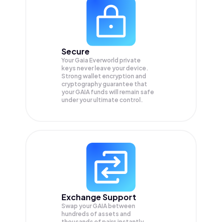
Secure
Your Gaia Everworld private
keys never leave your device.
Strong wallet encryption and
cryptography guarantee that
your
GAIA
funds will remain safe
under your ultimate control.
Exchange Support
Swap your
GAIA
between
hundreds of assets and
thousands of pairs instantly,