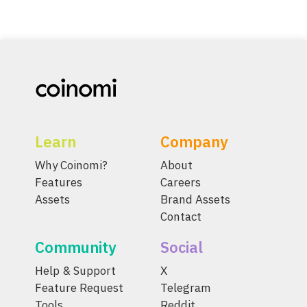
Learn
Company
Why Coinomi?
About
Features
Careers
Assets
Brand Assets
Contact
Community
Social
Help & Support
X
Feature Request
Telegram
Tools
Reddit