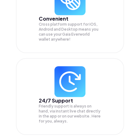
Convenient
Cross platform support for iOS,
Android and Desktop means you
can use your Gaia Everworld
wallet anywhere!
24/7 Support
Friendly support is always on
hand, via instant live chat directly
in the app or on our website. Here
for you, always.