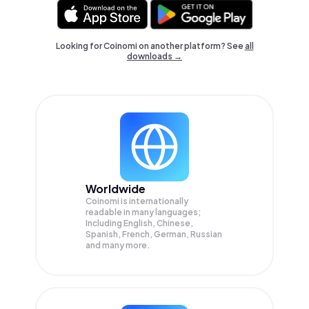
Looking for Coinomi on another platform? See
all
downloads →
Worldwide
Coinomi is internationally
readable in many languages;
Including English, Chinese,
Spanish, French, German, Russian
and many more.