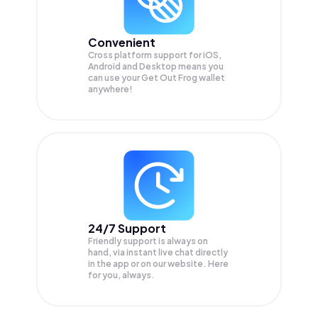
Convenient
Cross platform support for iOS,
Android and Desktop means you
can use your Get Out Frog wallet
anywhere!
24/7 Support
Friendly support is always on
hand, via instant live chat directly
in the app or on our website. Here
for you, always.