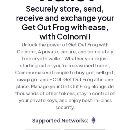
Securely store, send,
receive and exchange your
Get Out Frog with ease,
with Coinomi!
Unlock the power of Get Out Frog with
Coinomi, A private, secure, and completely
free crypto wallet. Whether you’re just
starting out or you’re a seasoned trader,
Coinomi makes it simple to
buy
gof,
sell
gof,
swap
gof and HODL Get Out Frog all in one
place. Manage your Get Out Frog alongside
thousands of other tokens, stay in control of
your private keys, and enjoy best-in-class
security.
Supported Networks: