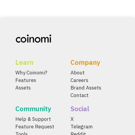
Learn
Company
Why Coinomi?
About
Features
Careers
Assets
Brand Assets
Contact
Community
Social
Help & Support
X
Feature Request
Telegram
Tools
Reddit