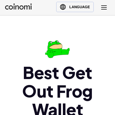
Buy Crypto
English (en)
LANGUAGE
Sell Crypto
中文 (zh)
Swap Crypto
Español (es)
العربية (ar)
Français (fr)
Русский (ru)
Deutsch (de)
日本語 (ja)
Best Get
Türkçe (tr)
Українська (uk)
Out Frog
Polski (pl)
Ελληνικά (el)
Wallet