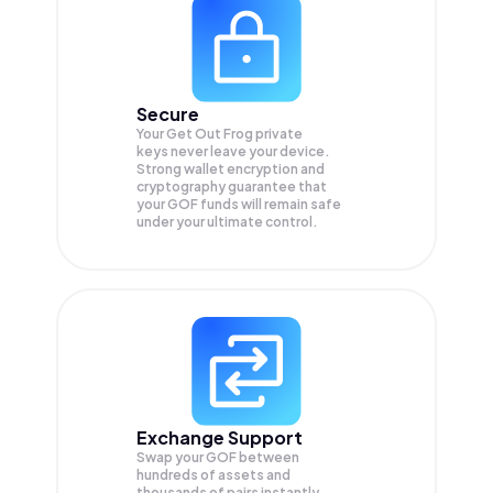
Secure
Your Get Out Frog private
keys never leave your device.
Strong wallet encryption and
cryptography guarantee that
your
GOF
funds will remain safe
under your ultimate control.
Exchange Support
Swap your
GOF
between
hundreds of assets and
thousands of pairs instantly,