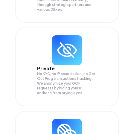
through strategic partners and
various DEXes.
Private
No KYC, no IP association, no Get
Out Frog transactions tracking.
We anonymize your
GOF
requests by hiding your IP
address from prying eyes.