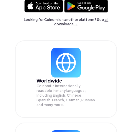
Looking for Coinomi on another platform? See
all
downloads →
Worldwide
Coinomi is internationally
readable in many languages;
Including English, Chinese,
Spanish, French, German, Russian
and many more.