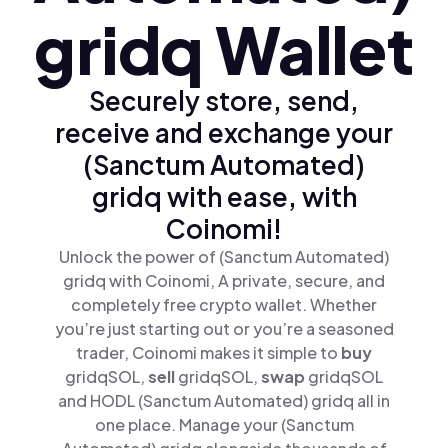
gridq Wallet
Securely store, send,
receive and exchange your
(Sanctum Automated)
gridq with ease, with
Coinomi!
Unlock the power of (Sanctum Automated)
gridq with Coinomi, A private, secure, and
completely free crypto wallet. Whether
you’re just starting out or you’re a seasoned
trader, Coinomi makes it simple to
buy
gridqSOL,
sell
gridqSOL,
swap
gridqSOL
and HODL (Sanctum Automated) gridq all in
one place. Manage your (Sanctum