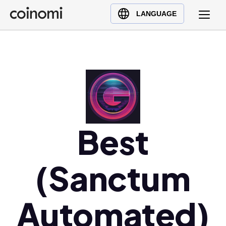
Buy Crypto
English (en)
LANGUAGE
Sell Crypto
中文 (zh)
Swap Crypto
Español (es)
العربية (ar)
Français (fr)
Русский (ru)
Deutsch (de)
日本語 (ja)
Best
Türkçe (tr)
Українська (uk)
(Sanctum
Polski (pl)
Ελληνικά (el)
Automated)