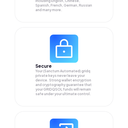
Including English, Chinese,
Spanish, French, German, Russian
and many more.
Secure
Your (Sanctum Automated) gridq
private keys never leave your
device. Strong wallet encryption
and cryptography guarantee that
your
GRIDQSOL
funds will remain
safe under your ultimate control.