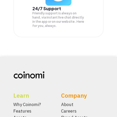
24/7 Support
Friendly support is always on
hand, via instant live chat directly
in the app or on our website. Here
for you, always.
Learn
Company
Why Coinomi?
About
Features
Careers