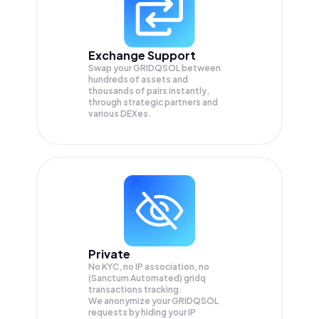
Exchange Support
Swap your
GRIDQSOL
between
hundreds of assets and
thousands of pairs instantly,
through strategic partners and
various DEXes.
Private
No KYC, no IP association, no
(Sanctum Automated) gridq
transactions tracking.
We anonymize your
GRIDQSOL
requests by hiding your IP