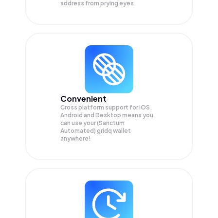
address from prying eyes.
Convenient
Cross platform support for iOS,
Android and Desktop means you
can use your (Sanctum
Automated) gridq wallet
anywhere!