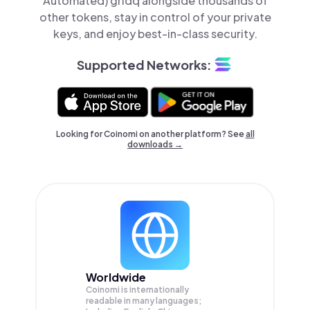
Automated) gridq alongside thousands of
other tokens, stay in control of your private
keys, and enjoy best-in-class security.
Supported Networks:
Looking for Coinomi on another platform? See
all
downloads →
Worldwide
Coinomi is internationally
readable in many languages;