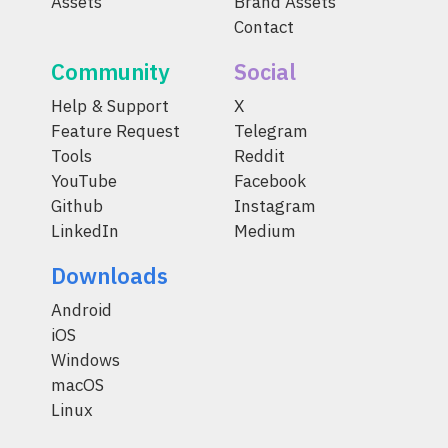
Assets
Brand Assets
Contact
Community
Social
Help & Support
X
Feature Request
Telegram
Tools
Reddit
YouTube
Facebook
Github
Instagram
LinkedIn
Medium
Downloads
Android
iOS
Windows
macOS
Linux